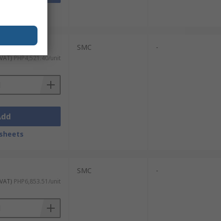
sheets
SMC
-
 VAT)
PHP4,521.40/unit
Add
sheets
SMC
-
 VAT)
PHP6,853.51/unit