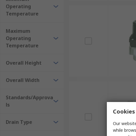
Operating
Temperature
Maximum
Operating
Temperature
Overall Height
Overall Width
Standards/Approva
ls
Cookies 
Drain Type
Our website
while brows