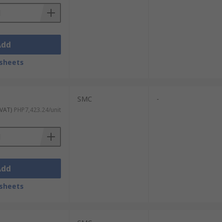
Add
sheets
SMC
-
 VAT)
PHP7,423.24/unit
Add
sheets