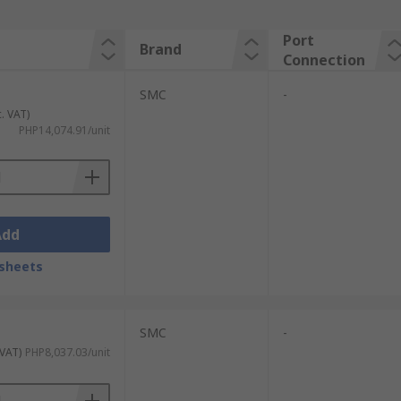
Port
Brand
Connection
SMC
-
c. VAT)
PHP14,074.91/unit
Add
sheets
SMC
-
 VAT)
PHP8,037.03/unit