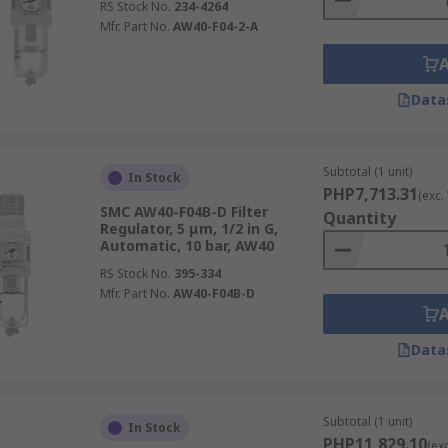
RS Stock No.
234-4264
Mfr. Part No.
AW40-F04-2-A
Data
Subtotal (1 unit)
In Stock
PHP7,713.31
(exc.
SMC AW40-F04B-D Filter
Quantity
Regulator, 5 μm, 1/2 in G,
Automatic, 10 bar, AW40
RS Stock No.
395-334
Mfr. Part No.
AW40-F04B-D
Data
Subtotal (1 unit)
In Stock
PHP11,829.10
(ex