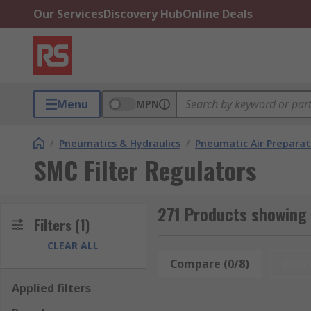
Our Services
Discovery Hub
Online Deals
Menu
MPN
/
Pneumatics & Hydraulics
/
Pneumatic Air Preparat
SMC Filter Regulators
271 Products showing 
Filters
(1)
CLEAR ALL
Compare (0/8)
Rese
Applied filters