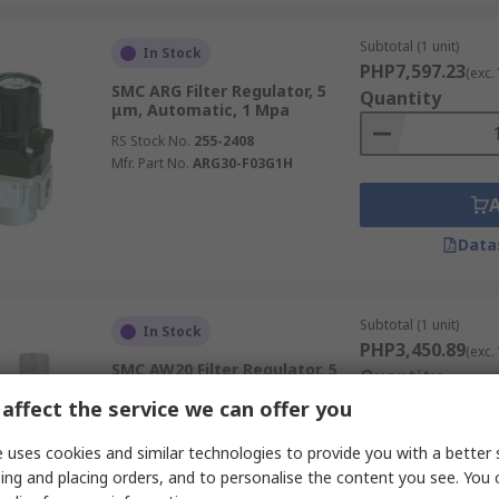
Subtotal (1 unit)
In Stock
PHP7,597.23
(exc.
SMC ARG Filter Regulator, 5
Quantity
μm, Automatic, 1 Mpa
RS Stock No.
255-2408
Mfr. Part No.
ARG30-F03G1H
Data
Subtotal (1 unit)
In Stock
PHP3,450.89
(exc.
SMC AW20 Filter Regulator, 5
Quantity
μm, 1/4 in, Manual, 1.5 Mpa
affect the service we can offer you
RS Stock No.
792-7788
Mfr. Part No.
AW20-02G-R-A
 uses cookies and similar technologies to provide you with a better 
ing and placing orders, and to personalise the content you see. You 