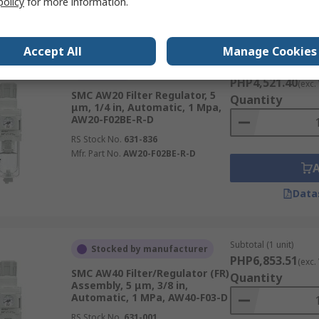
policy
for more information.
Data
Accept All
Manage Cookies
Subtotal (1 unit)
In Stock
PHP4,521.40
(exc.
SMC AW20 Filter Regulator, 5
Quantity
μm, 1/4 in, Automatic, 1 Mpa,
AW20-F02BE-R-D
RS Stock No.
631-836
Mfr. Part No.
AW20-F02BE-R-D
Data
Subtotal (1 unit)
Stocked by manufacturer
PHP6,853.51
(exc.
SMC AW40 Filter/Regulator (FR)
Quantity
Assembly, 5 μm, 3/8 in,
Automatic, 1 MPa, AW40-F03-D
RS Stock No.
631-001