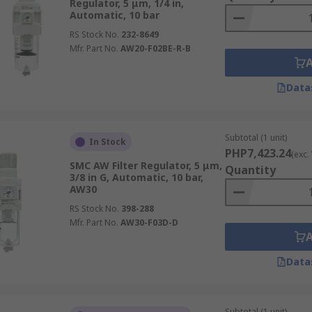
Regulator, 5 μm, 1/4 in,
Automatic, 10 bar
RS Stock No.
232-8649
Mfr. Part No.
AW20-F02BE-R-B
Data
Subtotal (1 unit)
In Stock
PHP7,423.24
(exc.
SMC AW Filter Regulator, 5 μm,
Quantity
3/8 in G, Automatic, 10 bar,
AW30
RS Stock No.
398-288
Mfr. Part No.
AW30-F03D-D
Data
Subtotal (1 unit)