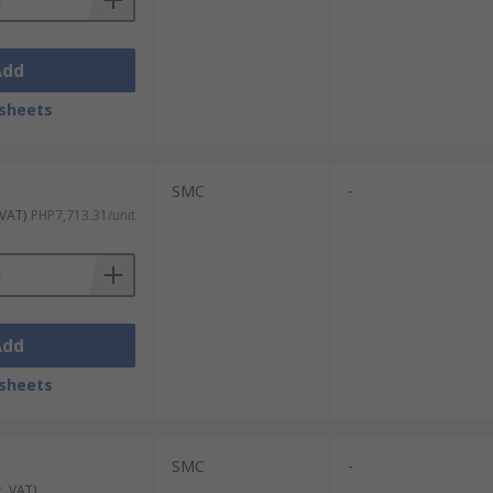
Add
sheets
SMC
-
 VAT)
PHP7,713.31/unit
Add
sheets
SMC
-
c. VAT)