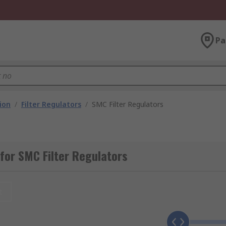
Pa
ion
/
Filter Regulators
/
SMC Filter Regulators
for SMC Filter Regulators
t