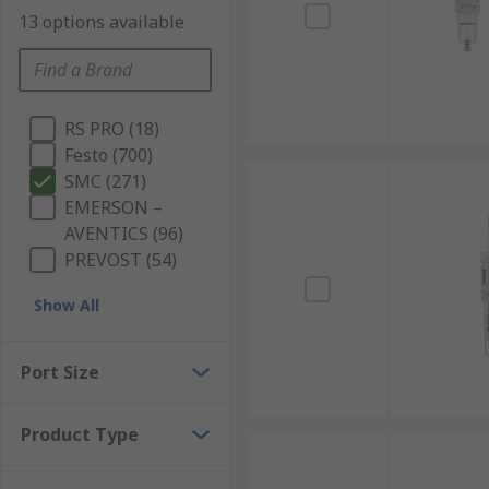
13 options available
RS PRO (18)
Festo (700)
SMC (271)
EMERSON –
AVENTICS (96)
PREVOST (54)
Show All
Port Size
Product Type