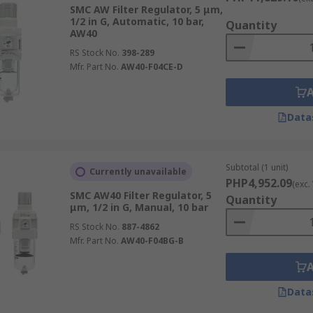
SMC AW Filter Regulator, 5 μm,
1/2 in G, Automatic, 10 bar,
Quantity
AW40
RS Stock No.
398-289
Mfr. Part No.
AW40-F04CE-D
Data
Subtotal (1 unit)
Currently unavailable
PHP4,952.09
(exc.
SMC AW40 Filter Regulator, 5
Quantity
μm, 1/2 in G, Manual, 10 bar
RS Stock No.
887-4862
Mfr. Part No.
AW40-F04BG-B
Data