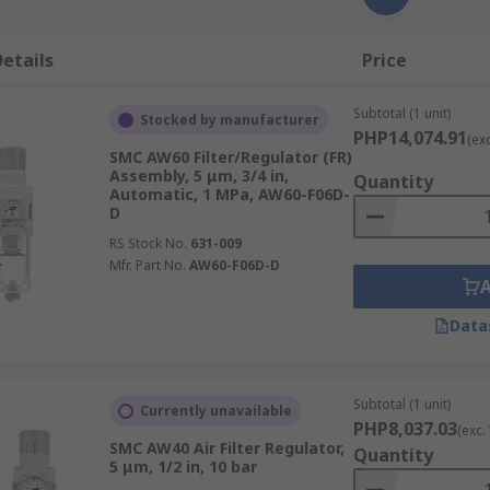
etails
Price
Subtotal (1 unit)
Stocked by manufacturer
PHP14,074.91
(ex
SMC AW60 Filter/Regulator (FR)
Assembly, 5 μm, 3/4 in,
Quantity
Automatic, 1 MPa, AW60-F06D-
D
RS Stock No.
631-009
Mfr. Part No.
AW60-F06D-D
Data
Subtotal (1 unit)
Currently unavailable
PHP8,037.03
(exc.
SMC AW40 Air Filter Regulator,
Quantity
5 μm, 1/2 in, 10 bar