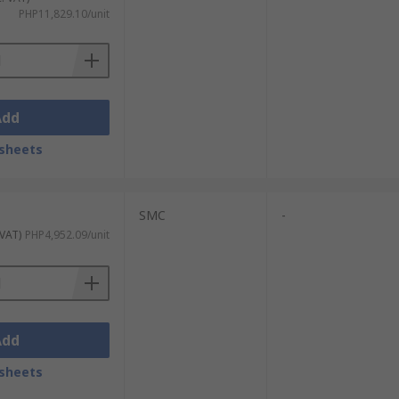
PHP11,829.10/unit
Add
sheets
SMC
-
 VAT)
PHP4,952.09/unit
Add
sheets