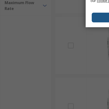
our
cookie 
Maximum Flow
Rate