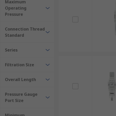
Maximum
Operating
Pressure
Connection Thread
Standard
Series
Filtration Size
Overall Length
Pressure Gauge
Port Size
Minimum