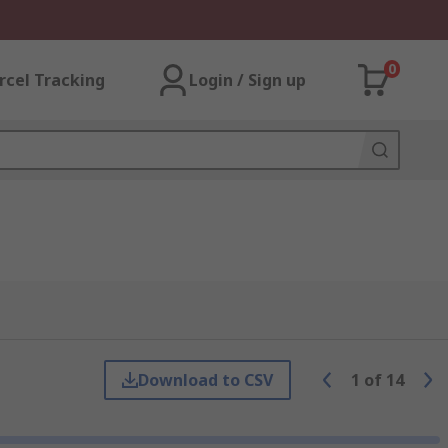
0
rcel Tracking
Login / Sign up
Download to CSV
1
of
14