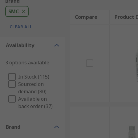
Brand
SMC
Compare
Product D
CLEAR ALL
Availability
3 options available
In Stock (115)
Sourced on
demand (80)
Available on
back order (37)
Brand