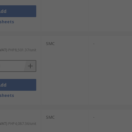
Add
sheets
SMC
-
 VAT)
PHP8,501.37/unit
Add
sheets
SMC
-
 VAT)
PHP4,087.36/unit