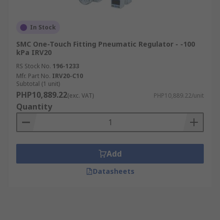
In Stock
SMC One-Touch Fitting Pneumatic Regulator - -100
kPa IRV20
RS Stock No.
196-1233
Mfr. Part No.
IRV20-C10
Subtotal (1 unit)
PHP10,889.22
(exc. VAT)
PHP10,889.22/unit
Quantity
Add
Datasheets