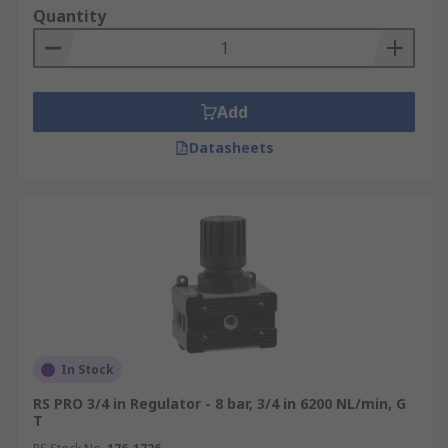
Quantity
Add
Datasheets
In Stock
RS PRO 3/4 in Regulator - 8 bar, 3/4 in 6200 NL/min, G
T