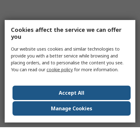
Cookies affect the service we can offer
you
Our website uses cookies and similar technologies to
provide you with a better service while browsing and
placing orders, and to personalise the content you see.
You can read our
cookie policy
for more information.
Accept All
Manage Cookies