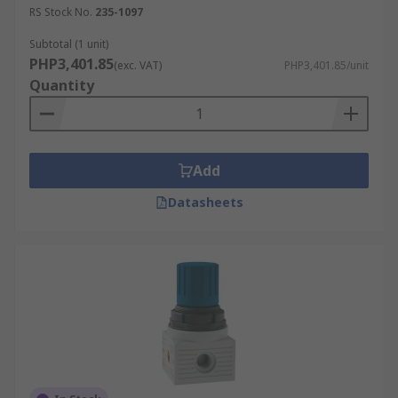
RS Stock No.
235-1097
Subtotal (1 unit)
PHP3,401.85
(exc. VAT)
PHP3,401.85/unit
Quantity
Add
Datasheets