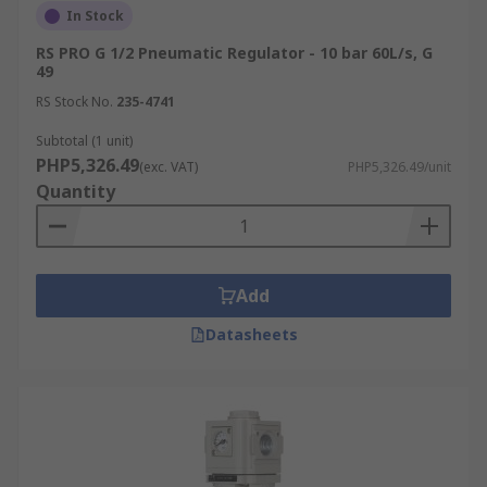
In Stock
RS PRO G 1/2 Pneumatic Regulator - 10 bar 60L/s, G
49
RS Stock No.
235-4741
Subtotal (1 unit)
PHP5,326.49
(exc. VAT)
PHP5,326.49/unit
Quantity
Add
Datasheets