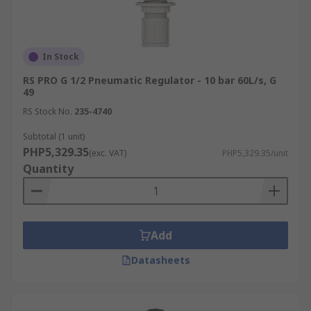
In Stock
RS PRO G 1/2 Pneumatic Regulator - 10 bar 60L/s, G
49
RS Stock No.
235-4740
Subtotal (1 unit)
PHP5,329.35
(exc. VAT)
PHP5,329.35/unit
Quantity
Add
Datasheets