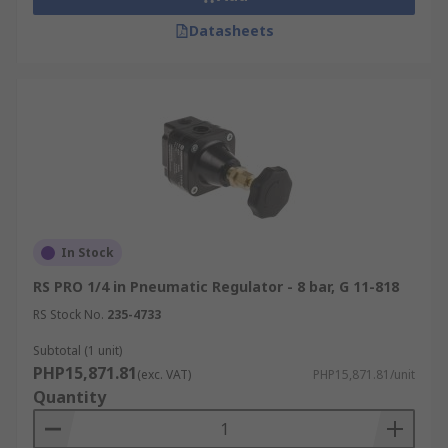
Datasheets
In Stock
RS PRO 1/4 in Pneumatic Regulator - 8 bar, G 11-818
RS Stock No.
235-4733
Subtotal (1 unit)
PHP15,871.81
(exc. VAT)
PHP15,871.81/unit
Quantity