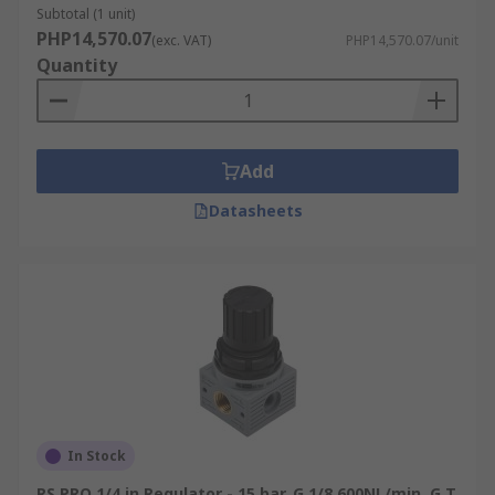
Subtotal (1 unit)
PHP14,570.07
(exc. VAT)
PHP14,570.07/unit
Quantity
Add
Datasheets
In Stock
RS PRO 1/4 in Regulator - 15 bar, G 1/8 600NL/min, G T