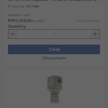
RS Stock No.
197-7903
Subtotal (1 unit)
PHP2,534.33
(exc. VAT)
PHP2,534.33/unit
Quantity
Add
Datasheets