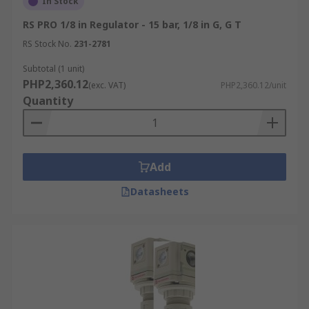
In Stock
RS PRO 1/8 in Regulator - 15 bar, 1/8 in G, G T
RS Stock No.
231-2781
Subtotal (1 unit)
PHP2,360.12
(exc. VAT)
PHP2,360.12/unit
Quantity
Add
Datasheets