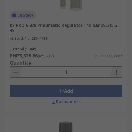
In Stock
RS PRO G 3/8 Pneumatic Regulator - 10 bar 28L/s, G
49
RS Stock No.
235-4739
Subtotal (1 unit)
PHP3,328.66
(exc. VAT)
PHP3,328.66/unit
Quantity
Add
Datasheets