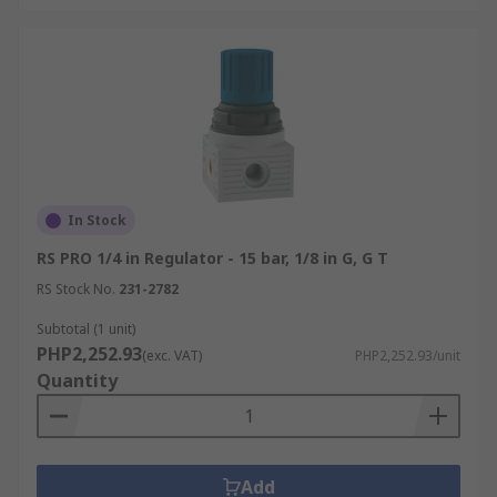
In Stock
RS PRO 1/4 in Regulator - 15 bar, 1/8 in G, G T
RS Stock No.
231-2782
Subtotal (1 unit)
PHP2,252.93
(exc. VAT)
PHP2,252.93/unit
Quantity
Add