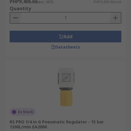
PHP9,406.66
(exc. VAT)
PHP9,406.66/unit
Quantity
Add
Datasheets
In Stock
RS PRO 1/4 in G Pneumatic Regulator - 15 bar
1300L/min EA2000