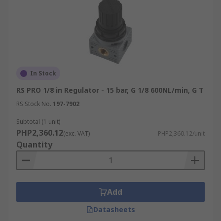
In Stock
RS PRO 1/8 in Regulator - 15 bar, G 1/8 600NL/min, G T
RS Stock No.
197-7902
Subtotal (1 unit)
PHP2,360.12
(exc. VAT)
PHP2,360.12/unit
Quantity
Add
Datasheets