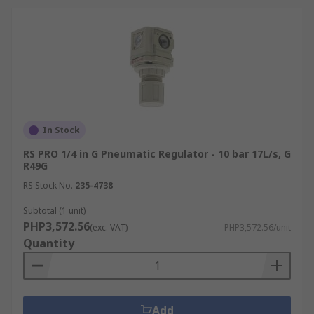
In Stock
RS PRO 1/4 in G Pneumatic Regulator - 10 bar 17L/s, G
R49G
RS Stock No.
235-4738
Subtotal (1 unit)
PHP3,572.56
(exc. VAT)
PHP3,572.56/unit
Quantity
Add