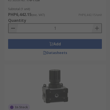
RS Stock No.
176-1726
Subtotal (1 unit)
PHP6,442.15
(exc. VAT)
PHP6,442.15/unit
Quantity
Add
Datasheets
In Stock