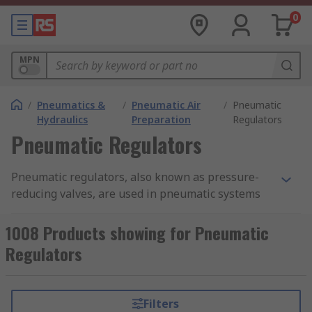
0
MPN
/
Pneumatics &
/
Pneumatic Air
/
Pneumatic
Hydraulics
Preparation
Regulators
Pneumatic Regulators
Pneumatic regulators, also known as pressure-
reducing valves, are used in pneumatic systems
to maintain the output air pressure. They are
commonly used in
pneumatic air compressors
.
1008 Products showing for Pneumatic
Pneumatic regulators can provide a quick
Regulators
response and accurate pressure regulation for
even the most demanding industrial air
preparation applications. They make sure that
Filters
compressed air in a pneumatic system is not