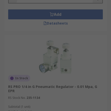
Add
Datasheets
In Stock
RS PRO 1/4 in G Pneumatic Regulator - 0.01 Mpa, G
EPR
RS Stock No.
235-1134
Subtotal (1 unit)