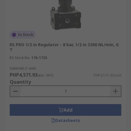
In Stock
RS PRO 1/2 in Regulator - 8 bar, 1/2 in 3200 NL/min, G
T
RS Stock No.
176-1725
Subtotal (1 unit)
PHP4,571.93
(exc. VAT)
PHP4,571.93/unit
Quantity
Add
Datasheets