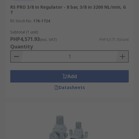
RS PRO 3/8 in Regulator - 8 bar, 3/8 in 3200 NL/min, G
T
RS Stock No.
176-1724
Subtotal (1 unit)
PHP4,571.93
(exc. VAT)
PHP4,571.93/unit
Quantity
Add
Datasheets