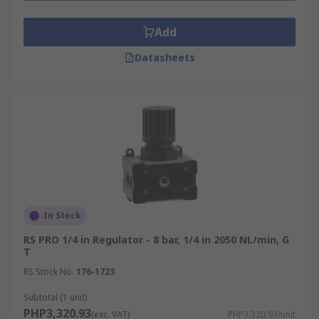
Add
Datasheets
In Stock
RS PRO 1/4 in Regulator - 8 bar, 1/4 in 2050 NL/min, G
T
RS Stock No.
176-1723
Subtotal (1 unit)
PHP3,320.93
(exc. VAT)
PHP3,320.93/unit