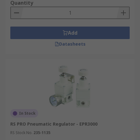
Quantity
Size and weight requirements
Add
Datasheets
In Stock
RS PRO Pneumatic Regulator - EPR3000
RS Stock No.
235-1135