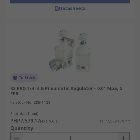
Datasheets
In Stock
RS PRO 1/4 in G Pneumatic Regulator - 0.01 Mpa, G
EPR
RS Stock No.
235-1138
Subtotal (1 unit)
PHP7,579.17
(exc. VAT)
PHP7,579.17/unit
Quantity