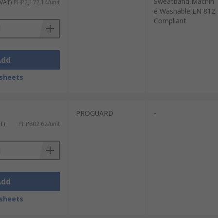
Sweatband,Machin
 VAT)
PHP2,172.14/unit
e Washable,EN 812
Compliant
Add
sheets
PROGUARD
-
T)
PHP802.62/unit
Add
sheets