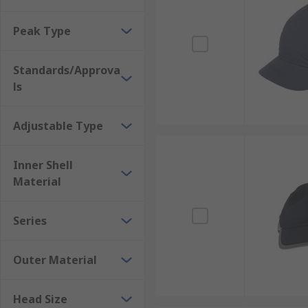
Peak Type
Standards/Approva
ls
Adjustable Type
Inner Shell
Material
Series
Outer Material
Head Size