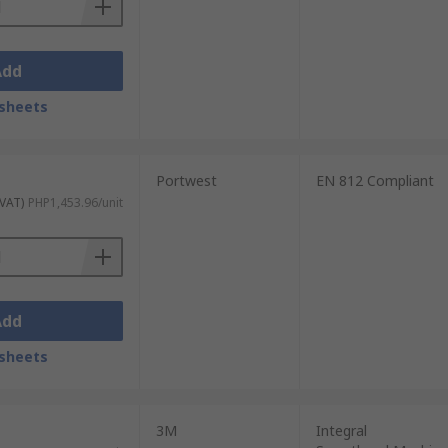
Add
sheets
Portwest
EN 812 Compliant
 VAT)
PHP1,453.96/unit
Add
sheets
3M
Integral