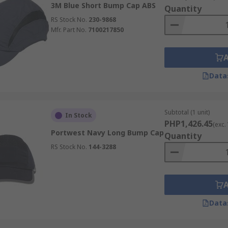
3M Blue Short Bump Cap ABS
Quantity
RS Stock No.
230-9868
Mfr. Part No.
7100217850
Data
Subtotal (1 unit)
In Stock
PHP1,426.45
(exc.
Portwest Navy Long Bump Cap
Quantity
RS Stock No.
144-3288
Data