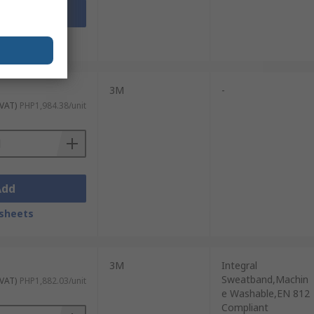
Add
sheets
3M
-
 VAT)
PHP1,984.38/unit
Add
sheets
3M
Integral
Sweatband,Machin
 VAT)
PHP1,882.03/unit
e Washable,EN 812
Compliant