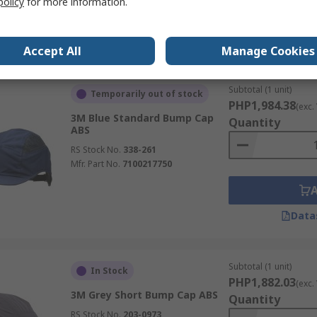
policy
for more information.
Data
Accept All
Manage Cookies
Subtotal (1 unit)
Temporarily out of stock
PHP1,984.38
(exc.
3M Blue Standard Bump Cap
Quantity
ABS
RS Stock No.
338-261
Mfr. Part No.
7100217750
Data
Subtotal (1 unit)
In Stock
PHP1,882.03
(exc.
3M Grey Short Bump Cap ABS
Quantity
RS Stock No.
203-0973