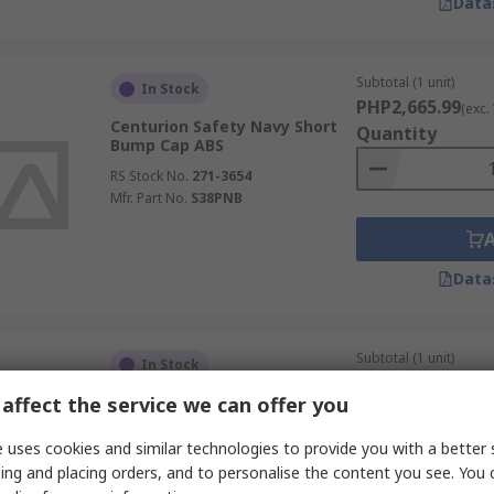
Data
Subtotal (1 unit)
In Stock
PHP2,665.99
(exc.
Centurion Safety Navy Short
Quantity
Bump Cap ABS
RS Stock No.
271-3654
Mfr. Part No.
S38PNB
Data
Subtotal (1 unit)
In Stock
PHP2,362.62
(exc.
affect the service we can offer you
Skytec Black Micro Bump Cap
Quantity
High Density Polyethylene
 uses cookies and similar technologies to provide you with a better 
RS Stock No.
275-5648
ing and placing orders, and to personalise the content you see. You 
Mfr. Part No.
ENB00010BZ