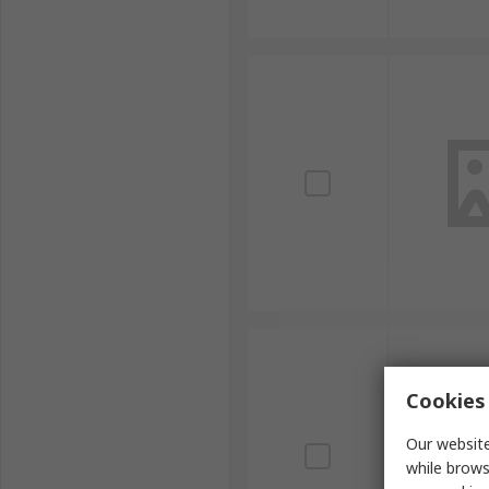
Cookies 
Our website
while brows