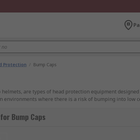
Pa
 Protection
/
Bump Caps
elmets, are types of head protection equipment designed t
environments where there is a risk of bumping into low ce
 impact protection, bump caps typically have a lightweight 
 The shell is usually ventilated to provide comfort and bre
 for Bump Caps
acts like hard hats or helmets. They are primarily used in in
be a risk of minor head bumps or abrasions. Bump caps can
t