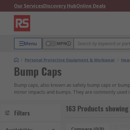
Our Services
Discovery Hub
Online Deals
Menu
MPN
/
Personal Protective Equipment & Workwear
/
Head
Bump Caps
Bump caps, also known as safety bump caps or bump h
minor impacts and bumps. They are commonly used in 
obstructions.Unlike hard hats or helmets that provide
from materials like high-density polyethylene (HDPE).
163 Products showing
Filters
protection against falling objects or significant imp
manufacturing, and warehouse work where there may 
against cuts, scrapes, and bruises.
Compare (0/8)
Rese