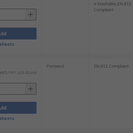
e Washable,EN 812
Compliant
Add
sheets
Portwest
EN 812 Compliant
 VAT)
PHP1,426.45/unit
Add
sheets