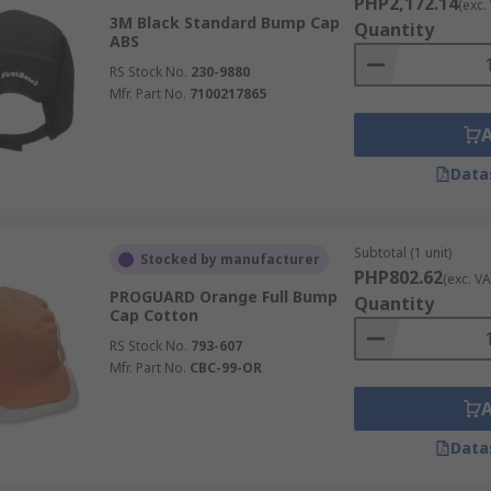
PHP2,172.14
(exc.
3M Black Standard Bump Cap
Quantity
ABS
RS Stock No.
230-9880
Mfr. Part No.
7100217865
Data
Subtotal (1 unit)
Stocked by manufacturer
PHP802.62
(exc. VA
PROGUARD Orange Full Bump
Quantity
Cap Cotton
RS Stock No.
793-607
Mfr. Part No.
CBC-99-OR
Data