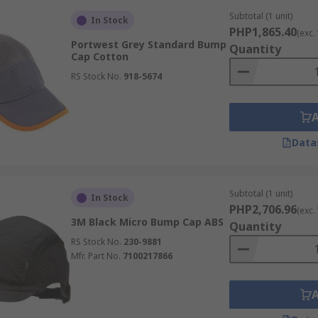
Subtotal (1 unit)
In Stock
PHP1,865.40
(exc.
Portwest Grey Standard Bump
Quantity
Cap Cotton
RS Stock No.
918-5674
Data
Subtotal (1 unit)
In Stock
PHP2,706.96
(exc.
3M Black Micro Bump Cap ABS
Quantity
RS Stock No.
230-9881
Mfr. Part No.
7100217866