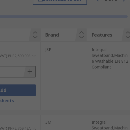
 Here are some of the advantages of using
Brand
Features
ded periods.
JSP
Integral
s or helmets, they offer some defense
Sweatband,Machin
 VAT)
PHP2,690.09/unit
e Washable,EN 812
Compliant
can enhance visibility in the workplace.
able.
ide airflow and keep the wearer's head
Add
sheets
ve equipment (PPE) such as safety goggles,
3M
Integral
Sweatband,Machin
 VAT)
PHP2,769.42/unit