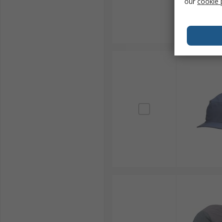
our
cookie 