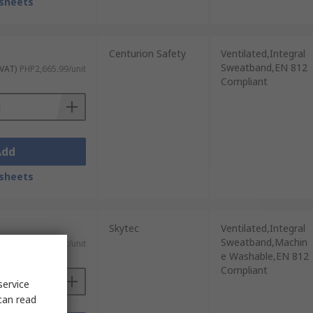
sheets
Centurion Safety
Ventilated,Integral
Sweatband,EN 812
 VAT)
PHP2,665.99/unit
Compliant
Add
sheets
Skytec
Ventilated,Integral
Sweatband,Machin
 VAT)
PHP2,362.62/unit
e Washable,EN 812
Compliant
service
can read