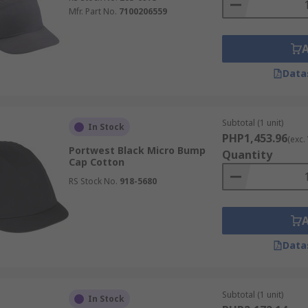
Mfr. Part No.
7100206559
Data
Subtotal (1 unit)
In Stock
PHP1,453.96
(exc.
Portwest Black Micro Bump
Quantity
Cap Cotton
RS Stock No.
918-5680
Data
Subtotal (1 unit)
In Stock