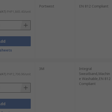
Portwest
EN 812 Compliant
 VAT)
PHP1,865.40/unit
Add
sheets
3M
Integral
Sweatband,Machin
 VAT)
PHP2,706.96/unit
e Washable,EN 812
Compliant
Add