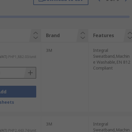
 Here are some of the advantages of using
Brand
Features
ded periods.
3M
Integral
s or helmets, they offer some defense
Sweatband,Machin
 VAT)
PHP1,882.03/unit
e Washable,EN 812
Compliant
can enhance visibility in the workplace.
able.
ide airflow and keep the wearer's head
Add
sheets
ve equipment (PPE) such as safety goggles,
3M
Integral
Sweatband,Machin
 VAT)
PHP2,443.74/unit