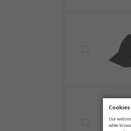
Cookies 
Our website
while brows