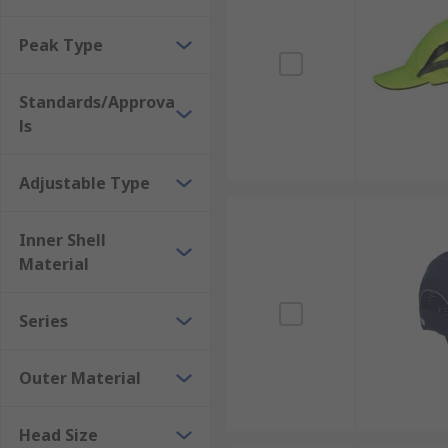
Peak Type
Standards/Approva
ls
Adjustable Type
Inner Shell
Material
Series
Outer Material
Head Size