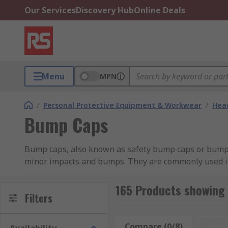
Our Services
Discovery Hub
Online Deals
Menu
MPN
/
Personal Protective Equipment & Workwear
/
Head
Bump Caps
Bump caps, also known as safety bump caps or bump h
minor impacts and bumps. They are commonly used in 
obstructions.Unlike hard hats or helmets that provide
from materials like high-density polyethylene (HDPE).
165 Products showing
Filters
protection against falling objects or significant imp
manufacturing, and warehouse work where there may 
against cuts, scrapes, and bruises.
Compare (0/8)
Rese