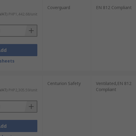
Coverguard
EN 812 Compliant
 VAT)
PHP1,442.68/unit
Add
sheets
Centurion Safety
Ventilated,EN 812
Compliant
 VAT)
PHP2,305.59/unit
Add