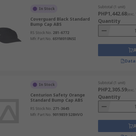
Subtotal (1 unit)
In Stock
PHP1,442.68
(exc.
Coverguard Black Standard
Quantity
Bump Cap ABS
RS Stock No.
281-6772
Mfr. Part No.
6SYM010NSI
Data
Subtotal (1 unit)
In Stock
PHP2,305.59
(exc.
Centurion Safety Orange
Quantity
Standard Bump Cap ABS
RS Stock No.
271-3645
Mfr. Part No.
9019859 S28HVO