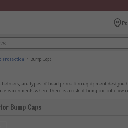
Pa
 Protection
/
Bump Caps
elmets, are types of head protection equipment designed t
environments where there is a risk of bumping into low ce
 impact protection, bump caps typically have a lightweight 
 The shell is usually ventilated to provide comfort and bre
 for Bump Caps
acts like hard hats or helmets. They are primarily used in in
be a risk of minor head bumps or abrasions. Bump caps can
t