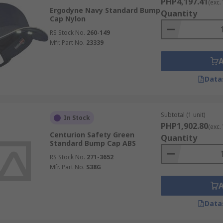
PHP4,197.41
(exc.
Ergodyne Navy Standard Bump
Quantity
Cap Nylon
RS Stock No.
260-149
Mfr. Part No.
23339
Data
Subtotal (1 unit)
In Stock
PHP1,902.80
(exc.
Centurion Safety Green
Quantity
Standard Bump Cap ABS
RS Stock No.
271-3652
Mfr. Part No.
S38G
Data