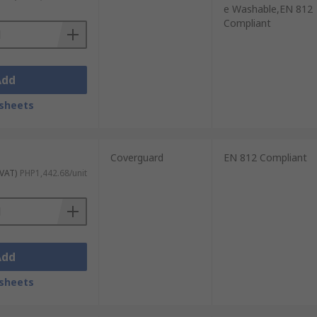
e Washable,EN 812
Compliant
Add
sheets
Coverguard
EN 812 Compliant
 VAT)
PHP1,442.68/unit
Add
sheets