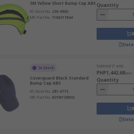
3M Yellow Short Bump Cap ABS
Quantity
RS Stock No.
230-9865
Mfr. Part No.
7100217844
Data
Subtotal (1 unit)
In Stock
PHP1,442.68
(exc.
Coverguard Black Standard
Quantity
Bump Cap ABS
RS Stock No.
281-6773
Mfr. Part No.
6SYM120NSI
Data