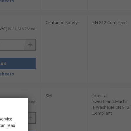
sheets
Centurion Safety
EN 812 Compliant
 VAT)
PHP1,816.78/unit
Add
sheets
3M
Integral
Sweatband,Machin
 VAT)
PHP1,880.47/unit
e Washable,EN 812
Compliant
service
can read