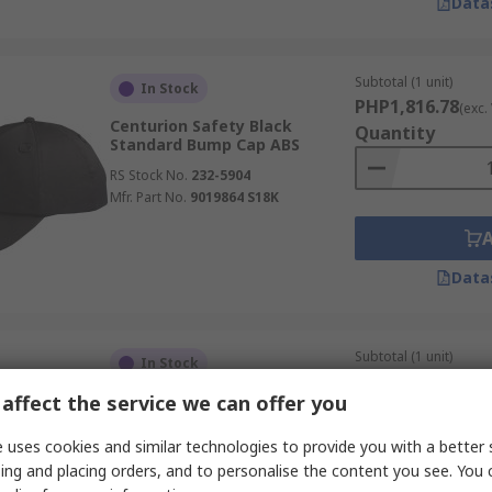
Data
Subtotal (1 unit)
In Stock
PHP1,816.78
(exc.
Centurion Safety Black
Quantity
Standard Bump Cap ABS
RS Stock No.
232-5904
Mfr. Part No.
9019864 S18K
Data
Subtotal (1 unit)
In Stock
PHP1,880.47
(exc.
affect the service we can offer you
3M Grey Standard Bump Cap
Quantity
ABS
 uses cookies and similar technologies to provide you with a better 
RS Stock No.
203-0972
ing and placing orders, and to personalise the content you see. You 
Mfr. Part No.
7100206560