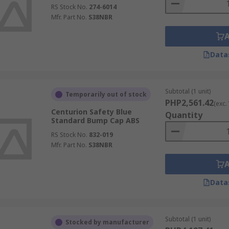
RS Stock No.
274-6014
Mfr. Part No.
S38NBR
Data
Subtotal (1 unit)
Temporarily out of stock
PHP2,561.42
(exc.
Centurion Safety Blue
Quantity
Standard Bump Cap ABS
RS Stock No.
832-019
Mfr. Part No.
S38NBR
Data
Subtotal (1 unit)
Stocked by manufacturer