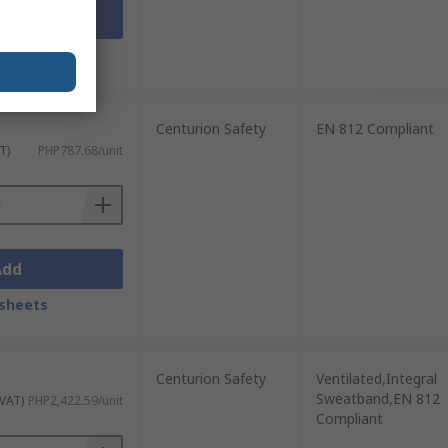
Add
sheets
Centurion Safety
EN 812 Compliant
T)
PHP787.68/unit
Add
sheets
Centurion Safety
Ventilated,Integral
Sweatband,EN 812
 VAT)
PHP2,422.59/unit
Compliant