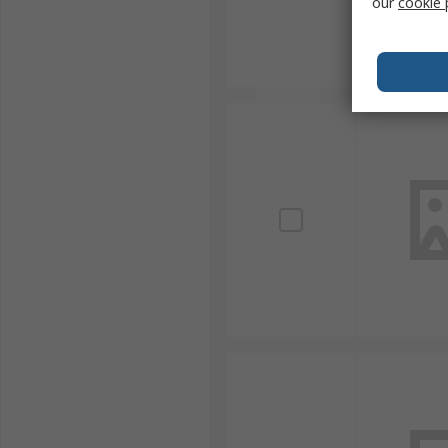
our
cookie 