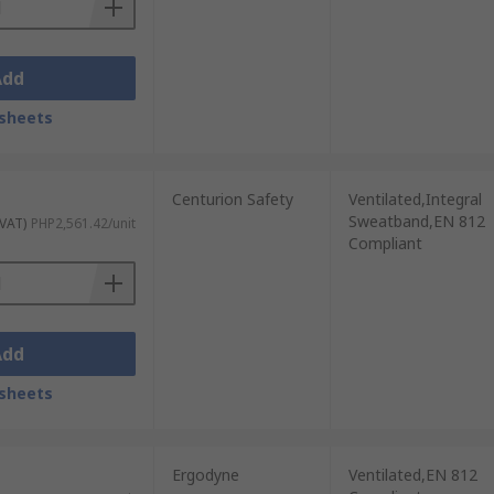
Add
sheets
Centurion Safety
Ventilated,Integral
Sweatband,EN 812
 VAT)
PHP2,561.42/unit
Compliant
Add
sheets
Ergodyne
Ventilated,EN 812