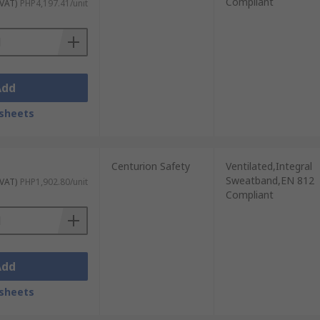
Compliant
 VAT)
PHP4,197.41/unit
Add
sheets
Centurion Safety
Ventilated,Integral
Sweatband,EN 812
 VAT)
PHP1,902.80/unit
Compliant
Add
sheets