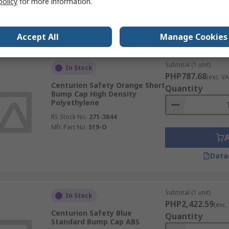
policy
for more information.
Data
Accept All
Manage Cookies
Subtotal (1 unit)
In Stock
PHP787.68
(exc. VA
Centurion Safety Orange Short
Quantity
Bump Cap High Density
Polyethylene
RS Stock No.
271-3644
Mfr. Part No.
S19-O
Data
Subtotal (1 unit)
In Stock
PHP2,422.59
(exc.
Centurion Safety Blue
Quantity
Standard Bump Cap ABS