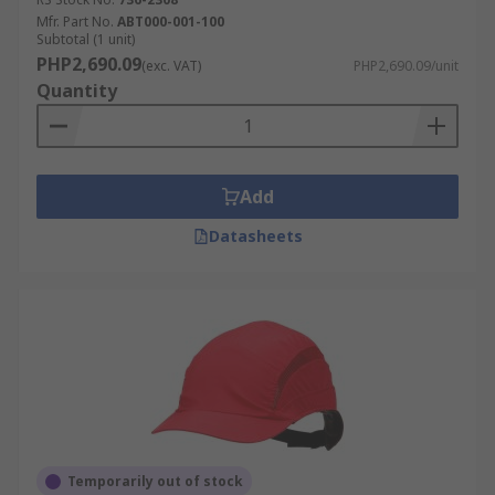
Mfr. Part No.
ABT000-001-100
Subtotal (1 unit)
PHP2,690.09
(exc. VAT)
PHP2,690.09/unit
Quantity
Add
Datasheets
Temporarily out of stock