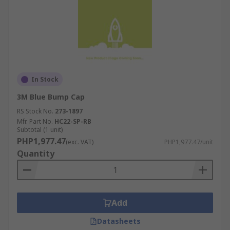
In Stock
3M Blue Bump Cap
RS Stock No.
273-1897
Mfr. Part No.
HC22-SP-RB
Subtotal (1 unit)
PHP1,977.47
(exc. VAT)
PHP1,977.47/unit
Quantity
Add
Datasheets