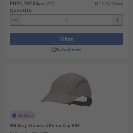
PHP1,784.06
(exc. VAT)
PHP1,784.06/unit
Quantity
Add
Datasheets
In Stock
3M Grey Standard Bump Cap ABS