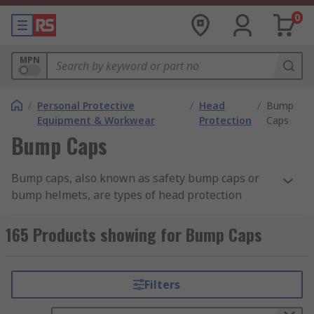
0
MPN
/
Personal Protective
/
Head
/
Bump
Equipment & Workwear
Protection
Caps
Bump Caps
Bump caps, also known as safety bump caps or
bump helmets, are types of head protection
equipment designed to provide limited protection
against minor impacts and bumps. They are
165 Products showing for Bump Caps
commonly used in environments where there is a
risk of bumping into low ceilings, beams, or other
overhead obstructions.Unlike hard hats or
Filters
helmets that provide impact protection, bump
caps typically have a lightweight design with a