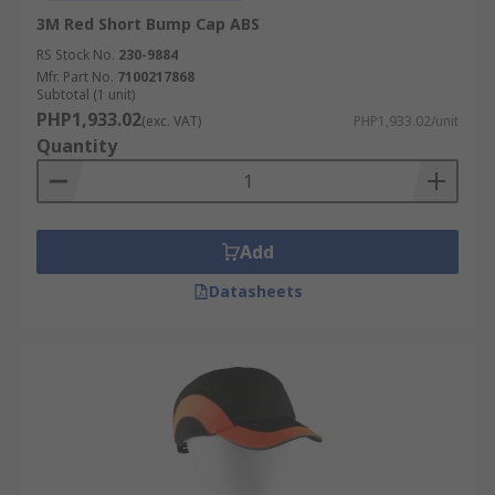
3M Red Short Bump Cap ABS
RS Stock No.
230-9884
Mfr. Part No.
7100217868
Subtotal (1 unit)
PHP1,933.02
(exc. VAT)
PHP1,933.02/unit
Quantity
Add
Datasheets