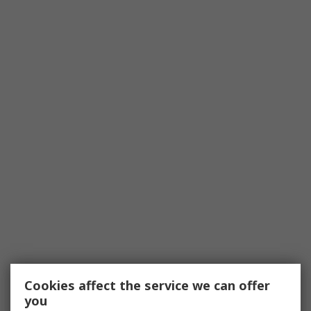
Cookies affect the service we can offer
you