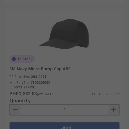
In Stock
3M Navy Micro Bump Cap ABS
RS Stock No.
203-0971
Mfr. Part No.
7100206581
Subtotal (1 unit)
PHP1,882.03
(exc. VAT)
PHP1,882.03/unit
Quantity
Add