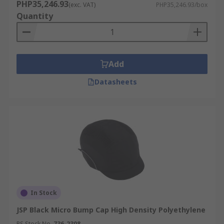
PHP35,246.93
(exc. VAT)
PHP35,246.93/box
Quantity
Add
Datasheets
In Stock
JSP Black Micro Bump Cap High Density Polyethylene
RS Stock No.
736-2308