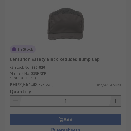
In Stock
Centurion Safety Black Reduced Bump Cap
RS Stock No.
832-020
Mfr. Part No.
S38KRPR
Subtotal (1 unit)
PHP2,561.42
(exc. VAT)
PHP2,561.42/unit
Quantity
Add
Datasheets