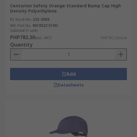
Centurion Safety Orange Standard Bump Cap High
Density Polyethylene
RS Stock No.
232-5909
Mfr. Part No.
9019522 S19O
Subtotal (1 unit)
PHP782.30
(exc. VAT)
PHP782.30/unit
Quantity
Add
Datasheets