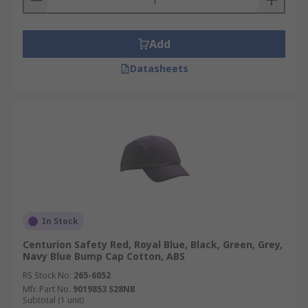
Add
Datasheets
In Stock
Centurion Safety Red, Royal Blue, Black, Green, Grey,
Navy Blue Bump Cap Cotton, ABS
RS Stock No.
265-6052
Mfr. Part No.
9019853 S28NB
Subtotal (1 unit)