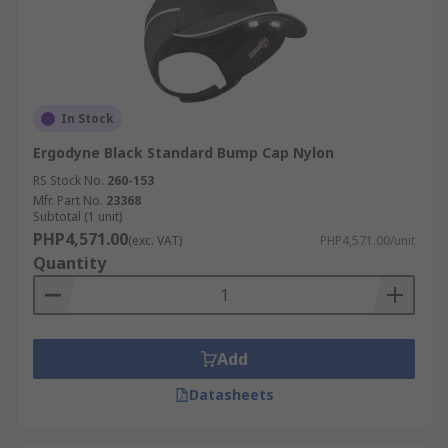
In Stock
Ergodyne Black Standard Bump Cap Nylon
RS Stock No.
260-153
Mfr. Part No.
23368
Subtotal (1 unit)
PHP4,571.00
(exc. VAT)
PHP4,571.00/unit
Quantity
Add
Datasheets