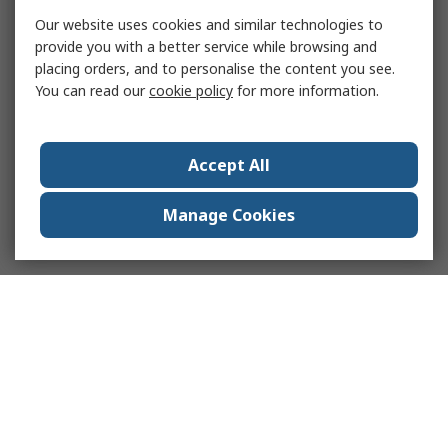
Our website uses cookies and similar technologies to
provide you with a better service while browsing and
placing orders, and to personalise the content you see.
You can read our
cookie policy
for more information.
Accept All
Manage Cookies