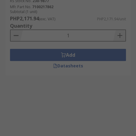
RS Stock No.
230-9877
Mfr. Part No.
7100217862
Subtotal (1 unit)
PHP2,171.94
(exc. VAT)
PHP2,171.94/unit
Quantity
Add
Datasheets