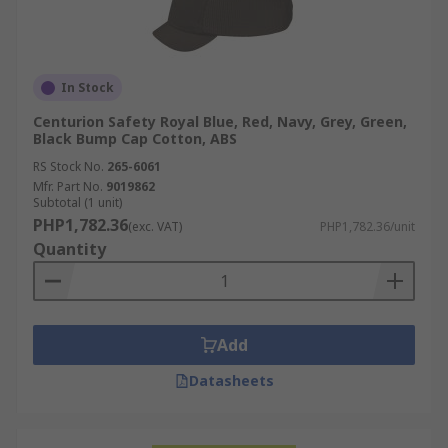
In Stock
Centurion Safety Royal Blue, Red, Navy, Grey, Green,
Black Bump Cap Cotton, ABS
RS Stock No.
265-6061
Mfr. Part No.
9019862
Subtotal (1 unit)
PHP1,782.36
(exc. VAT)
PHP1,782.36/unit
Quantity
Add
Datasheets