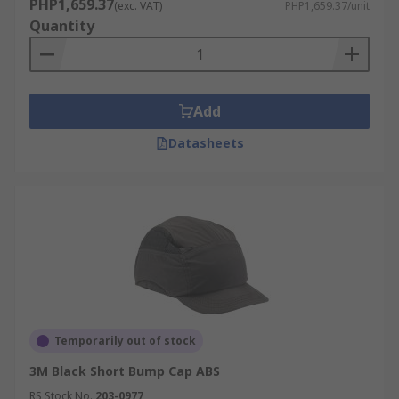
PHP1,659.37
(exc. VAT)
PHP1,659.37/unit
Quantity
Add
Datasheets
Temporarily out of stock
3M Black Short Bump Cap ABS
RS Stock No.
203-0977