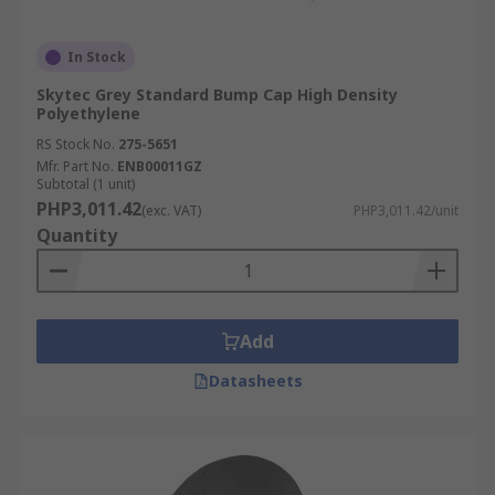
In Stock
Skytec Grey Standard Bump Cap High Density
Polyethylene
RS Stock No.
275-5651
Mfr. Part No.
ENB00011GZ
Subtotal (1 unit)
PHP3,011.42
(exc. VAT)
PHP3,011.42/unit
Quantity
Add
Datasheets