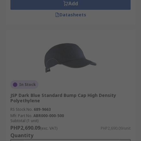
Add
Datasheets
In Stock
JSP Dark Blue Standard Bump Cap High Density
Polyethylene
RS Stock No.
689-9663
Mfr. Part No.
ABR000-000-500
Subtotal (1 unit)
PHP2,690.09
(exc. VAT)
PHP2,690.09/unit
Quantity