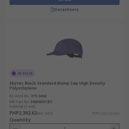
Datasheets
In Stock
Skytec Black Standard Bump Cap High Density
Polyethylene
RS Stock No.
275-5650
Mfr. Part No.
ENB00011BZ
Subtotal (1 unit)
PHP2,362.62
(exc. VAT)
PHP2,362.62/unit
Quantity