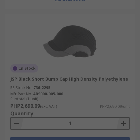
In Stock
JSP Black Short Bump Cap High Density Polyethylene
RS Stock No.
736-2295
Mfr. Part No.
ABS000-005-000
Subtotal (1 unit)
PHP2,690.09
(exc. VAT)
PHP2,690.09/unit
Quantity