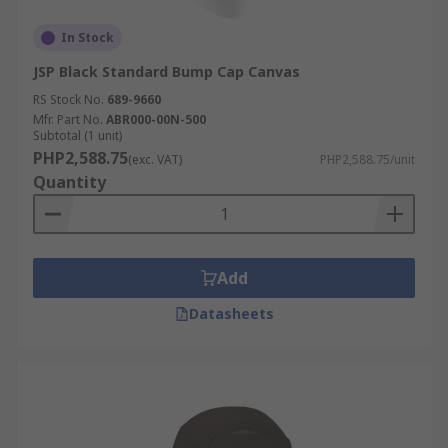
In Stock
JSP Black Standard Bump Cap Canvas
RS Stock No.
689-9660
Mfr. Part No.
ABR000-00N-500
Subtotal (1 unit)
PHP2,588.75
(exc. VAT)
PHP2,588.75/unit
Quantity
Add
Datasheets