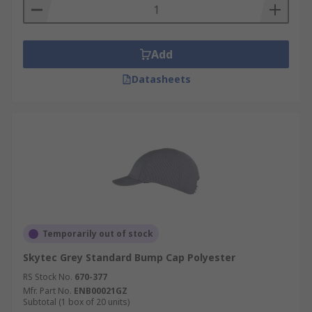
Add
Datasheets
Temporarily out of stock
Skytec Grey Standard Bump Cap Polyester
RS Stock No.
670-377
Mfr. Part No.
ENB00021GZ
Subtotal (1 box of 20 units)