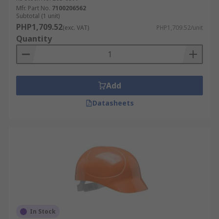
Mfr. Part No.
7100206562
Subtotal (1 unit)
PHP1,709.52
(exc. VAT)
PHP1,709.52/unit
Quantity
Add
Datasheets
In Stock