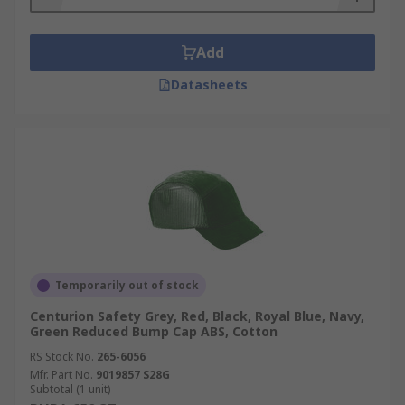
caps are designed with ventilation holes or
mesh panels to provide airflow and keep
the wearer's head cool.
Add
Compatibility with Other PPE: Bump caps
Datasheets
are often designed to be compatible with
other personal protective equipment (PPE)
such as safety goggles, ear defenders, and
respiratory masks.
Temporarily out of stock
Centurion Safety Grey, Red, Black, Royal Blue, Navy,
Green Reduced Bump Cap ABS, Cotton
RS Stock No.
265-6056
Mfr. Part No.
9019857 S28G
Subtotal (1 unit)