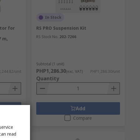
In Stock
tor for
RS PRO Suspension Kit
RS Stock No.
202-7266
7 m,
Subtotal (1 unit)
PHP1,286.30
,244.82/unit
(exc. VAT)
PHP1,286.30/unit
Quantity
Add
Compare
service
can read