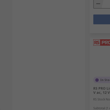
In Sto
RS PRO Li
V ac, 12 V
RS Stock No
Subtotal (1 