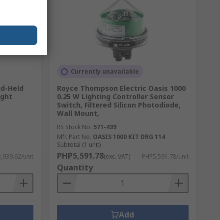
Currently unavailable
d-Held
Royce Thompson Electric Oasis 1000
ight
0.25 W Lighting Controller Sensor
Switch, Filtered Silicon Photodiode,
Wall Mount,
RS Stock No.
571-439
Mfr. Part No.
OASIS 1000 KIT DRG 114
Subtotal (1 unit)
PHP5,591.78
,939.62/unit
(exc. VAT)
PHP5,591.78/unit
Quantity
Add