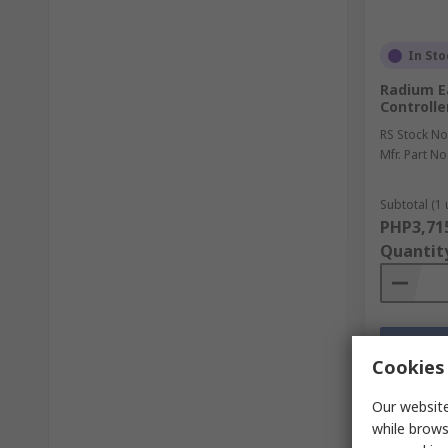
In Sto
Radium E
Controlle
RS Stock No
Mfr. Part No
Subtotal (1 
PHP3,71
Quantit
Cookies 
Our website
while brows