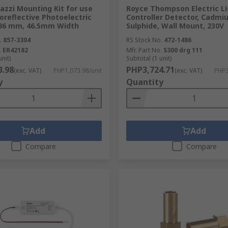
azzi Mounting Kit for use
Royce Thompson Electric Li
oreflective Photoelectric
Controller Detector, Cadmi
186 mm, 46.5mm Width
Sulphide, Wall Mount, 230V
.
857-3304
RS Stock No.
472-1486
.
ER42182
Mfr. Part No.
S300 drg 111
unit)
Subtotal (1 unit)
3.98
PHP3,724.71
(exc. VAT)
PHP1,073.98/unit
(exc. VAT)
PHP3
y
Quantity
Add
Add
Compare
Compare