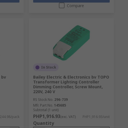
Compare
In Stock
s bv
Bailey Electric & Electronics bv TOPO
Transformer Lighting Controller
Dimming Controller, Screw Mount,
220V, 240 V
RS Stock No.
296-739
Mfr. Part No.
145685
Subtotal (1 unit)
PHP1,916.93
244.98/pack
(exc. VAT)
PHP1,916.93/unit
Quantity