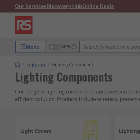
Our Services
Discovery Hub
Online Deals
Menu
MPN
/
Lighting
/
Lighting Components
Lighting Components
Our range of lighting components and accessories incl
efficient solution. Products include wireless, presenc
lighting components and accessories are supplied by 
What are wireless lighting controllers?
Light Covers
Lighting
Wireless controls allow lighting to be dimmed and tur