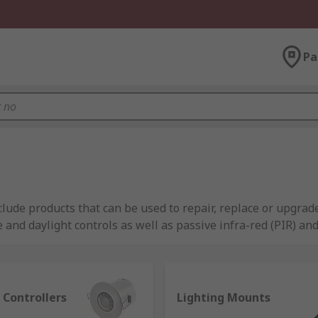
Pa
ude products that can be used to repair, replace or upgrade
e and daylight controls as well as passive infra-red (PIR) an
leading manufacturers like Tridonic, BJB, Venture plus RS P
 Controllers
Lighting Mounts
ned on or off without interacting with a switch on the wall