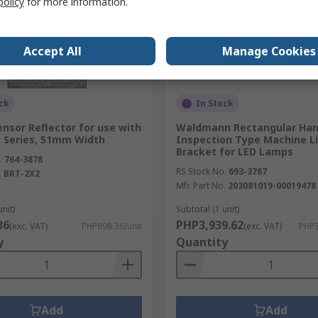
policy
for more information.
Accept All
Manage Cookies
ck
In Stock
nsor Reflector for use with
Waldmann Rectangular Han
 Series, 51mm Width
Inspection Type Machine L
Bracket for LED Lamps
.
764-3878
RS Stock No.
693-3767
.
BRT-2X2
Mfr. Part No.
203081019-00019478
unit)
Subtotal (1 unit)
36
PHP3,939.62
(exc. VAT)
PHP898.36/unit
(exc. VAT)
PHP3
y
Quantity
Add
Add