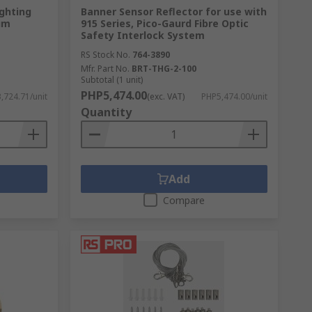
ghting
Banner Sensor Reflector for use with
um
915 Series, Pico-Gaurd Fibre Optic
Safety Interlock System
RS Stock No.
764-3890
Mfr. Part No.
BRT-THG-2-100
Subtotal (1 unit)
PHP5,474.00
,724.71/unit
(exc. VAT)
PHP5,474.00/unit
Quantity
Add
Compare