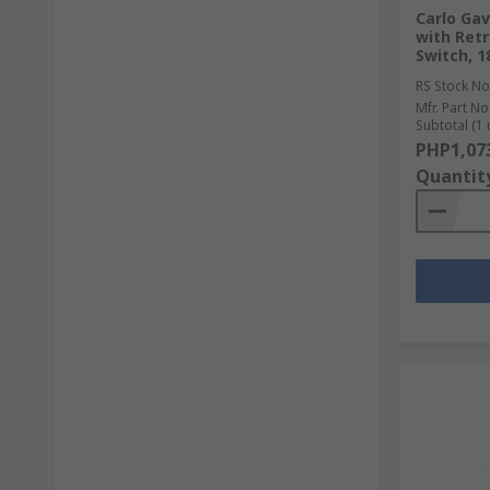
Carlo Gav
with Retr
Switch, 
RS Stock No
Mfr. Part No
Subtotal (1 
PHP1,07
Quantit