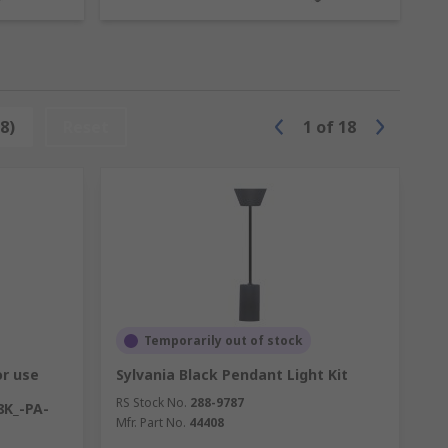
ponent. Presence controls are also often
8)
Reset
1
of
18
glar alarms. Daylight controls are self-
 providing supplementary light in
 that resulting from body heat, and turn
Temporarily out of stock
or use
Sylvania Black Pendant Light Kit
RS Stock No.
288-9787
8K_-PA-
Mfr. Part No.
44408
ixtures and improve your lighting.