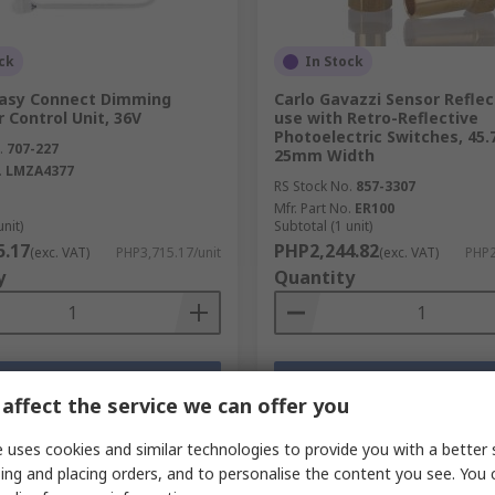
ck
In Stock
asy Connect Dimming
Carlo Gavazzi Sensor Reflec
r Control Unit, 36V
use with Retro-Reflective
Photoelectric Switches, 45.
.
707-227
25mm Width
.
LMZA4377
RS Stock No.
857-3307
Mfr. Part No.
ER100
unit)
Subtotal (1 unit)
5.17
PHP2,244.82
(exc. VAT)
PHP3,715.17/unit
(exc. VAT)
PHP2
y
Quantity
Add
Add
affect the service we can offer you
Compare
Compare
 uses cookies and similar technologies to provide you with a better 
ing and placing orders, and to personalise the content you see. You 