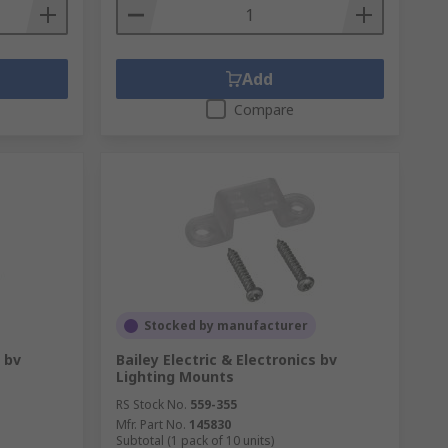
Add
Compare
Stocked by manufacturer
s bv
Bailey Electric & Electronics bv
Lighting Mounts
RS Stock No.
559-355
Mfr. Part No.
145830
Subtotal (1 pack of 10 units)