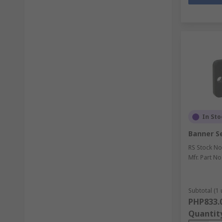
In Sto
Banner S
RS Stock No
Mfr. Part No
Subtotal (1 
PHP833.
Quantit