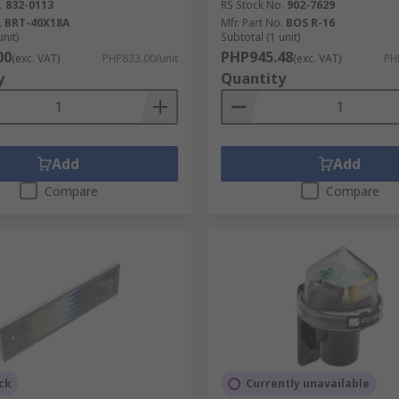
.
832-0113
RS Stock No.
902-7629
.
BRT-40X18A
Mfr. Part No.
BOS R-16
e with:
unit)
Subtotal (1 unit)
00
PHP945.48
(exc. VAT)
PHP833.00/unit
(exc. VAT)
PH
y
Quantity
Add
Add
Compare
Compare
rial use.
ants, luminaire lights, and many other types as well as access
ck
Currently unavailable