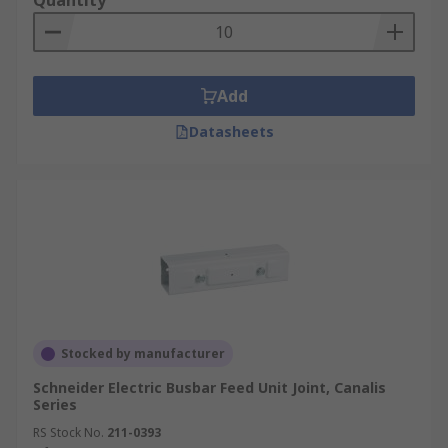
Quantity
Add
Datasheets
Stocked by manufacturer
Schneider Electric Busbar Feed Unit Joint, Canalis
Series
RS Stock No.
211-0393