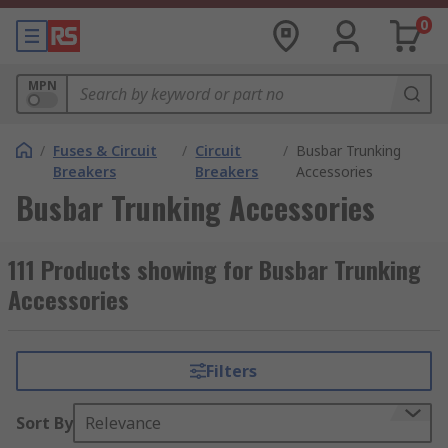
0
MPN
/
Fuses & Circuit
/
Circuit
/
Busbar Trunking
Breakers
Breakers
Accessories
Busbar Trunking Accessories
111 Products showing for Busbar Trunking
Accessories
Filters
Sort By
Relevance