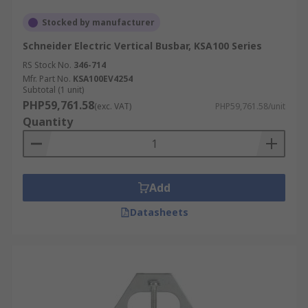
Stocked by manufacturer
Schneider Electric Vertical Busbar, KSA100 Series
RS Stock No.
346-714
Mfr. Part No.
KSA100EV4254
Subtotal (1 unit)
PHP59,761.58
(exc. VAT)
PHP59,761.58/unit
Quantity
Add
Datasheets