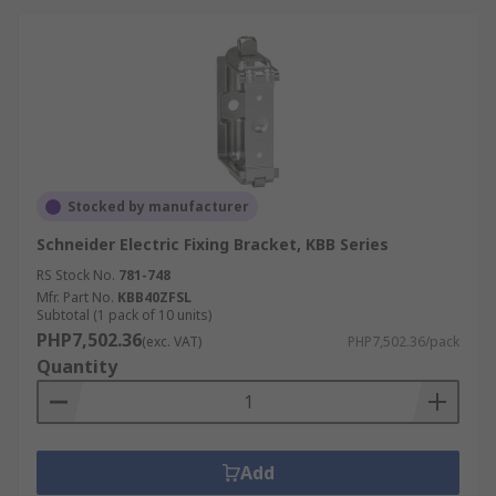
Stocked by manufacturer
Schneider Electric Fixing Bracket, KBB Series
RS Stock No.
781-748
Mfr. Part No.
KBB40ZFSL
Subtotal (1 pack of 10 units)
PHP7,502.36
(exc. VAT)
PHP7,502.36/pack
Quantity
Add