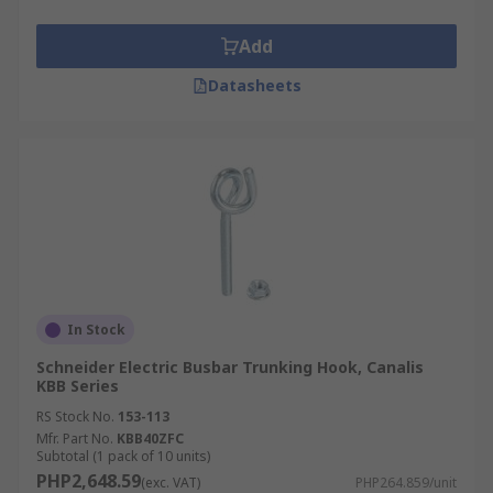
Add
Datasheets
In Stock
Schneider Electric Busbar Trunking Hook, Canalis
KBB Series
RS Stock No.
153-113
Mfr. Part No.
KBB40ZFC
Subtotal (1 pack of 10 units)
PHP2,648.59
(exc. VAT)
PHP264.859/unit