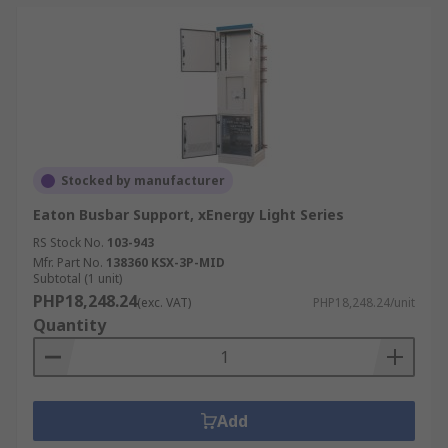
Stocked by manufacturer
Eaton Busbar Support, xEnergy Light Series
RS Stock No.
103-943
Mfr. Part No.
138360 KSX-3P-MID
Subtotal (1 unit)
PHP18,248.24
(exc. VAT)
PHP18,248.24/unit
Quantity
Add