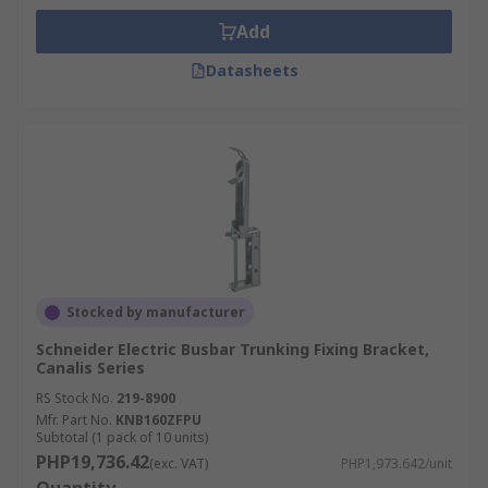
Add
Datasheets
Stocked by manufacturer
Schneider Electric Busbar Trunking Fixing Bracket,
Canalis Series
RS Stock No.
219-8900
Mfr. Part No.
KNB160ZFPU
Subtotal (1 pack of 10 units)
PHP19,736.42
(exc. VAT)
PHP1,973.642/unit