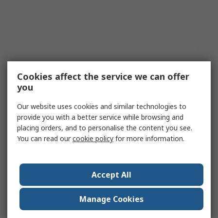
Cookies affect the service we can offer
you
Our website uses cookies and similar technologies to
provide you with a better service while browsing and
placing orders, and to personalise the content you see.
You can read our
cookie policy
for more information.
Accept All
Manage Cookies