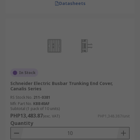
Datasheets
In Stock
Schneider Electric Busbar Trunking End Cover,
Canalis Series
RS Stock No.
211-0381
Mfr. Part No.
KBB40AF
Subtotal (1 pack of 10 units)
PHP13,483.87
(exc. VAT)
PHP1,348.387/unit
Quantity