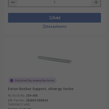
Add
Datasheets
Stocked by manufacturer
Eaton Busbar Support, xEnergy Series
RS Stock No.
259-458
Mfr. Part No.
283859 XBBB04
Subtotal (1 unit)