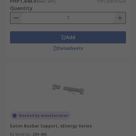
PHP1,848.97
(exc. VAT)
PHP1,848.97/unit
Quantity
Add
Datasheets
Stocked by manufacturer
Eaton Busbar Support, xEnergy Series
RS Stock No.
259-465