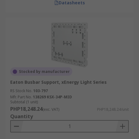
Datasheets
Stocked by manufacturer
Eaton Busbar Support, xEnergy Light Series
RS Stock No.
103-797
Mfr. Part No.
138269 KSX-34P-MID
Subtotal (1 unit)
PHP18,248.24
(exc. VAT)
PHP18,248.24/unit
Quantity