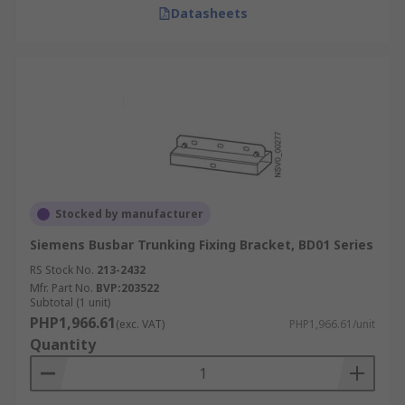
Datasheets
Stocked by manufacturer
Siemens Busbar Trunking Fixing Bracket, BD01 Series
RS Stock No.
213-2432
Mfr. Part No.
BVP:203522
Subtotal (1 unit)
PHP1,966.61
(exc. VAT)
PHP1,966.61/unit
Quantity