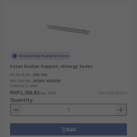
Stocked by manufacturer
Eaton Busbar Support, xEnergy Series
RS Stock No.
258-102
Mfr. Part No.
283861 XBBB08
Subtotal (1 unit)
PHP2,266.83
(exc. VAT)
PHP2,266.83/unit
Quantity
Add