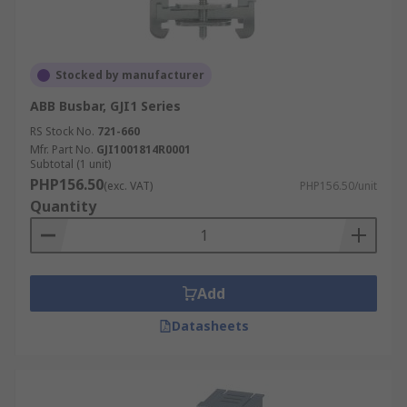
Stocked by manufacturer
ABB Busbar, GJI1 Series
RS Stock No.
721-660
Mfr. Part No.
GJI1001814R0001
Subtotal (1 unit)
PHP156.50
(exc. VAT)
PHP156.50/unit
Quantity
Add
Datasheets