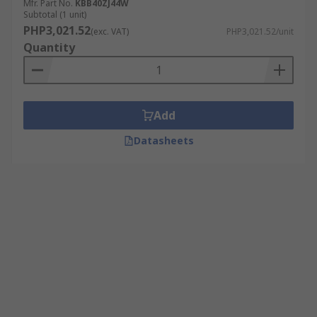
Mfr. Part No.
KBB40ZJ44W
Subtotal (1 unit)
PHP3,021.52
(exc. VAT)
PHP3,021.52/unit
Quantity
Add
Datasheets