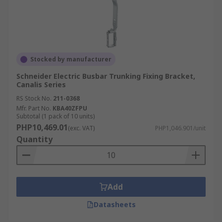
Stocked by manufacturer
Schneider Electric Busbar Trunking Fixing Bracket,
Canalis Series
RS Stock No.
211-0368
Mfr. Part No.
KBA40ZFPU
Subtotal (1 pack of 10 units)
PHP10,469.01
(exc. VAT)
PHP1,046.901/unit
Quantity
Add
Datasheets