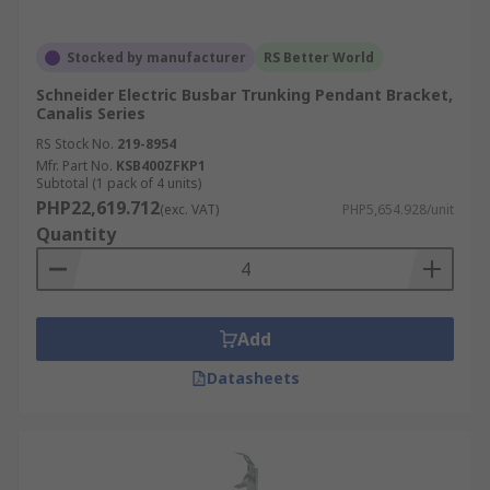
Stocked by manufacturer
RS Better World
Schneider Electric Busbar Trunking Pendant Bracket,
Canalis Series
RS Stock No.
219-8954
Mfr. Part No.
KSB400ZFKP1
Subtotal (1 pack of 4 units)
PHP22,619.712
(exc. VAT)
PHP5,654.928/unit
Quantity
Add
Datasheets