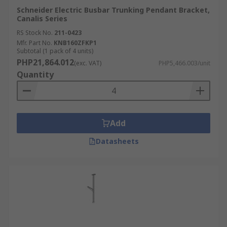
Schneider Electric Busbar Trunking Pendant Bracket,
Canalis Series
RS Stock No.
211-0423
Mfr. Part No.
KNB160ZFKP1
Subtotal (1 pack of 4 units)
PHP21,864.012
(exc. VAT)
PHP5,466.003/unit
Quantity
Add
Datasheets