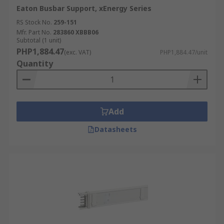
Eaton Busbar Support, xEnergy Series
RS Stock No.
259-151
Mfr. Part No.
283860 XBBB06
Subtotal (1 unit)
PHP1,884.47
(exc. VAT)
PHP1,884.47/unit
Quantity
Add
Datasheets