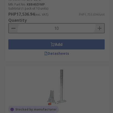
Mfr. Part No.
KBB40ZFMP
Subtotal (1 pack of 10 units)
PHP17,536.94
(exc. VAT)
PHP1,753.694/unit
Quantity
Add
Datasheets
Stocked by manufacturer