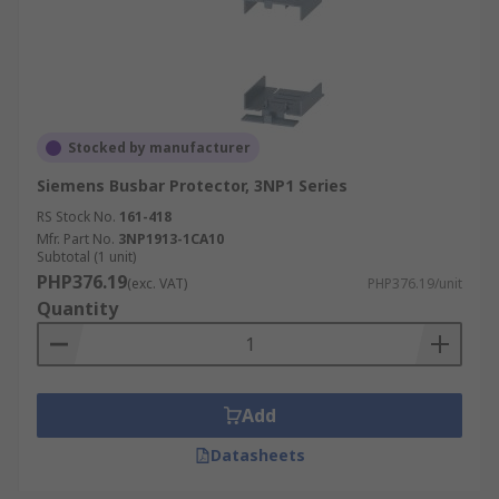
Stocked by manufacturer
Siemens Busbar Protector, 3NP1 Series
RS Stock No.
161-418
Mfr. Part No.
3NP1913-1CA10
Subtotal (1 unit)
PHP376.19
(exc. VAT)
PHP376.19/unit
Quantity
Add
Datasheets