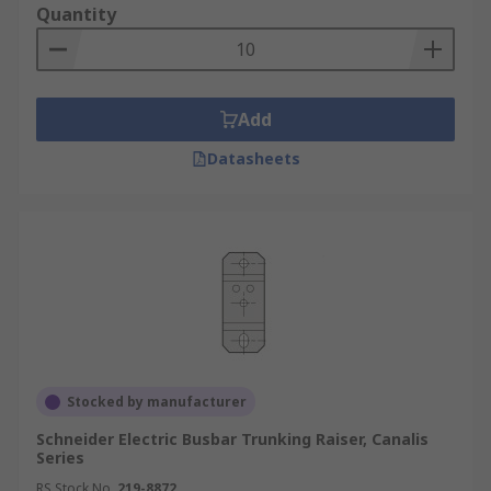
Quantity
Add
Datasheets
Stocked by manufacturer
Schneider Electric Busbar Trunking Raiser, Canalis
Series
RS Stock No.
219-8872