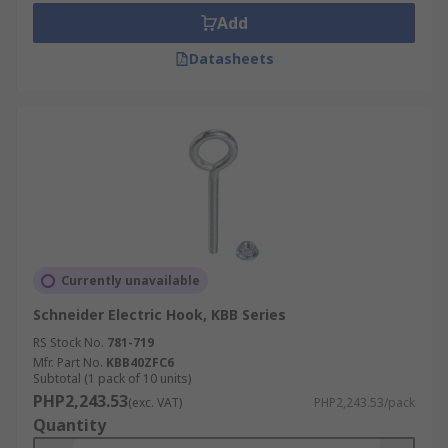
Add
Datasheets
Currently unavailable
Schneider Electric Hook, KBB Series
RS Stock No.
781-719
Mfr. Part No.
KBB40ZFC6
Subtotal (1 pack of 10 units)
PHP2,243.53
(exc. VAT)
PHP2,243.53/pack
Quantity