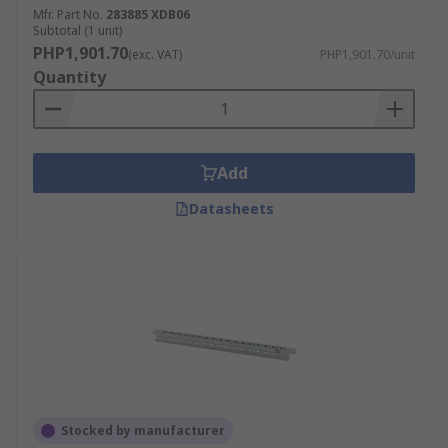
Mfr. Part No.
283885 XDB06
Subtotal (1 unit)
PHP1,901.70
(exc. VAT)
PHP1,901.70/unit
Quantity
Add
Datasheets
Stocked by manufacturer