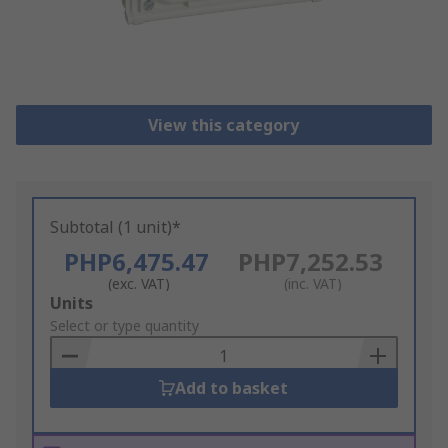
View this category
Subtotal (1 unit)*
PHP6,475.47
PHP7,252.53
(exc. VAT)
(inc. VAT)
Add
Units
to
Select or type quantity
Basket
Add to basket