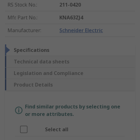
RS Stock No.
:
211-0420
Mfr. Part No.
:
KNA63ZJ4
Manufacturer
:
Schneider Electric
Specifications
Technical data sheets
Legislation and Compliance
Product Details
Find similar products by selecting one
or more attributes.
Select all