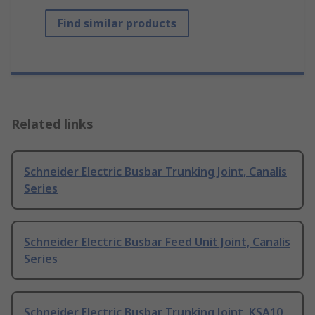
Find similar products
Related links
Schneider Electric Busbar Trunking Joint, Canalis
Series
Schneider Electric Busbar Feed Unit Joint, Canalis
Series
Schneider Electric Busbar Trunking Joint, KSA10