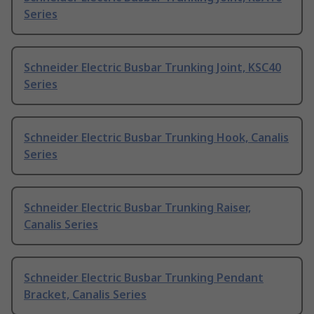
Series
Schneider Electric Busbar Trunking Joint, KSC40
Series
Schneider Electric Busbar Trunking Hook, Canalis
Series
Schneider Electric Busbar Trunking Raiser,
Canalis Series
Schneider Electric Busbar Trunking Pendant
Bracket, Canalis Series