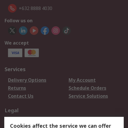
+632 8888 4030
Follow us on
We accept
Services
Delivery Options
My Account
Returns
Schedule Orders
Contact Us
Service Solutions
Legal
Data Protection
Email Security
Cookies affect the service we can offer