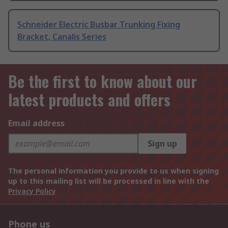
Schneider Electric Busbar Trunking Fixing
Bracket, Canalis Series
Be the first to know about our
latest products and offers
Email address
Sign up
The personal information you provide to us when signing
up to this mailing list will be processed in line with the
Privacy Policy
Phone us