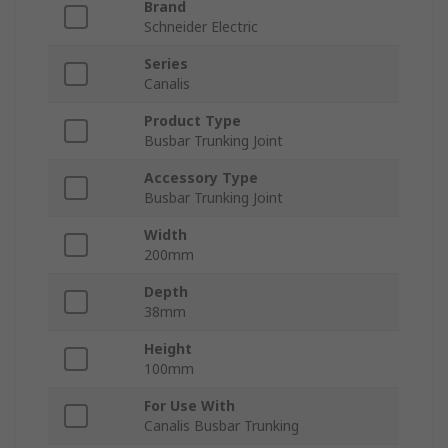
Brand
Schneider Electric
Series
Canalis
Product Type
Busbar Trunking Joint
Accessory Type
Busbar Trunking Joint
Width
200mm
Depth
38mm
Height
100mm
For Use With
Canalis Busbar Trunking