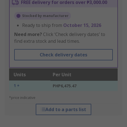
FREE delivery for orders over ₱3,000.00
Stocked by manufacturer
Ready to ship from
October 15, 2026
Need more?
Click ‘Check delivery dates’ to
find extra stock and lead times.
Check delivery dates
Units
Per Unit
1 +
PHP6,475.47
*price indicative
Add to a parts list