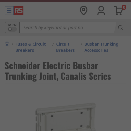
0
MPN
/
Fuses & Circuit
/
Circuit
/
Busbar Trunking
Breakers
Breakers
Accessories
Schneider Electric Busbar
Trunking Joint, Canalis Series