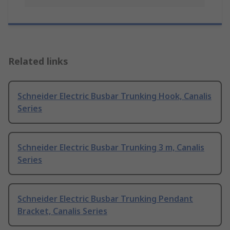
Related links
Schneider Electric Busbar Trunking Hook, Canalis
Series
Schneider Electric Busbar Trunking 3 m, Canalis
Series
Schneider Electric Busbar Trunking Pendant
Bracket, Canalis Series