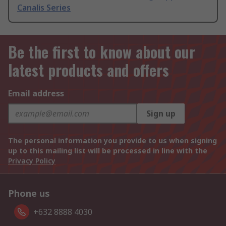
Canalis Series
Be the first to know about our
latest products and offers
Email address
Sign up
The personal information you provide to us when signing
up to this mailing list will be processed in line with the
Privacy Policy
Phone us
+632 8888 4030