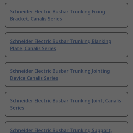
Schneider Electric Busbar Trunking Fixing
Bracket, Canalis Series
Schneider Electric Busbar Trunking Blanking
Plate, Canalis Series
Schneider Electric Busbar Trunking Jointing
Device Canalis Series
Schneider Electric Busbar Trunking Joint, Canalis
Series
Schneider Electric Busbar Trunking Support,