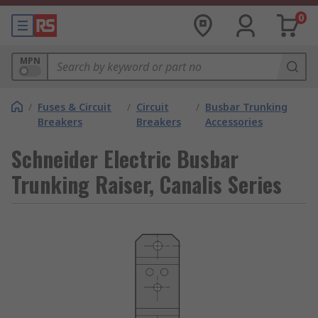
0
MPN
/
Fuses & Circuit
/
Circuit
/
Busbar Trunking
Breakers
Breakers
Accessories
Schneider Electric Busbar
Trunking Raiser, Canalis Series