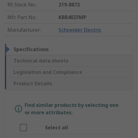
RS Stock No.
:
219-8872
Mfr. Part No.
:
KBB40ZFMP
Manufacturer
:
Schneider Electric
Specifications
Technical data sheets
Legislation and Compliance
Product Details
Find similar products by selecting one
or more attributes.
Select all