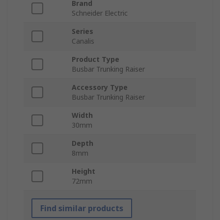
Brand
Schneider Electric
Series
Canalis
Product Type
Busbar Trunking Raiser
Accessory Type
Busbar Trunking Raiser
Width
30mm
Depth
8mm
Height
72mm
Find similar products