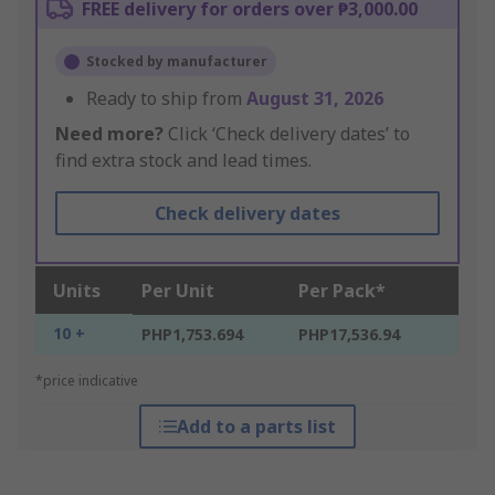
FREE delivery for orders over ₱3,000.00
Stocked by manufacturer
Ready to ship from
August 31, 2026
Need more?
Click ‘Check delivery dates’ to
find extra stock and lead times.
Check delivery dates
Units
Per Unit
Per Pack*
10 +
PHP1,753.694
PHP17,536.94
*price indicative
Add to a parts list