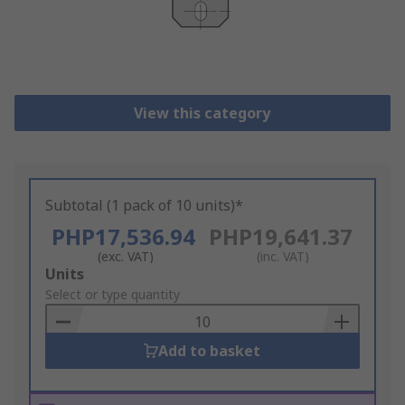
View this category
Subtotal (1 pack of 10 units)*
PHP17,536.94
PHP19,641.37
(exc. VAT)
(inc. VAT)
Add
Units
to
Select or type quantity
Basket
Add to basket