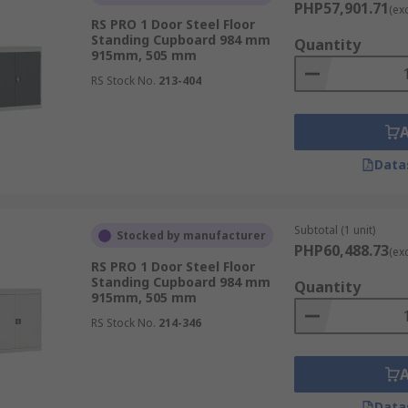
PHP57,901.71
(ex
a natural extra layer of security by virtue of being a more 
RS PRO 1 Door Steel Floor
able build type of cabinet for most industrial purposes. Whe
Standing Cupboard 984 mm
Quantity
915mm, 505 mm
 your cabinets are sturdy and can withstand rough usage.Met
RS Stock No.
213-404
s used for. This is because most plastics are too flimsy and c
re also more suitable for storing heavier objects, as they c
Data
Subtotal (1 unit)
Stocked by manufacturer
PHP60,488.73
(ex
RS PRO 1 Door Steel Floor
Standing Cupboard 984 mm
Quantity
915mm, 505 mm
RS Stock No.
214-346
Data