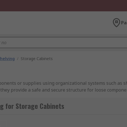
Pa
helving
/
Storage Cabinets
ponents or supplies using organizational systems such as s
hey provide a safe and secure structure for loose componen
, or home makes use of some system of storage cabinets, whe
ion. Storage cabinets come in many different sizes and build
g for Storage Cabinets
our needs.RS carries a wide range of cabinets that can fit 
r features to find the right one.
t