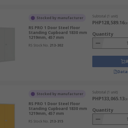
Subtotal (1 unit)
Stocked by manufacturer
PHP128,589.16
(e
RS PRO 1 Door Steel Floor
Standing Cupboard 1830 mm
Quantity
1219mm, 457 mm
RS Stock No.
213-302
Data
Subtotal (1 unit)
Stocked by manufacturer
PHP133,065.13
(e
RS PRO 1 Door Steel Floor
Standing Cupboard 1830 mm
Quantity
1219mm, 457 mm
RS Stock No.
213-315