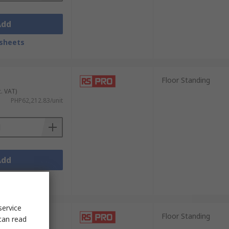
Add
sheets
Floor Standing
c. VAT)
PHP62,212.83/unit
Add
sheets
service
Floor Standing
can read
c. VAT)