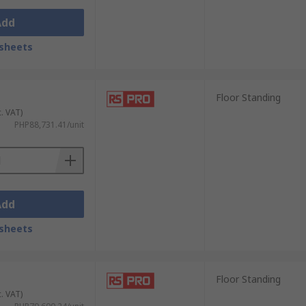
Add
sheets
Floor Standing
c. VAT)
PHP88,731.41/unit
Add
sheets
Floor Standing
c. VAT)