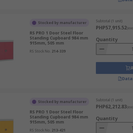
Subtotal (1 unit)
Stocked by manufacturer
PHP57,915.52
(ex
RS PRO 1 Door Steel Floor
Standing Cupboard 984 mm
Quantity
915mm, 505 mm
RS Stock No.
214-339
Data
Subtotal (1 unit)
Stocked by manufacturer
PHP62,212.83
(ex
RS PRO 1 Door Steel Floor
Standing Cupboard 984 mm
Quantity
915mm, 505 mm
RS Stock No.
213-421