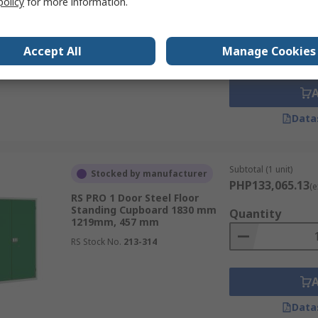
policy
for more information.
RS PRO 1 Door Steel Floor
Standing Cupboard 984 mm
Quantity
915mm, 505 mm
Accept All
Manage Cookies
RS Stock No.
213-416
Data
Subtotal (1 unit)
Stocked by manufacturer
PHP133,065.13
(e
RS PRO 1 Door Steel Floor
Standing Cupboard 1830 mm
Quantity
1219mm, 457 mm
RS Stock No.
213-314
Data