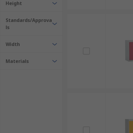
Height
Standards/Approva
ls
Width
Materials