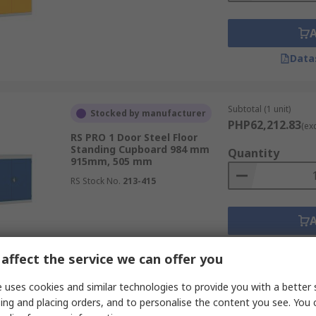
Data
Subtotal (1 unit)
Stocked by manufacturer
PHP62,212.83
(ex
RS PRO 1 Door Steel Floor
Standing Cupboard 984 mm
Quantity
915mm, 505 mm
RS Stock No.
213-415
Data
affect the service we can offer you
 uses cookies and similar technologies to provide you with a better 
Subtotal (1 unit)
Stocked by manufacturer
ing and placing orders, and to personalise the content you see. You 
PHP62,212.83
(ex