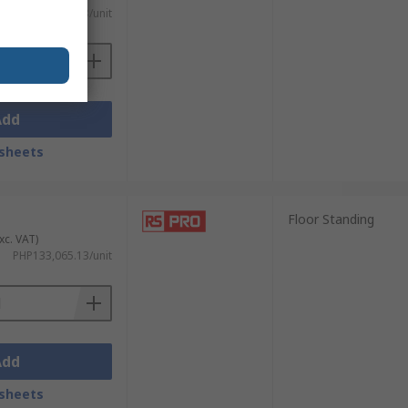
PHP62,212.83/unit
Add
sheets
Floor Standing
xc. VAT)
PHP133,065.13/unit
Add
sheets