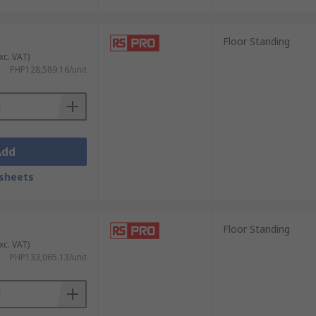
Floor Standing
xc. VAT)
PHP128,589.16/unit
Add
sheets
Floor Standing
xc. VAT)
PHP133,065.13/unit