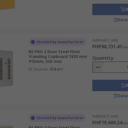
Data
Subtotal (1 unit)
Stocked by manufacturer
PHP88,731.41
(ex
RS PRO 2 Door Steel Floor
Standing Cupboard 1820 mm
Quantity
915mm, 505 mm
RS Stock No.
214-017
Data
Subtotal (1 unit)
Stocked by manufacturer
PHP79,600.24
(ex
RS PRO 2 Door Steel Floor