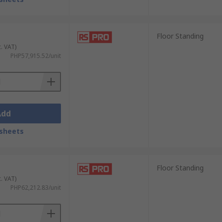
Floor Standing
c. VAT)
PHP57,915.52/unit
Add
sheets
Floor Standing
c. VAT)
PHP62,212.83/unit