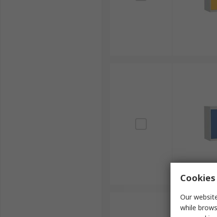
Cookies 
Our website
while brows