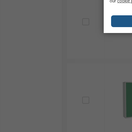
our
cookie 