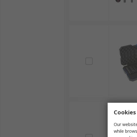
Cookies 
Our website
while brows