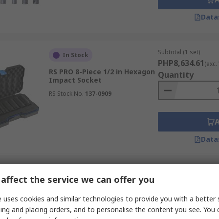
Data
Subtotal (1 set)
In Stock
PHP8,634.61
(exc.
RS PRO 8-Piece 1/2 in Hexagon
Quantity
Impact Socket
RS Stock No.
137-0909
Data
Subtotal (1 set)
In Stock
affect the service we can offer you
PHP8,866.71
(exc.
RS PRO 40-Piece 3/8 in
Quantity
 uses cookies and similar technologies to provide you with a better 
Standard Socket Set
ing and placing orders, and to personalise the content you see. You 
RS Stock No.
253-166