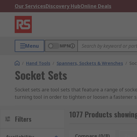
Our Services
Discovery Hub
Online Deals
Menu
MPN
/
Hand Tools
/
Spanners, Sockets & Wrenches
/
Soc
Socket Sets
Socket sets are tool sets that feature a range of sock
turning tool in order to tighten or loosen a fastener 
durability, these tools are designed to withstand high
1077 Products showing
Socket sets are an extensive range of products, as s
Filters
within the socket set, the more versatility this gives 
and imperial, ensuring you have the correct size for 
Compare (0/8)
Rese