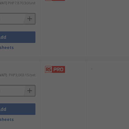
ns or other impact tools. Impact socket
 VAT)
PHP7,870.30/unit
ulated socket sets for live-circuit work,
Add
sheets
-
 VAT)
PHP3,003.15/set
Add
sheets