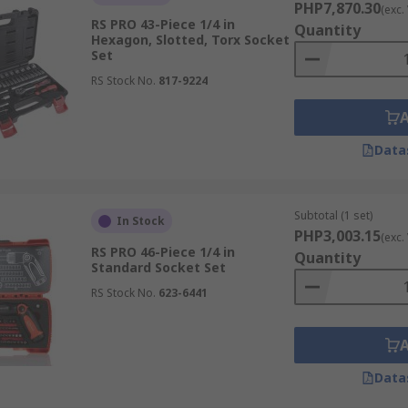
ordinary drivers and wrenches, especially in use with air gu
PHP7,870.30
(exc.
 more capable of handling vibrations.
RS PRO 43-Piece 1/4 in
Quantity
Hexagon, Slotted, Torx Socket
Set
RS Stock No.
817-9224
n commercial or home garages, or an electrician utilizing ins
Data
Subtotal (1 set)
In Stock
PHP3,003.15
(exc.
RS PRO 46-Piece 1/4 in
Quantity
Standard Socket Set
RS Stock No.
623-6441
Data