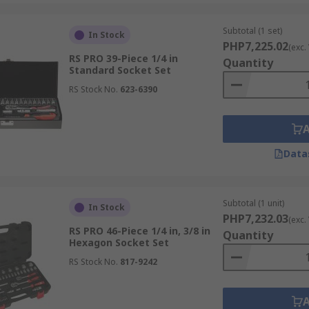
Subtotal (1 set)
In Stock
PHP7,225.02
(exc.
RS PRO 39-Piece 1/4 in
Quantity
Standard Socket Set
RS Stock No.
623-6390
Data
Subtotal (1 unit)
In Stock
PHP7,232.03
(exc.
RS PRO 46-Piece 1/4 in, 3/8 in
Quantity
Hexagon Socket Set
RS Stock No.
817-9242