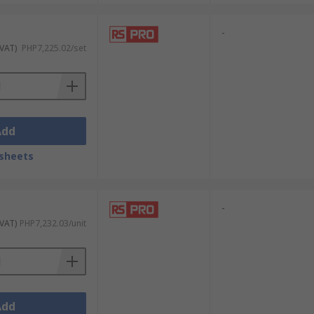
-
 VAT)
PHP7,225.02/set
Add
sheets
-
 VAT)
PHP7,232.03/unit
Add