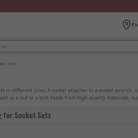
Pa
ket Sets
ets in different sizes. A socket attaches to a socket wrench,
such as a nut or a bolt. Made from high-quality materials, s
 torque to loosen or fasten nuts, bolts, and other fasteners.
 for Socket Sets
ockets are made in many designs and sizes with a square dri
you to ensure you have the right socket for the job. Sockets 
any job you require.
t