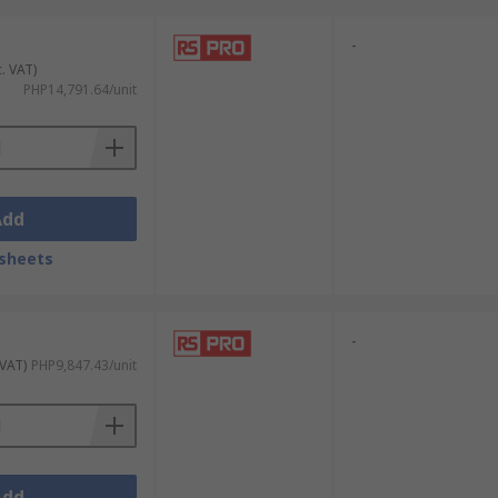
-
c. VAT)
PHP14,791.64/unit
Add
sheets
-
 VAT)
PHP9,847.43/unit
Add