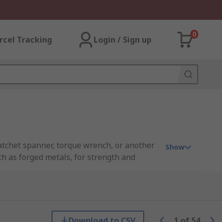
0
rcel Tracking
Login / Sign up
 ratchet spanner, torque wrench, or another
Show
uch as forged metals, for strength and
ve metric connection. The more pieces
can come in a variety of sizes in both metric
Download to CSV
1
of
54