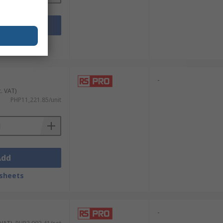
Add
sheets
-
c. VAT)
PHP11,221.85/unit
Add
sheets
-