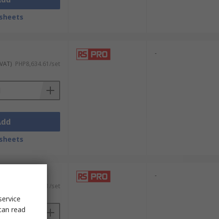
sheets
-
 VAT)
PHP8,634.61/set
Add
sheets
-
 VAT)
PHP8,866.71/set
service
can read