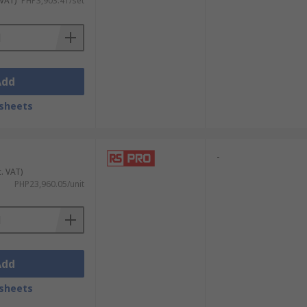
 VAT)
PHP3,903.41/set
Add
sheets
-
c. VAT)
PHP23,960.05/unit
Add
sheets