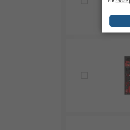
our
cookie 