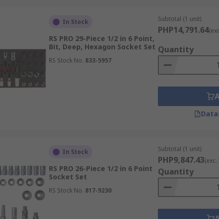
Subtotal (1 unit)
In Stock
PHP14,791.64
(ex
RS PRO 29-Piece 1/2 in 6 Point,
Bit, Deep, Hexagon Socket Set
Quantity
RS Stock No.
833-5957
Data
Subtotal (1 unit)
In Stock
PHP9,847.43
(exc.
RS PRO 26-Piece 1/2 in 6 Point
Quantity
Socket Set
RS Stock No.
817-9230