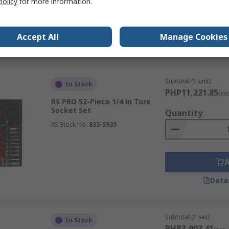
policy
for more information.
Accept All
Manage Cookies
Data
Subtotal (1 unit)
In Stock
PHP11,221.85
(ex
RS PRO 52-Piece 1/4 in Torx
Socket Set
Quantity
RS Stock No.
833-5935
Data
Subtotal (1 set)
In Stock
PHP3,903.41