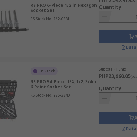
(exc.
RS PRO 6-Piece 1/2 in Hexagon
Quantity
Socket Set
RS Stock No.
262-0331
Data
Subtotal (1 unit)
In Stock
PHP23,960.05
(ex
RS PRO 54-Piece 1/4, 1/2, 3/4in
6 Point Socket Set
Quantity
RS Stock No.
275-3840
Data