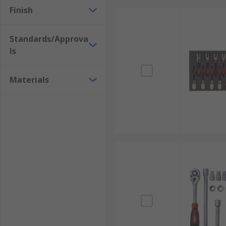
Finish
Standards/Approva
ls
Materials