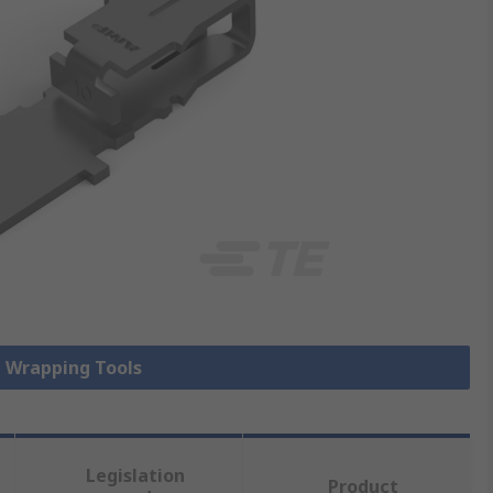
e Wrapping Tools
Legislation
Product