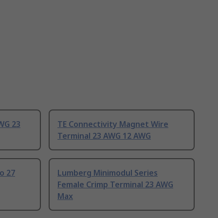
AWG 23
TE Connectivity Magnet Wire
Terminal 23 AWG 12 AWG
o 27
Lumberg Minimodul Series
Female Crimp Terminal 23 AWG
Max