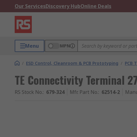
Our Services
Discovery Hub
Online Deals
Menu
MPN
/
ESD Control, Cleanroom & PCB Prototyping
/
PCB T
TE Connectivity Terminal 
RS Stock No.
:
679-324
Mfr. Part No.
:
62514-2
Manu