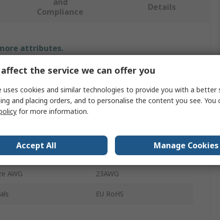
and
Details
Compliance
 more attributes.
affect the service we can offer you
Value
 uses cookies and similar technologies to provide you with a better 
TE Connectivity
ing and placing orders, and to personalise the content you see. You 
policy
for more information.
Terminal Unit
Terminal
Accept All
Manage Cookies
ze AWG
27AWG
ze AWG
23AWG
als
EU RoHS