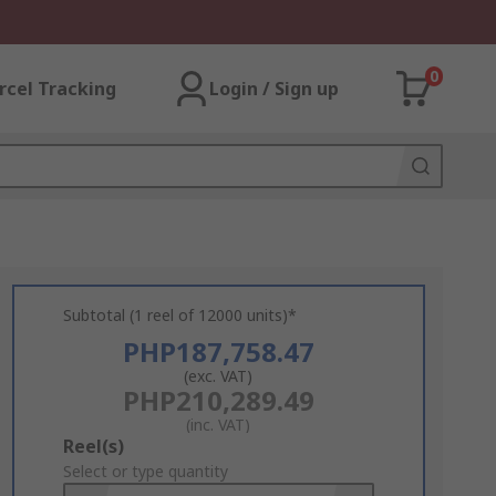
0
rcel Tracking
Login / Sign up
Subtotal (1 reel of 12000 units)*
PHP187,758.47
(exc. VAT)
PHP210,289.49
(inc. VAT)
Add
Reel(s)
to
Select or type quantity