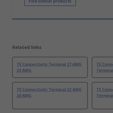
Find similar products
Related links
TE Connectivity Terminal 27 AWG
TE Conn
23 AWG
Termina
TE Connectivity Terminal 23 AWG
TE Conn
20 AWG
Termina