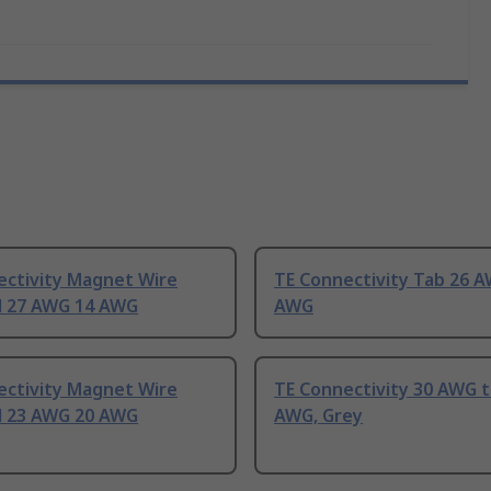
ectivity Magnet Wire
TE Connectivity Tab 26 
l 27 AWG 14 AWG
AWG
ectivity Magnet Wire
TE Connectivity 30 AWG t
l 23 AWG 20 AWG
AWG, Grey