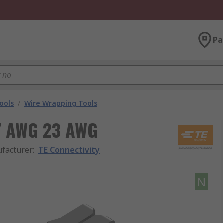
Pa
ools
/
Wire Wrapping Tools
27 AWG 23 AWG
facturer
:
TE Connectivity
N