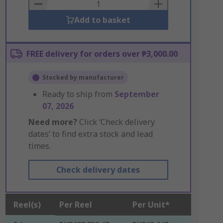
Basket
Add to basket
FREE delivery for orders over ₱3,000.00
Stocked by manufacturer
Ready to ship from
September
07, 2026
Need more?
Click ‘Check delivery
dates’ to find extra stock and lead
times.
Check delivery dates
Reel(s)
Per Reel
Per Unit*