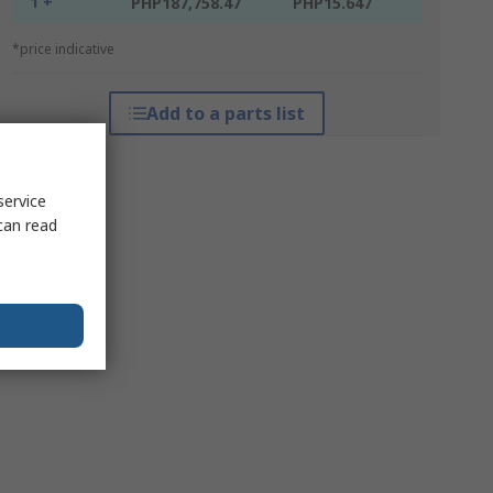
1 +
PHP187,758.47
PHP15.647
*price indicative
Add to a parts list
service
can read