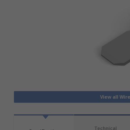
View all Wir
Technical