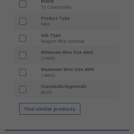
Brand
TE Connectivity
Product Type
Wire
Sub Type
Magnet Wire Terminal
Minimum Wire Size AWG
27AWG
Maximum Wire Size AWG
14AWG
Standards/Approvals
RoHS
Find similar products