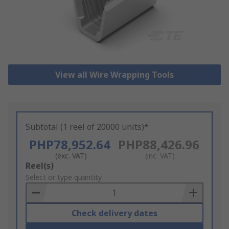
View all Wire Wrapping Tools
Subtotal (1 reel of 20000 units)*
PHP78,952.64
PHP88,426.96
(exc. VAT)
(inc. VAT)
Add
Reel(s)
to
Select or type quantity
Basket
Check delivery dates