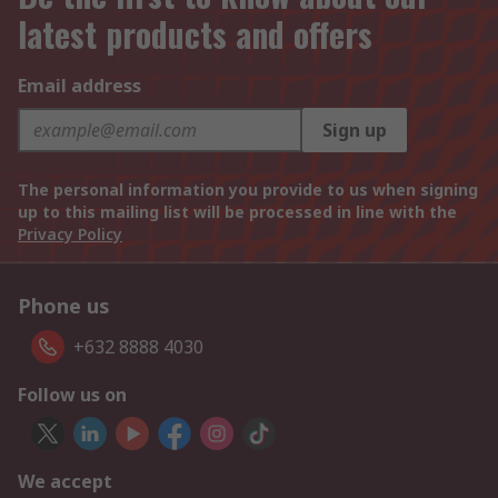
latest products and offers
Email address
Sign up
The personal information you provide to us when signing
up to this mailing list will be processed in line with the
Privacy Policy
Phone us
+632 8888 4030
Follow us on
We accept