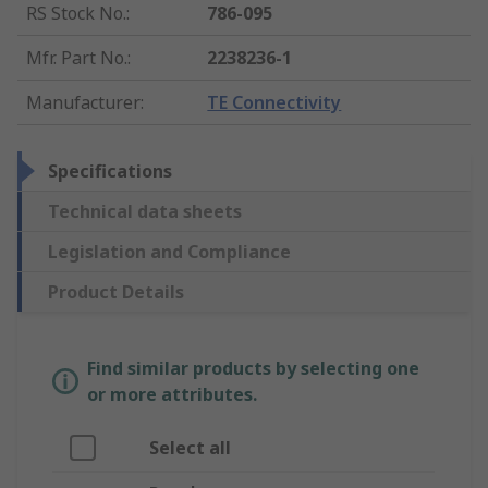
RS Stock No.
:
786-095
Mfr. Part No.
:
2238236-1
Manufacturer
:
TE Connectivity
Specifications
Technical data sheets
Legislation and Compliance
Product Details
Find similar products by selecting one
or more attributes.
Select all