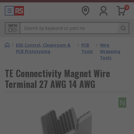
0
MPN
/
ESD Control, Cleanroom &
/
PCB
/
Wire
PCB Prototyping
Tools
Wrapping
Tools
TE Connectivity Magnet Wire
Terminal 27 AWG 14 AWG
N