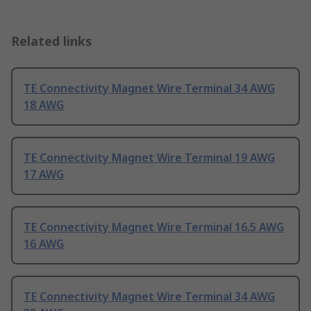
Related links
TE Connectivity Magnet Wire Terminal 34 AWG
18 AWG
TE Connectivity Magnet Wire Terminal 19 AWG
17 AWG
TE Connectivity Magnet Wire Terminal 16.5 AWG
16 AWG
TE Connectivity Magnet Wire Terminal 34 AWG