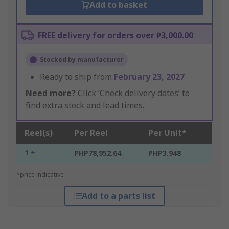
Add to basket
FREE delivery for orders over ₱3,000.00
Stocked by manufacturer
Ready to ship from
February 23, 2027
Need more?
Click ‘Check delivery dates’ to
find extra stock and lead times.
Reel(s)
Per Reel
Per Unit*
1 +
PHP78,952.64
PHP3.948
*price indicative
Add to a parts list