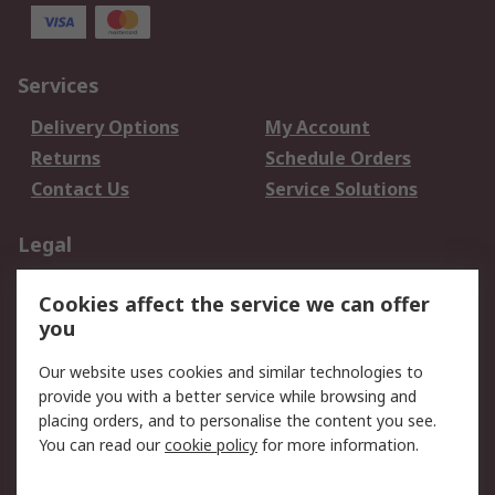
Services
Delivery Options
My Account
Returns
Schedule Orders
Contact Us
Service Solutions
Legal
Data Protection
Email Security
Cookies affect the service we can offer
Privacy Policy
Website Terms
you
Terms and Conditions
Our website uses cookies and similar technologies to
of Sale
provide you with a better service while browsing and
placing orders, and to personalise the content you see.
About RS
You can read our
cookie policy
for more information.
About RS
Careers