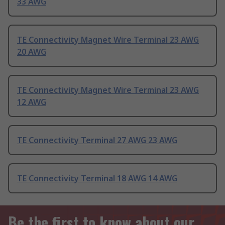
33 AWG
TE Connectivity Magnet Wire Terminal 23 AWG
20 AWG
TE Connectivity Magnet Wire Terminal 23 AWG
12 AWG
TE Connectivity Terminal 27 AWG 23 AWG
TE Connectivity Terminal 18 AWG 14 AWG
Be the first to know about our