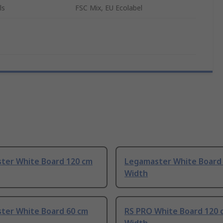
ls
FSC Mix, EU Ecolabel
ter White Board 120 cm
Legamaster White Board
Width
ter White Board 60 cm
RS PRO White Board 120 