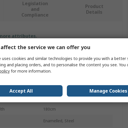
Legislation
Product
and
Details
Compliance
 more attributes.
affect the service we can offer you
Value
 uses cookies and similar technologies to provide you with a better 
Legamaster
ing and placing orders, and to personalise the content you see. You 
policy
for more information.
Yes
White Board
Accept All
Manage Cookies
ight
120cm
dth
180cm
Enamelled, Steel