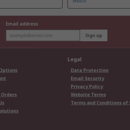
Width
Email address
Sign up
Legal
 Options
Data Protection
unt
Email Security
Privacy Policy
 Orders
Website Terms
Us
Terms and Conditions of 
olutions