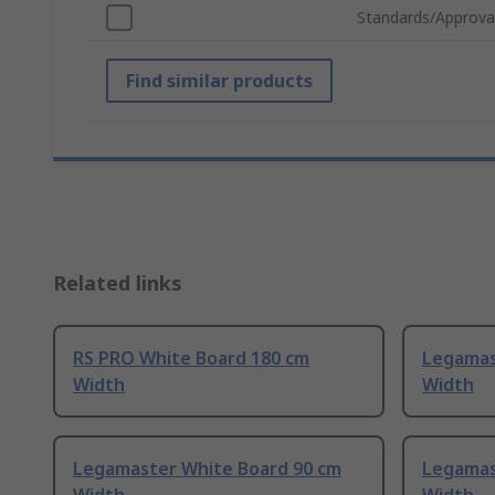
Standards/Approva
Find similar products
Related links
RS PRO White Board 180 cm
Legamas
Width
Width
Legamaster White Board 90 cm
Legamas