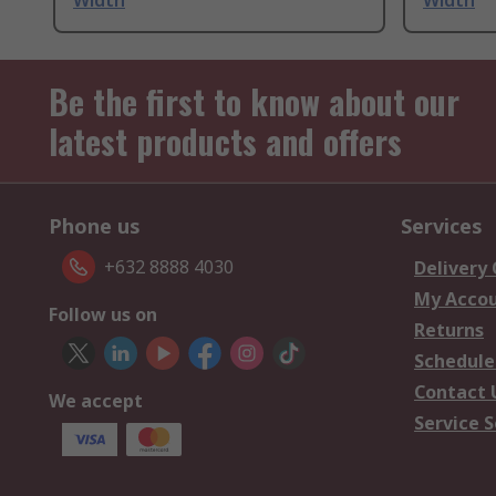
Width
Width
Be the first to know about our
latest products and offers
Phone us
Services
+632 8888 4030
Delivery
My Acco
Follow us on
Returns
Schedule
Contact 
We accept
Service S