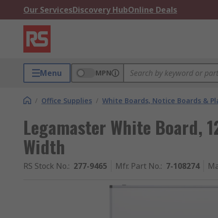
Our Services
Discovery Hub
Online Deals
Menu
MPN
/
Office Supplies
/
White Boards, Notice Boards & P
Legamaster White Board, 1
Width
RS Stock No.
:
277-9465
Mfr. Part No.
:
7-108274
Ma