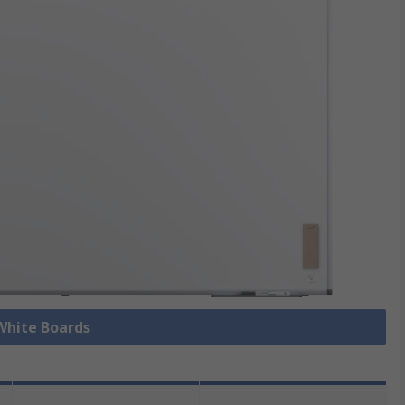
 White Boards