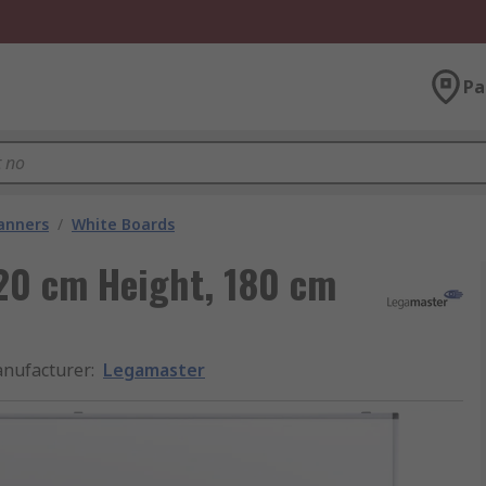
Pa
lanners
/
White Boards
20 cm Height, 180 cm
nufacturer
:
Legamaster