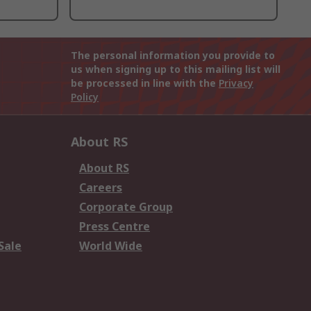
The personal information you provide to
us when signing up to this mailing list will
be processed in line with the
Privacy
Policy
About RS
About RS
Careers
Corporate Group
Press Centre
Sale
World Wide