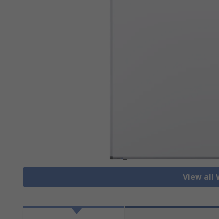
View all