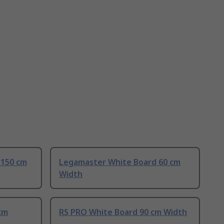
 150 cm
Legamaster White Board 60 cm
Width
cm
RS PRO White Board 90 cm Width