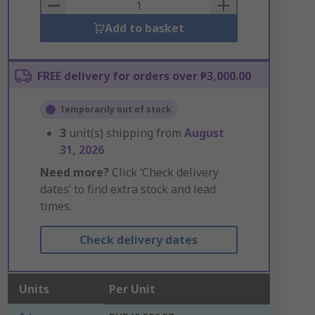
Basket
Add to basket
FREE delivery for orders over ₱3,000.00
Temporarily out of stock
3
unit(s) shipping from
August
31, 2026
Need more?
Click ‘Check delivery
dates’ to find extra stock and lead
times.
Check delivery dates
Units
Per Unit