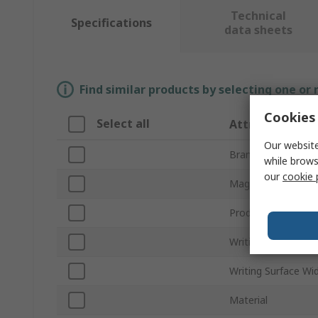
Technical
Specifications
data sheets
Find similar products by selecting one or
Cookies 
Select all
Attribute
Our website
Brand
while brows
our
cookie 
Magnetic
Product Type
Writing Surface He
Writing Surface Wi
Material