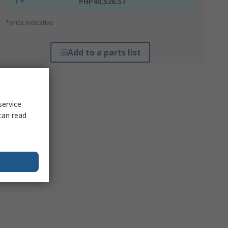
1 +
PHP40,526.57
*price indicative
Add to a parts list
service
can read