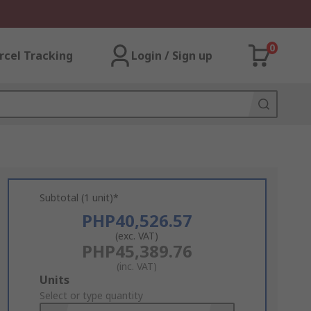
0
rcel Tracking
Login / Sign up
Subtotal (1 unit)*
PHP40,526.57
(exc. VAT)
PHP45,389.76
(inc. VAT)
Add
Units
to
Select or type quantity