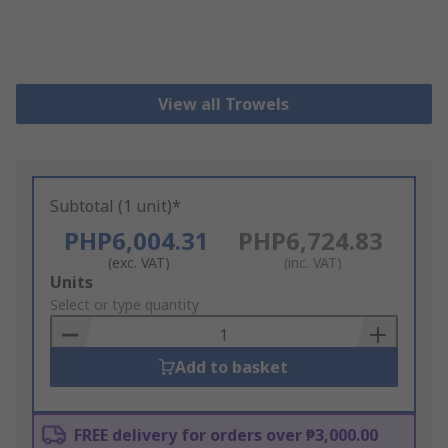
View all Trowels
Subtotal (1 unit)*
PHP6,004.31
PHP6,724.83
(exc. VAT)
(inc. VAT)
Add
Units
to
Select or type quantity
Basket
Add to basket
FREE delivery for orders over ₱3,000.00