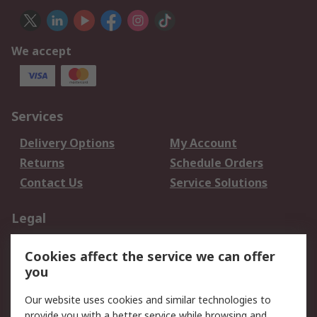
We accept
Services
Delivery Options
My Account
Returns
Schedule Orders
Contact Us
Service Solutions
Legal
Data Protection
Email Security
Cookies affect the service we can offer
Privacy Policy
Website Terms
you
Terms and Conditions
Our website uses cookies and similar technologies to
of Sale
provide you with a better service while browsing and