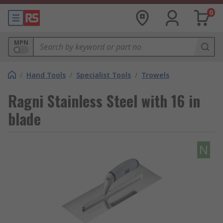
0
MPN
/
Hand Tools
/
Specialist Tools
/
Trowels
Ragni Stainless Steel with 16 in
blade
N