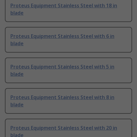
Proteus Equipment Stainless Steel with 18 in
blade
Proteus Equipment Stainless Steel with 6 in
blade
Proteus Equipment Stainless Steel with 5 in
blade
Proteus Equipment Stainless Steel with 8 in
blade
Proteus Equipment Stainless Steel with 20 in
blade