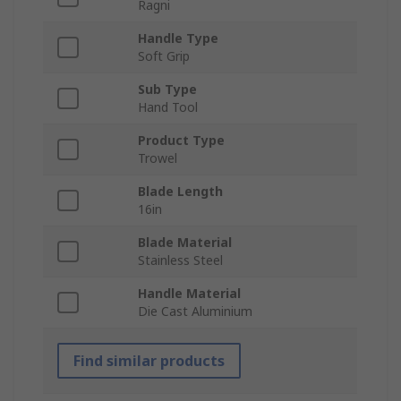
Ragni
Handle Type
Soft Grip
Sub Type
Hand Tool
Product Type
Trowel
Blade Length
16in
Blade Material
Stainless Steel
Handle Material
Die Cast Aluminium
Find similar products