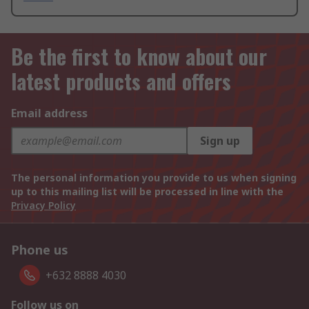
Be the first to know about our
latest products and offers
Email address
Sign up
The personal information you provide to us when signing
up to this mailing list will be processed in line with the
Privacy Policy
Phone us
+632 8888 4030
Follow us on