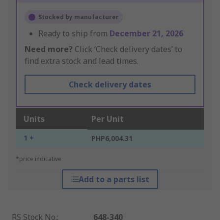
Stocked by manufacturer
Ready to ship from
December 21, 2026
Need more?
Click ‘Check delivery dates’ to
find extra stock and lead times.
Check delivery dates
Units
Per Unit
1 +
PHP6,004.31
*price indicative
Add to a parts list
RS Stock No.
:
648-340