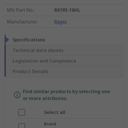
Mfr. Part No.
:
R618S-16HL
Manufacturer
:
Ragni
Specifications
Technical data sheets
Legislation and Compliance
Product Details
Find similar products by selecting one
or more attributes.
Select all
Brand