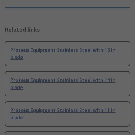
Related links
Proteus Equipment Stainless Steel with 16 in
blade
Proteus Equipment Stainless Steel with 14 in
blade
Proteus Equipment Stainless Steel with 11 in
blade