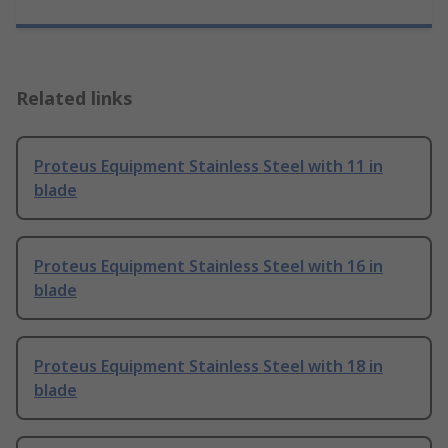
Related links
Proteus Equipment Stainless Steel with 11 in
blade
Proteus Equipment Stainless Steel with 16 in
blade
Proteus Equipment Stainless Steel with 18 in
blade