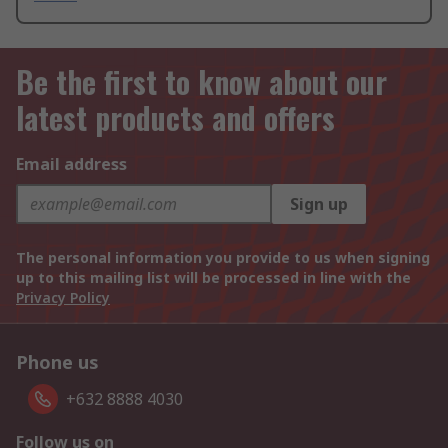
Be the first to know about our
latest products and offers
Email address
Sign up
The personal information you provide to us when signing
up to this mailing list will be processed in line with the
Privacy Policy
Phone us
+632 8888 4030
Follow us on