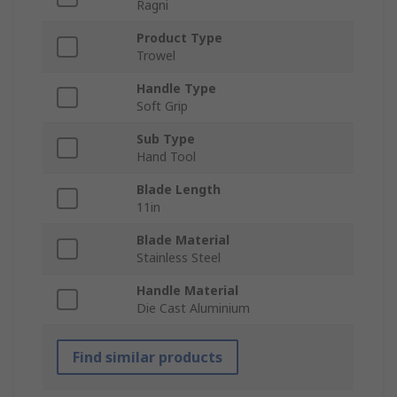
Ragni
Product Type
Trowel
Handle Type
Soft Grip
Sub Type
Hand Tool
Blade Length
11in
Blade Material
Stainless Steel
Handle Material
Die Cast Aluminium
Find similar products