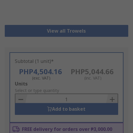
View all Trowels
Subtotal (1 unit)*
PHP4,504.16
PHP5,044.66
(exc. VAT)
(inc. VAT)
Add
Units
to
Select or type quantity
Basket
Add to basket
FREE delivery for orders over ₱3,000.00