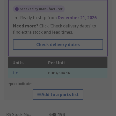
Stocked by manufacturer
Ready to ship from
December 21, 2026
Need more?
Click ‘Check delivery dates’ to
find extra stock and lead times.
Check delivery dates
Units
Per Unit
1 +
PHP4,504.16
*price indicative
Add to a parts list
RS Stock No.
:
648-194