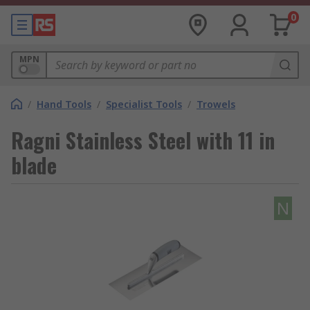
0
MPN
/
Hand Tools
/
Specialist Tools
/
Trowels
Ragni Stainless Steel with 11 in
blade
N