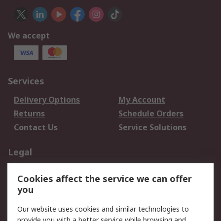
We accept
Services
Delivery Options
My Account
Returns
Schedule Orders
Contact Us
Service Solutions
Legal
Data Protection
Email Security
Cookies affect the service we can offer
Privacy Policy
Website Terms
you
Terms and Conditions
Our website uses cookies and similar technologies to
of Sale
provide you with a better service while browsing and