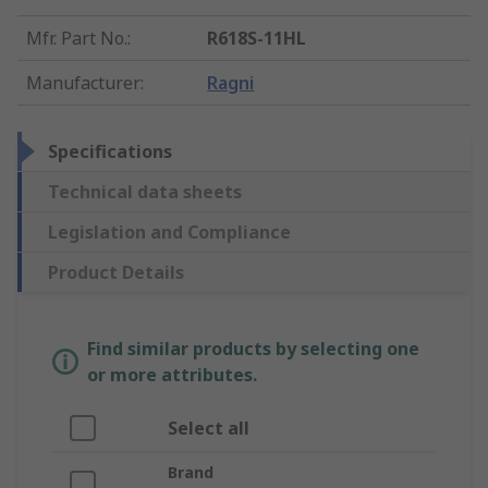
Mfr. Part No.
:
R618S-11HL
Manufacturer
:
Ragni
Specifications
Technical data sheets
Legislation and Compliance
Product Details
Find similar products by selecting one
or more attributes.
Select all
Brand