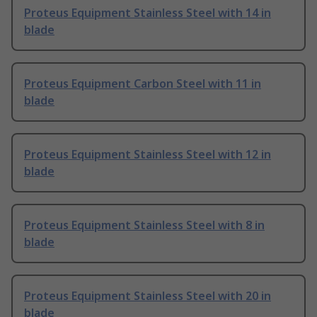
Proteus Equipment Stainless Steel with 14 in
blade
Proteus Equipment Carbon Steel with 11 in
blade
Proteus Equipment Stainless Steel with 12 in
blade
Proteus Equipment Stainless Steel with 8 in
blade
Proteus Equipment Stainless Steel with 20 in
blade