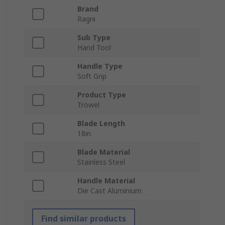
Brand
Ragni
Sub Type
Hand Tool
Handle Type
Soft Grip
Product Type
Trowel
Blade Length
18in
Blade Material
Stainless Steel
Handle Material
Die Cast Aluminium
Find similar products