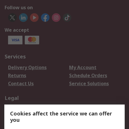
Follow us on
We accept
Services
Delivery Options
My Account
Returns
Schedule Orders
Contact Us
Service Solutions
Legal
Data Protection
Email Security
Cookies affect the service we can offer
Privacy Policy
Website Terms
you
Terms and Conditions