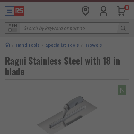
0
MPN
/
Hand Tools
/
Specialist Tools
/
Trowels
Ragni Stainless Steel with 18 in
blade
N