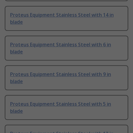
Proteus Equipment Stainless Steel with 14 in
blade
Proteus Equipment Stainless Steel with 6 in
blade
Proteus Equipment Stainless Steel with 9 in
blade
Proteus Equipment Stainless Steel with 5 in
blade