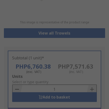
This image is representative of the product range
View all Trowels
Subtotal (1 unit)*
PHP6,760.38
PHP7,571.63
(exc. VAT)
(inc. VAT)
Add
Units
to
Select or type quantity
Basket
Add to basket