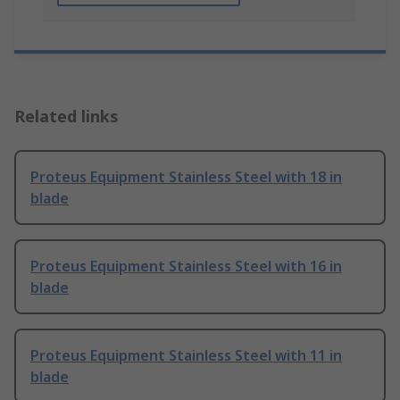
Related links
Proteus Equipment Stainless Steel with 18 in
blade
Proteus Equipment Stainless Steel with 16 in
blade
Proteus Equipment Stainless Steel with 11 in
blade