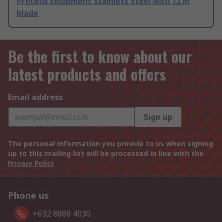
Proteus Equipment Stainless Steel with 12 in
blade
Be the first to know about our
latest products and offers
Email address
Sign up
The personal information you provide to us when signing
up to this mailing list will be processed in line with the
Privacy Policy
Phone us
+632 8888 4030