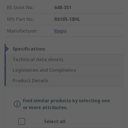
RS Stock No.
:
648-351
Mfr. Part No.
:
R618S-18HL
Manufacturer
:
Ragni
Specifications
Technical data sheets
Legislation and Compliance
Product Details
Find similar products by selecting one
or more attributes.
Select all