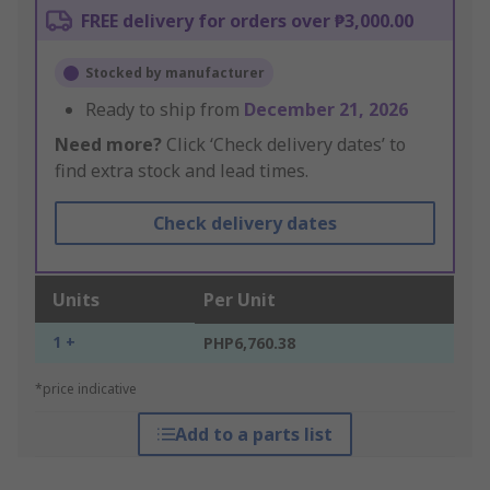
FREE delivery for orders over ₱3,000.00
Stocked by manufacturer
Ready to ship from
December 21, 2026
Need more?
Click ‘Check delivery dates’ to
find extra stock and lead times.
Check delivery dates
Units
Per Unit
1 +
PHP6,760.38
*price indicative
Add to a parts list