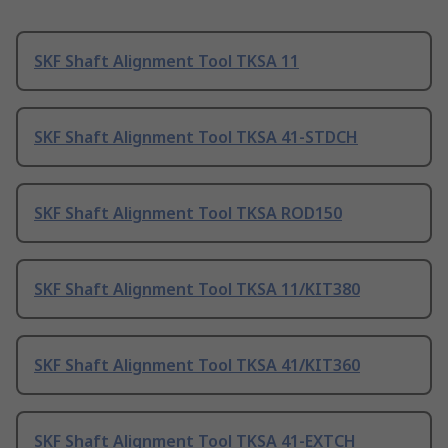
SKF Shaft Alignment Tool TKSA 11
SKF Shaft Alignment Tool TKSA 41-STDCH
SKF Shaft Alignment Tool TKSA ROD150
SKF Shaft Alignment Tool TKSA 11/KIT380
SKF Shaft Alignment Tool TKSA 41/KIT360
SKF Shaft Alignment Tool TKSA 41-EXTCH