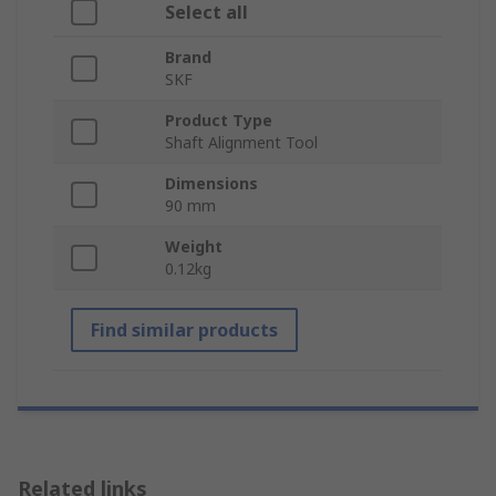
Select all
Brand
SKF
Product Type
Shaft Alignment Tool
Dimensions
90 mm
Weight
0.12kg
Find similar products
Related links