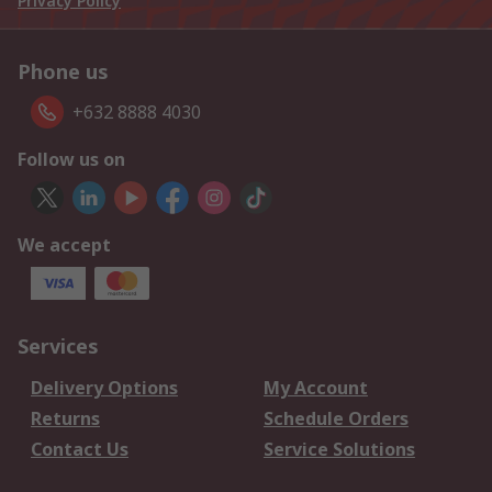
Privacy Policy
Phone us
+632 8888 4030
Follow us on
We accept
Services
Delivery Options
My Account
Returns
Schedule Orders
Contact Us
Service Solutions