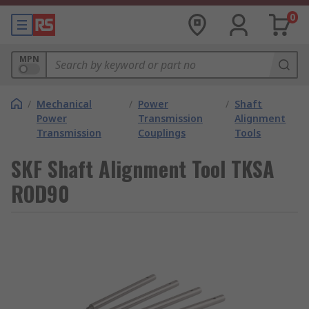
0
MPN
/
Mechanical
/
Power
/
Shaft
Power
Transmission
Alignment
Transmission
Couplings
Tools
SKF Shaft Alignment Tool TKSA
ROD90