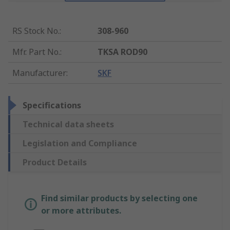
RS Stock No.
:
308-960
Mfr. Part No.
:
TKSA ROD90
Manufacturer
:
SKF
Specifications
Technical data sheets
Legislation and Compliance
Product Details
Find similar products by selecting one
or more attributes.