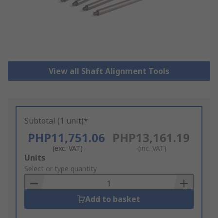
View all Shaft Alignment Tools
Subtotal (1 unit)*
PHP11,751.06
PHP13,161.19
(exc. VAT)
(inc. VAT)
Add
Units
to
Select or type quantity
Basket
Add to basket