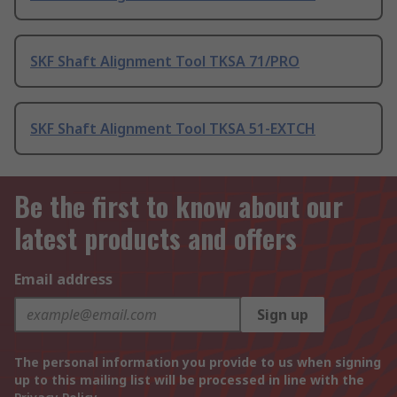
SKF Shaft Alignment Tool TKSA 71/PRO
SKF Shaft Alignment Tool TKSA 51-EXTCH
Be the first to know about our
latest products and offers
Email address
Sign up
The personal information you provide to us when signing
up to this mailing list will be processed in line with the