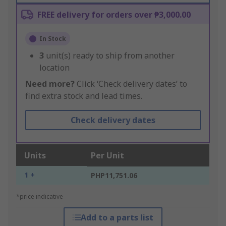
FREE delivery for orders over ₱3,000.00
In Stock
3
unit(s) ready to ship from another
location
Need more?
Click ‘Check delivery dates’ to
find extra stock and lead times.
Check delivery dates
Units
Per Unit
1 +
PHP11,751.06
*price indicative
Add to a parts list