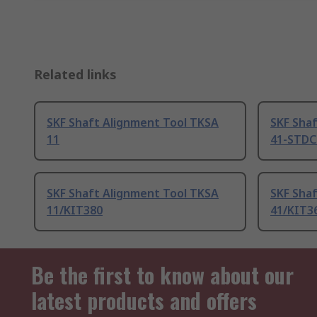
Related links
SKF Shaft Alignment Tool TKSA
SKF Sha
11
41-STD
SKF Shaft Alignment Tool TKSA
SKF Sha
11/KIT380
41/KIT3
Be the first to know about our
latest products and offers