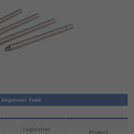
t Alignment Tools
Legislation
Product