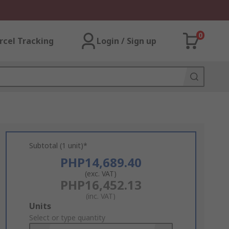
0
rcel Tracking
Login / Sign up
Subtotal (1 unit)*
PHP14,689.40
(exc. VAT)
PHP16,452.13
(inc. VAT)
Add
Units
to
Select or type quantity