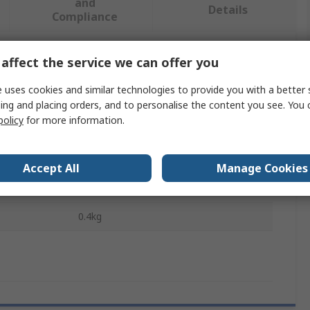
and
Details
Compliance
affect the service we can offer you
 more attributes.
 uses cookies and similar technologies to provide you with a better 
Value
ing and placing orders, and to personalise the content you see. You 
policy
for more information.
SKF
Shaft Alignment Tool
Accept All
Manage Cookies
150 mm
0.4kg