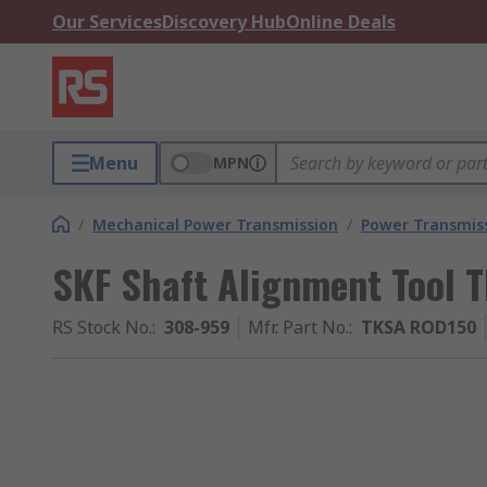
Our Services
Discovery Hub
Online Deals
Menu
MPN
/
Mechanical Power Transmission
/
Power Transmiss
SKF Shaft Alignment Tool
RS Stock No.
:
308-959
Mfr. Part No.
:
TKSA ROD150