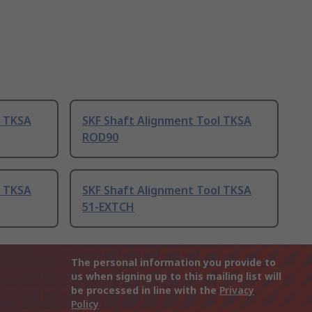
l TKSA
SKF Shaft Alignment Tool TKSA
ROD90
l TKSA
SKF Shaft Alignment Tool TKSA
51-EXTCH
The personal information you provide to
us when signing up to this mailing list will
be processed in line with the
Privacy
Policy