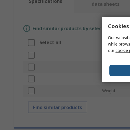
Specifications
data sheets
Cookies 
Find similar products by selecting one or
Our website
Select all
Attribute
while brows
our
cookie 
Brand
Product Type
Dimensions
Weight
Find similar products