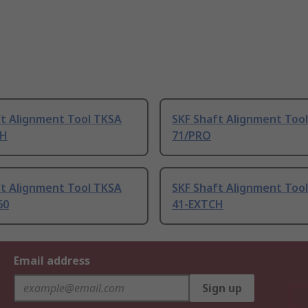
ft Alignment Tool TKSA
SKF Shaft Alignment Too
CH
71/PRO
ft Alignment Tool TKSA
SKF Shaft Alignment Too
60
41-EXTCH
Email address
Sign up