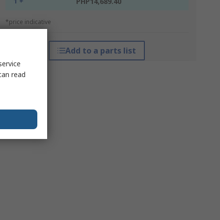
1 +
PHP14,689.40
*price indicative
Add to a parts list
service
can read