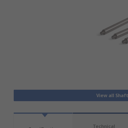
View all Shaf
Technical