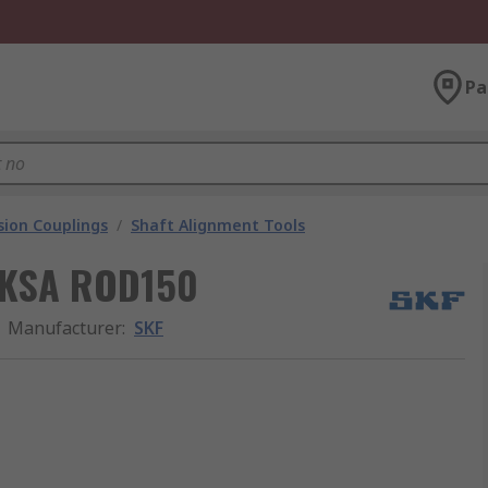
Pa
ion Couplings
/
Shaft Alignment Tools
 TKSA ROD150
Manufacturer
:
SKF