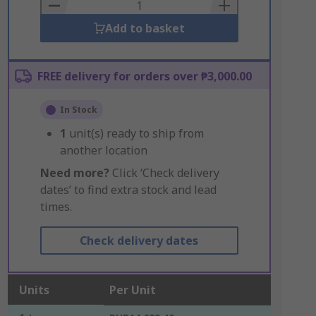
Basket
Add to basket
FREE delivery for orders over ₱3,000.00
In Stock
1
unit(s) ready to ship from
another location
Need more?
Click ‘Check delivery
dates’ to find extra stock and lead
times.
Check delivery dates
Units
Per Unit