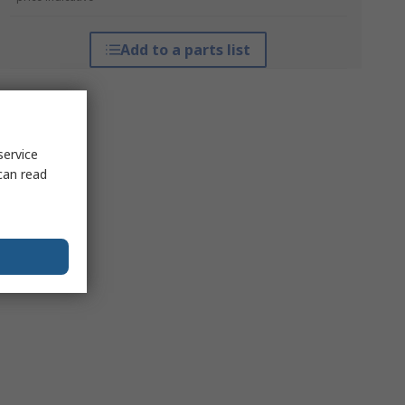
Add to a parts list
service
can read