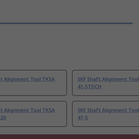
ft Alignment Tool TKSA
SKF Shaft Alignment Too
41-STDCH
ft Alignment Tool TKSA
SKF Shaft Alignment Too
120
41-S