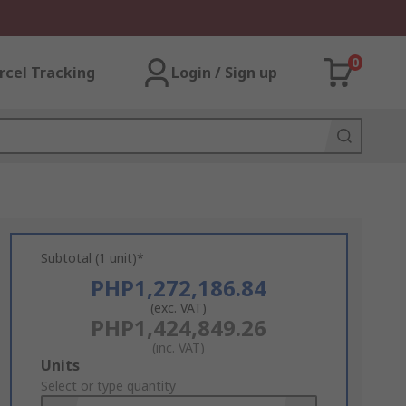
0
rcel Tracking
Login / Sign up
Subtotal (1 unit)*
PHP1,272,186.84
(exc. VAT)
PHP1,424,849.26
(inc. VAT)
Add
Units
to
Select or type quantity