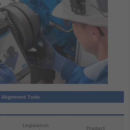
t Alignment Tools
Legislation
Product