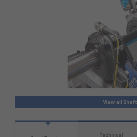
View all Shaf
Technical