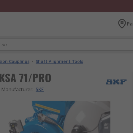
Pa
ion Couplings
/
Shaft Alignment Tools
TKSA 71/PRO
Manufacturer
:
SKF