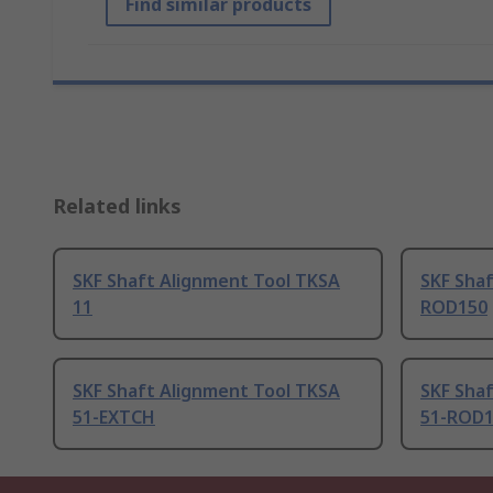
Find similar products
Related links
SKF Shaft Alignment Tool TKSA
SKF Sha
11
ROD150
SKF Shaft Alignment Tool TKSA
SKF Sha
51-EXTCH
51-ROD