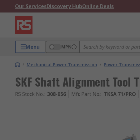
Our Services
Discovery Hub
Online Deals
Menu
MPN
/
Mechanical Power Transmission
/
Power Transmiss
SKF Shaft Alignment Tool 
RS Stock No.
:
308-956
Mfr. Part No.
:
TKSA 71/PRO