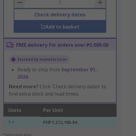
Basket
Check delivery dates
Add to basket
FREE delivery for orders over ₱3,000.00
Stocked by manufacturer
Ready to ship from
September 01,
2026
Need more?
Click ‘Check delivery dates’ to
find extra stock and lead times.
Units
Per Unit
1 +
PHP1,272,186.84
*price indicative