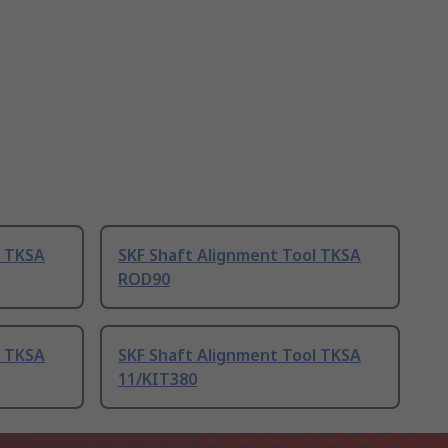
l TKSA
SKF Shaft Alignment Tool TKSA
ROD90
l TKSA
SKF Shaft Alignment Tool TKSA
11/KIT380