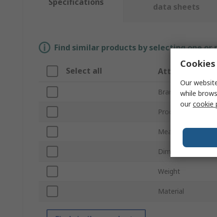
Specifications
data sheets
Find similar products by selecting one or
Cookies 
Select all
Attribute
Our website
Brand
while brows
our
cookie 
Product Type
Measurement Ran
Dimensions
Weight
Material