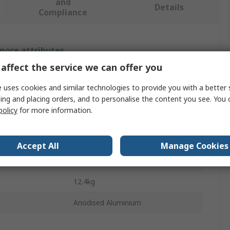
and
Details
Compliance
 more attributes.
affect the service we can offer you
Value
 uses cookies and similar technologies to provide you with a better 
SKF
ing and placing orders, and to personalise the content you see. You 
policy
for more information.
Shaft Alignment Tool
ge
0.07/10 μm
Accept All
Manage Cookies
610 x 265 x 430 mm
12.4kg
Anodised Aluminium