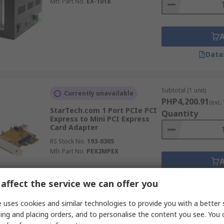
Mfr. Part No.
EX-1018
Data
Subtotal (1 unit)
Currently unavailable
PHP4,200.91
(exc.
StarTech.com 1 Port PCIe PCI
Quantity
Express to Mini PCI Express
Card Adapter
RS Stock No.
193-0305
Mfr. Part No.
PEX2MPEX
Data
affect the service we can offer you
 uses cookies and similar technologies to provide you with a better 
ing and placing orders, and to personalise the content you see. You 
Subtotal (1 unit)
In Stock