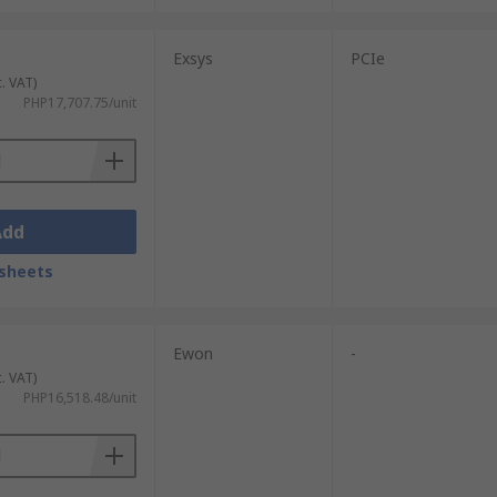
Exsys
PCIe
c. VAT)
PHP17,707.75/unit
Add
sheets
Ewon
-
c. VAT)
PHP16,518.48/unit