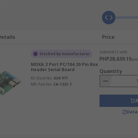
al connections. Serial boards are designed for time-sensitiv
etails
Price
Subtotal (1 unit)
Stocked by manufacturer
PHP28,639.15
(ex
MOXA 2 Port PC/104 20 Pin Box
)
Header Serial Board
Quantity
RS Stock No.
634-971
Mfr. Part No.
CA-132I-T
the shape of the connectors to the type of interface. Some of
Data