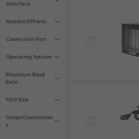
Express Card RS232 Serial Boards
Interface
Interface PCI LPT, RS232 Boards
NumberOfPorts
PCI RS422, RS485 Boards
Connection Port
Operating System
Maximum Baud
Rate
FIFO Size
OutputConnection
s