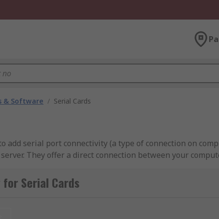
Pa
 & Software
/
Serial Cards
o add serial port connectivity (a type of connection on com
 server. They offer a direct connection between your comput
RS485. Most serial boards can slot into the back of your de
for Serial Cards
t serial channels while others can give multiple connection
t