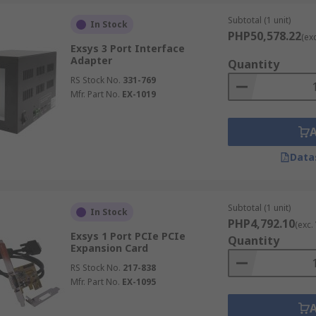
Subtotal (1 unit)
In Stock
PHP50,578.22
(ex
Exsys 3 Port Interface
Adapter
Quantity
RS Stock No.
331-769
Mfr. Part No.
EX-1019
Data
Subtotal (1 unit)
In Stock
PHP4,792.10
(exc.
Exsys 1 Port PCIe PCIe
Quantity
Expansion Card
RS Stock No.
217-838
Mfr. Part No.
EX-1095