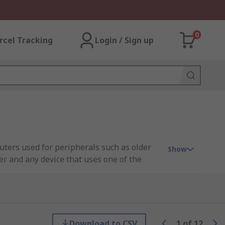
0
rcel Tracking
Login / Sign up
puters used for peripherals such as older
Show
er and any device that uses one of the
sktop.
s. A single serial board, for example, can
Download to CSV
1
of
12