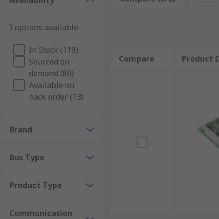
Availability
use a
serial cable
to give up to eight RS232 (DB9) seri
3 options available
Court reporting
Automotive diagnostics
In Stock (119)
Compare
Product D
Security
Sourced on
demand (80)
Point of Sale (PoS) systems
Available on
Industrial automation
back order (13)
Heating Ventilation and Air Conditioning (HVAC
Factory control
Brand
Types of serial boards
Bus Type
Serial boards come in a broad range of options, from 
Product Type
PCIe RS232 Serial Boards
PCI RS232 Boards
Communication