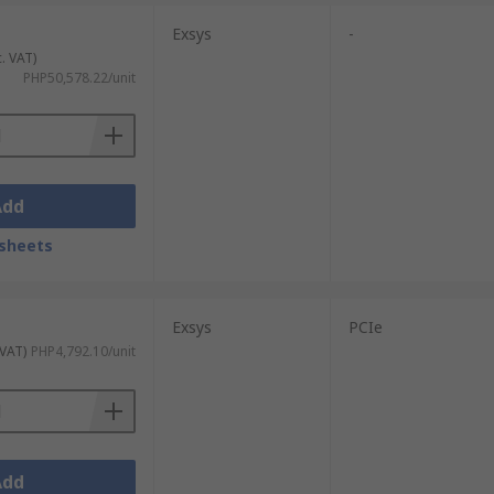
Exsys
-
c. VAT)
PHP50,578.22/unit
Add
sheets
Exsys
PCIe
 VAT)
PHP4,792.10/unit
Add