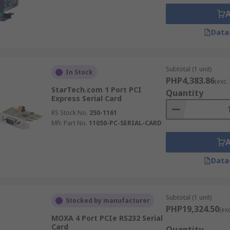
Data
Subtotal (1 unit)
In Stock
PHP4,383.86
(exc.
StarTech.com 1 Port PCI
Quantity
Express Serial Card
RS Stock No.
250-1161
Mfr. Part No.
11050-PC-SERIAL-CARD
Data
Subtotal (1 unit)
Stocked by manufacturer
PHP19,324.50
(ex
MOXA 4 Port PCIe RS232 Serial
Card
Quantity