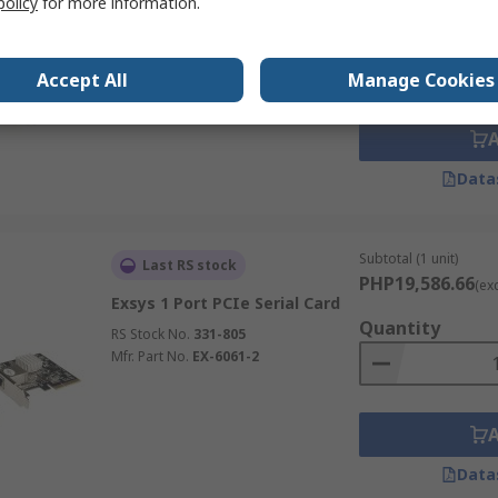
policy
for more information.
PHP9,680.38
(exc.
StarTech.com 2 Port PCI
Quantity
RS485, RS422 Serial Card
RS Stock No.
186-4036
Accept All
Manage Cookies
Mfr. Part No.
PCI2S4851050
Data
Subtotal (1 unit)
Last RS stock
PHP19,586.66
(ex
Exsys 1 Port PCIe Serial Card
Quantity
RS Stock No.
331-805
Mfr. Part No.
EX-6061-2
Data