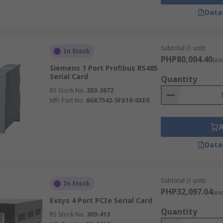
Data
Subtotal (1 unit)
In Stock
PHP80,004.40
(ex
Siemens 1 Port Profibus RS485
Serial Card
Quantity
RS Stock No.
203-3672
Mfr. Part No.
6GK7542-5FX10-0XE0
Data
Subtotal (1 unit)
In Stock
PHP32,097.04
(ex
Exsys 4 Port PCIe Serial Card
Quantity
RS Stock No.
309-413