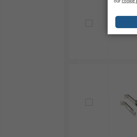
our
cookie 