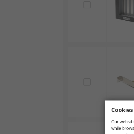
Cookies 
Our website
while brows