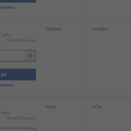
sheets
Siemens
Profibus
c. VAT)
PHP80,004.40/unit
Add
sheets
Exsys
PCIe
c. VAT)
PHP32,097.04/unit