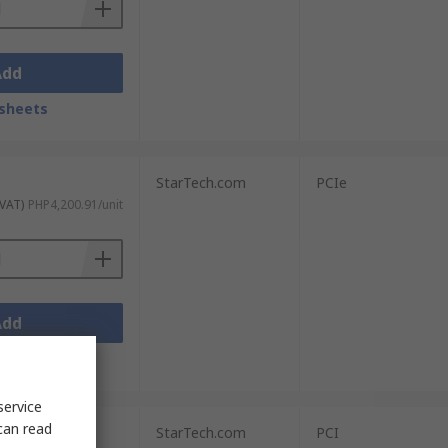
Add
sheets
StarTech.com
PCIe
 VAT)
PHP4,200.91/unit
Add
sheets
service
can read
StarTech.com
PCI