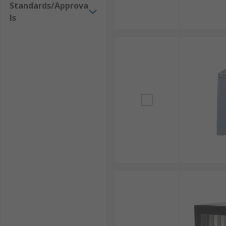
Standards/Approva
ls