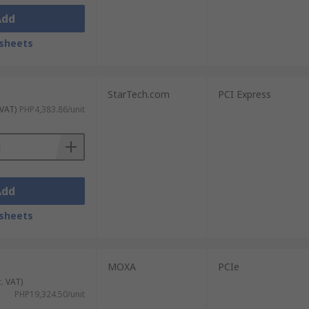
Add
sheets
StarTech.com
PCI Express
 VAT)
PHP4,383.86/unit
Add
sheets
MOXA
PCIe
c. VAT)
PHP19,324.50/unit