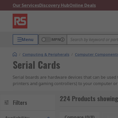
Our Services
Discovery Hub
Online Deals
Menu
MPN
/
Computing & Peripherals
/
Computer Components
Serial Cards
Serial boards are hardware devices that can be used t
printers and gaming controllers) to your computer or
serial data transmission standards such as RS232 and 
224 Products showing 
What are serial boards used for?
Filters
Some serial boards provide connectivity to independen
Compare (0/8)
Rese