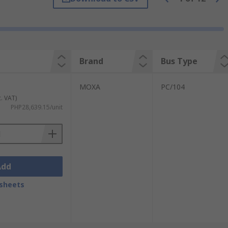
e and industrial applications including:
Brand
Bus Type
MOXA
PC/104
c. VAT)
PHP28,639.15/unit
Add
 the types include:
sheets