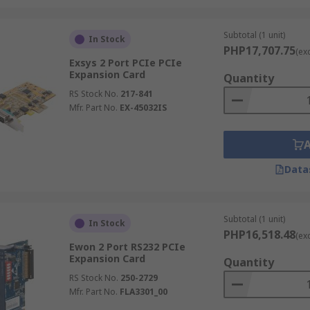
Subtotal (1 unit)
In Stock
PHP17,707.75
(ex
Exsys 2 Port PCIe PCIe
Expansion Card
Quantity
RS Stock No.
217-841
Mfr. Part No.
EX-45032IS
Data
Subtotal (1 unit)
In Stock
PHP16,518.48
(ex
Ewon 2 Port RS232 PCIe
Expansion Card
Quantity
RS Stock No.
250-2729
Mfr. Part No.
FLA3301_00