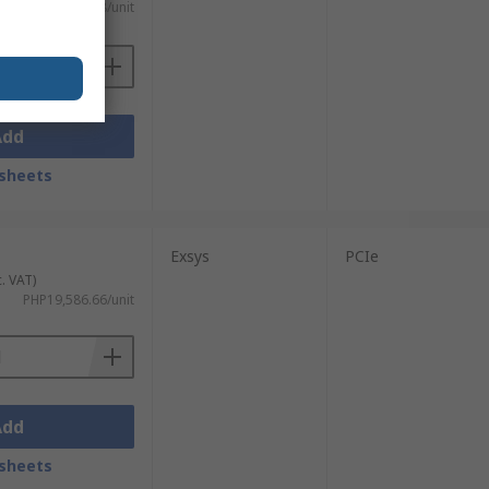
 VAT)
PHP9,680.38/unit
Add
sheets
Exsys
PCIe
c. VAT)
PHP19,586.66/unit
Add
sheets