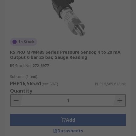
In Stock
RS PRO MPM489 Series Pressure Sensor, 4 to 20 mA
Output 0 bar 25 bar, Gauge Reading
RS Stock No.
272-6977
Subtotal (1 unit)
PHP16,565.61
(exc. VAT)
PHP16,565.61/unit
Quantity
Add
Datasheets