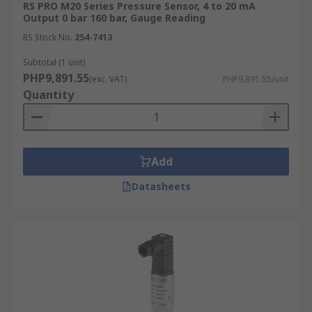
RS PRO M20 Series Pressure Sensor, 4 to 20 mA
Output 0 bar 160 bar, Gauge Reading
RS Stock No.
254-7413
Subtotal (1 unit)
PHP9,891.55
(exc. VAT)
PHP9,891.55/unit
Quantity
Add
Datasheets