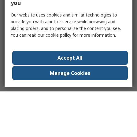
you
Our website uses cookies and similar technologies to
provide you with a better service while browsing and
placing orders, and to personalise the content you see.
You can read our
cookie policy
for more information.
Accept All
Manage Cookies