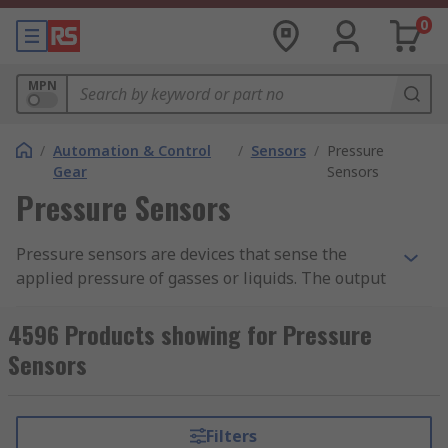
0
MPN
/
Automation & Control
/
Sensors
/
Pressure
Gear
Sensors
Pressure Sensors
Pressure sensors are devices that sense the
applied pressure of gasses or liquids. The output
of the measurement is then converted into an
electrical signal which reflects the amount of
4596 Products showing for Pressure
pressure applied.
Sensors
How Pressure Sensors Work
Filters