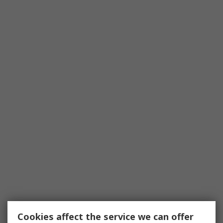
Cookies affect the service we can offer