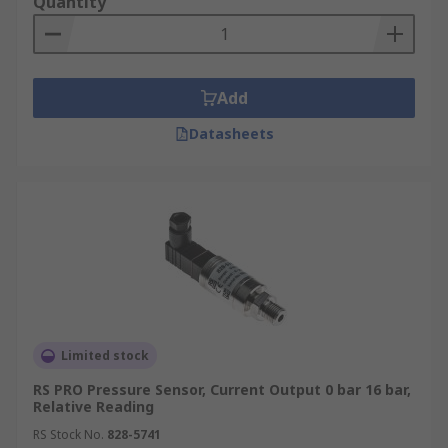
Quantity
Add
Datasheets
Limited stock
RS PRO Pressure Sensor, Current Output 0 bar 16 bar,
Relative Reading
RS Stock No.
828-5741