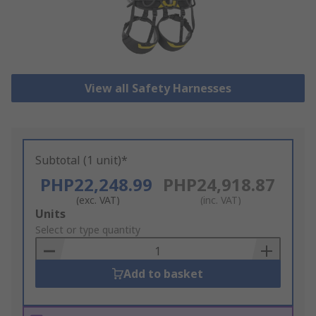
View all Safety Harnesses
Subtotal (1 unit)*
PHP22,248.99
PHP24,918.87
(exc. VAT)
(inc. VAT)
Add
Units
to
Select or type quantity
Basket
Add to basket