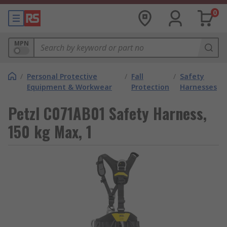
0
MPN
/
Personal Protective
/
Fall
/
Safety
Equipment & Workwear
Protection
Harnesses
Petzl C071AB01 Safety Harness,
150 kg Max, 1