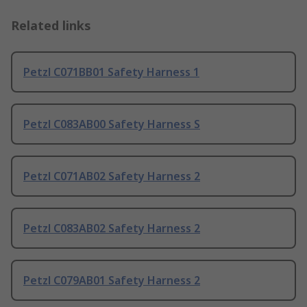
Related links
Petzl C071BB01 Safety Harness 1
Petzl C083AB00 Safety Harness S
Petzl C071AB02 Safety Harness 2
Petzl C083AB02 Safety Harness 2
Petzl C079AB01 Safety Harness 2