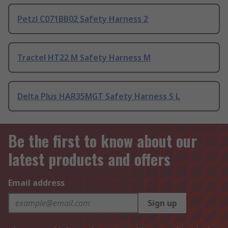
Petzl C071BB02 Safety Harness 2
Tractel HT22 M Safety Harness M
Delta Plus HAR35MGT Safety Harness S L
Be the first to know about our
latest products and offers
Email address
Sign up