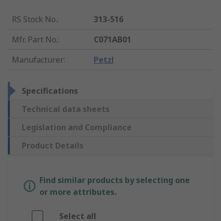
RS Stock No.
:
313-516
Mfr. Part No.
:
C071AB01
Manufacturer
:
Petzl
Specifications
Technical data sheets
Legislation and Compliance
Product Details
Find similar products by selecting one
or more attributes.
Select all