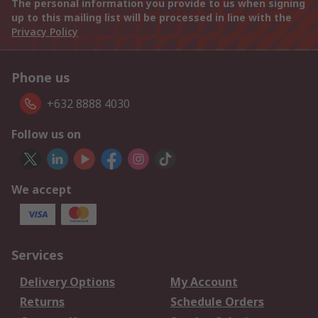
The personal information you provide to us when signing
up to this mailing list will be processed in line with the
Privacy Policy
Phone us
+632 8888 4030
Follow us on
We accept
Services
Delivery Options
My Account
Returns
Schedule Orders