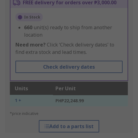
FREE delivery for orders over ₱3,000.00
In Stock
660
unit(s) ready to ship from another
location
Need more?
Click ‘Check delivery dates’ to
find extra stock and lead times.
Check delivery dates
Units
Per Unit
1 +
PHP22,248.99
*price indicative
Add to a parts list