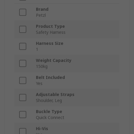
Brand
Petzl
Product Type
Safety Harness
Harness Size
1
Weight Capacity
150kg
Belt Included
Yes
Adjustable Straps
Shoulder, Leg
Buckle Type
Quick Connect
Hi-Vis