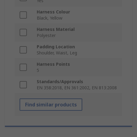
Yes
Harness Colour
Black, Yellow
Harness Material
Polyester
Padding Location
Shoulder, Waist, Leg
Harness Points
5
Standards/Approvals
EN 358:2018, EN 361:2002, EN 813:2008
Find similar products