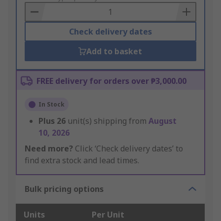
Basket
Check delivery dates
Add to basket
FREE delivery for orders over ₱3,000.00
In Stock
Plus
26
unit(s) shipping from
August
10, 2026
Need more?
Click ‘Check delivery dates’ to
find extra stock and lead times.
Bulk pricing options
Units
Per Unit