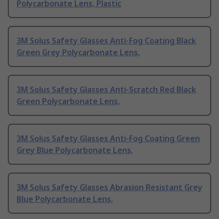
Polycarbonate Lens, Plastic
3M Solus Safety Glasses Anti-Fog Coating Black
Green Grey Polycarbonate Lens,
3M Solus Safety Glasses Anti-Scratch Red Black
Green Polycarbonate Lens,
3M Solus Safety Glasses Anti-Fog Coating Green
Grey Blue Polycarbonate Lens,
3M Solus Safety Glasses Abrasion Resistant Grey
Blue Polycarbonate Lens,