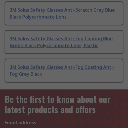
3M Solus Safety Glasses Anti-Scratch Grey Blue
Black Polycarbonate Lens,
3M Solus Safety Glasses Anti-Fog Coating Blue
Green Black Polycarbonate Lens, Plastic
3M Solus Safety Glasses Anti-Fog Coating Anti-
Fog Grey Black
Be the first to know about our
latest products and offers
Email address