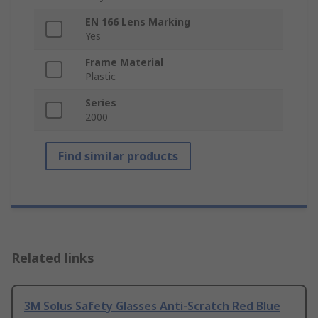
EN 166 Lens Marking
Yes
Frame Material
Plastic
Series
2000
Find similar products
Related links
3M Solus Safety Glasses Anti-Scratch Red Blue