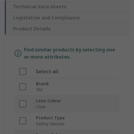
Technical data sheets
Legislation and Compliance
Product Details
Find similar products by selecting one
or more attributes.
Select all
Brand
3M
Lens Colour
Clear
Product Type
Safety Glasses