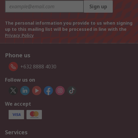
Sign up
The personal information you provide to us when signing
up to this mailing list will be processed in line with the
Privacy Policy
Phone us
+632 8888 4030
Follow us on
We accept
Services