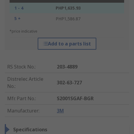
1 - 4
PHP1,635.93
5 +
PHP1,586.87
*price indicative
Add to a parts list
RS Stock No.
:
203-4889
Distrelec Article
302-63-727
No.
:
Mfr. Part No.
:
S2001SGAF-BGR
Manufacturer
:
3M
Specifications