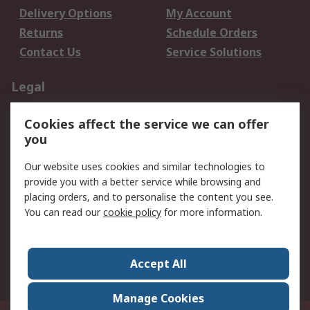
Delivery Options
My Account
Returns
Schedule Orders
Contact Us
Service Solutions
Legal
Data Protection
Email Security
Cookies affect the service we can offer
Privacy Policy
Website Terms
you
Terms and Conditions
Our website uses cookies and similar technologies to
of Sale
provide you with a better service while browsing and
placing orders, and to personalise the content you see.
About RS
You can read our
cookie policy
for more information.
About RS
Careers
Corporate Group
Press Centre
Accept All
World Wide
Manage Cookies