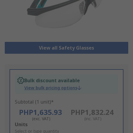
View all Safety Glasses
Bulk discount available
View bulk pricing options
Subtotal (1 unit)*
PHP1,635.93
PHP1,832.24
(exc. VAT)
(inc. VAT)
Add
Units
to
Select or type quantity