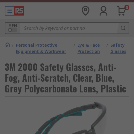
0
MPN
/
Personal Protective
/
Eye & Face
/
Safety
Equipment & Workwear
Protection
Glasses
3M 2000 Safety Glasses, Anti-
Fog, Anti-Scratch, Clear, Blue,
Grey Polycarbonate Lens, Plastic