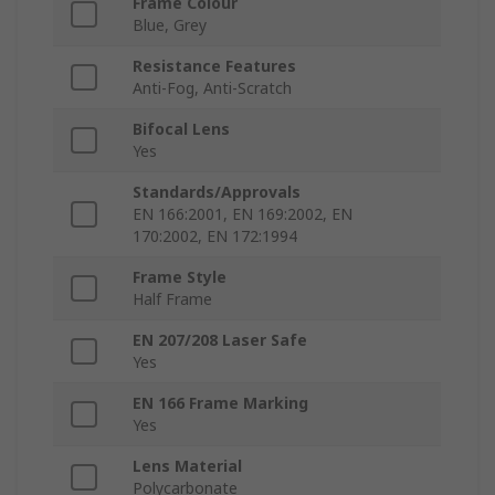
Frame Colour
Blue, Grey
Resistance Features
Anti-Fog, Anti-Scratch
Bifocal Lens
Yes
Standards/Approvals
EN 166:2001, EN 169:2002, EN
170:2002, EN 172:1994
Frame Style
Half Frame
EN 207/208 Laser Safe
Yes
EN 166 Frame Marking
Yes
Lens Material
Polycarbonate