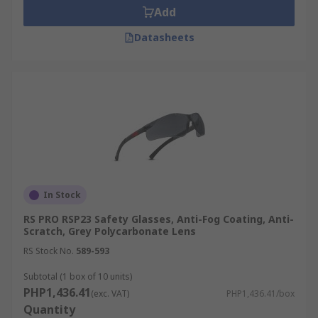
Add
Datasheets
In Stock
RS PRO RSP23 Safety Glasses, Anti-Fog Coating, Anti-
Scratch, Grey Polycarbonate Lens
RS Stock No.
589-593
Subtotal (1 box of 10 units)
PHP1,436.41
(exc. VAT)
PHP1,436.41/box
Quantity