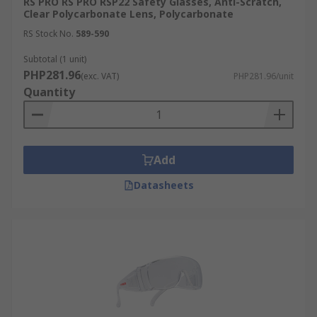
RS PRO RS PRO RSP22 Safety Glasses, Anti-Scratch,
Clear Polycarbonate Lens, Polycarbonate
RS Stock No.
589-590
Subtotal (1 unit)
PHP281.96
(exc. VAT)
PHP281.96/unit
Quantity
Add
Datasheets