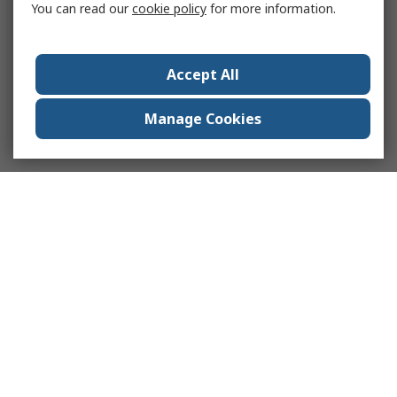
You can read our
cookie policy
for more information.
Accept All
Manage Cookies