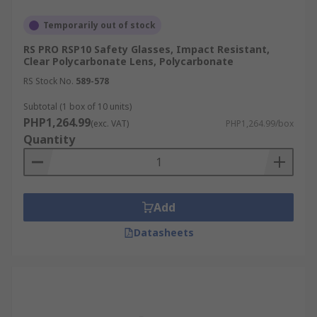
Temporarily out of stock
RS PRO RSP10 Safety Glasses, Impact Resistant,
Clear Polycarbonate Lens, Polycarbonate
RS Stock No.
589-578
Subtotal (1 box of 10 units)
PHP1,264.99
(exc. VAT)
PHP1,264.99/box
Quantity
Add
Datasheets