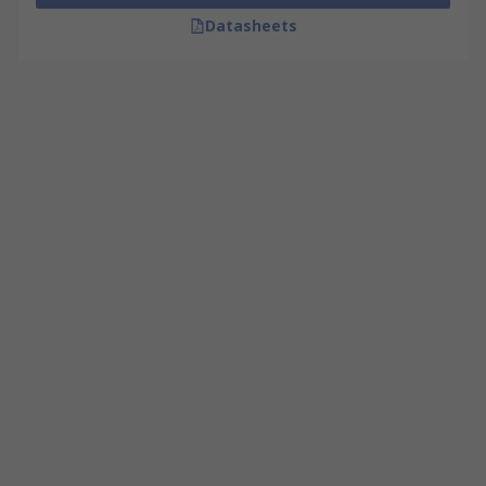
Datasheets