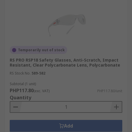
Temporarily out of stock
RS PRO RSP18 Safety Glasses, Anti-Scratch, Impact
Resistant, Clear Polycarbonate Lens, Polycarbonate
RS Stock No.
589-582
Subtotal (1 unit)
PHP117.80
(exc. VAT)
PHP117.80/unit
Quantity
Add