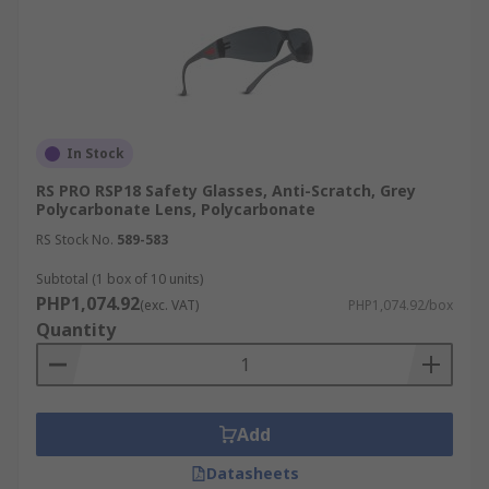
In Stock
RS PRO RSP18 Safety Glasses, Anti-Scratch, Grey
Polycarbonate Lens, Polycarbonate
RS Stock No.
589-583
Subtotal (1 box of 10 units)
PHP1,074.92
(exc. VAT)
PHP1,074.92/box
Quantity
Add
Datasheets