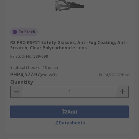
In Stock
RS PRO RSP21 Safety Glasses, Anti-Fog Coating, Anti-
Scratch, Clear Polycarbonate Lens
RS Stock No.
589-598
Subtotal (1 box of 10 units)
PHP4,577.97
(exc. VAT)
PHP4,577.97/box
Quantity
Add
Datasheets