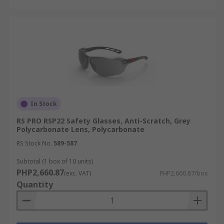
In Stock
RS PRO RSP22 Safety Glasses, Anti-Scratch, Grey
Polycarbonate Lens, Polycarbonate
RS Stock No.
589-587
Subtotal (1 box of 10 units)
PHP2,660.87
(exc. VAT)
PHP2,660.87/box
Quantity