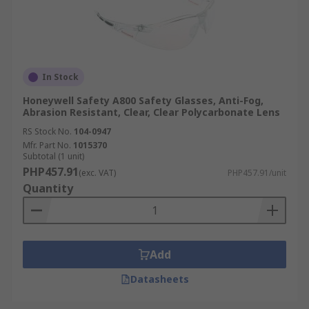
In Stock
Honeywell Safety A800 Safety Glasses, Anti-Fog,
Abrasion Resistant, Clear, Clear Polycarbonate Lens
RS Stock No.
104-0947
Mfr. Part No.
1015370
Subtotal (1 unit)
PHP457.91
(exc. VAT)
PHP457.91/unit
Quantity
Add
Datasheets