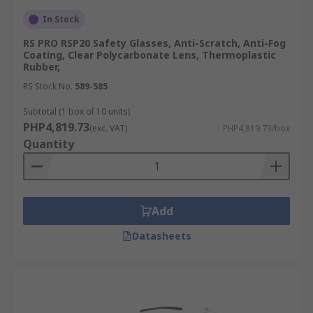
In Stock
RS PRO RSP20 Safety Glasses, Anti-Scratch, Anti-Fog
Coating, Clear Polycarbonate Lens, Thermoplastic
Rubber,
RS Stock No.
589-585
Subtotal (1 box of 10 units)
PHP4,819.73
(exc. VAT)
PHP4,819.73/box
Quantity
Add
Datasheets