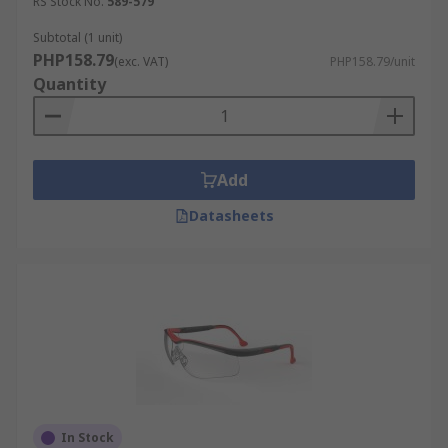
RS Stock No.
589-579
Subtotal (1 unit)
PHP158.79
(exc. VAT)
PHP158.79/unit
Quantity
Add
Datasheets
In Stock