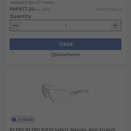
Subtotal (1 box of 10 units)
PHP977.20
(exc. VAT)
PHP977.20/box
Quantity
Add
Datasheets
In Stock
RS PRO RS PRO RSP22 Safety Glasses, Anti-Scratch,