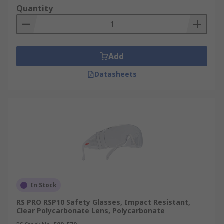
Quantity
Add
Datasheets
In Stock
RS PRO RSP10 Safety Glasses, Impact Resistant,
Clear Polycarbonate Lens, Polycarbonate