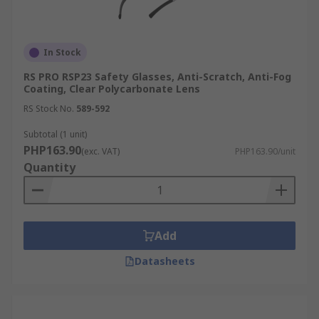
In Stock
RS PRO RSP23 Safety Glasses, Anti-Scratch, Anti-Fog
Coating, Clear Polycarbonate Lens
RS Stock No.
589-592
Subtotal (1 unit)
PHP163.90
(exc. VAT)
PHP163.90/unit
Quantity
Add
Datasheets