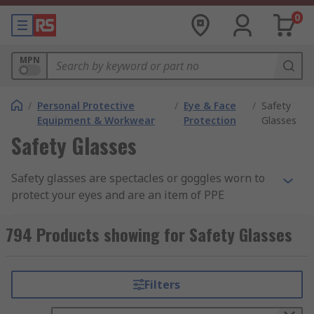
0
MPN
/
Personal Protective
/
Eye & Face
/
Safety
Equipment & Workwear
Protection
Glasses
Safety Glasses
Safety glasses are spectacles or goggles worn to
protect your eyes and are an item of PPE
(Personal Protective Equipment). These lenses
are commonly made from clear anti-scratch
794 Products showing for Safety Glasses
polycarbonate, which offers the highest impact
level tested under EN166. Some safety eyewear
are manufactured from acetate and CR39 which
Filters
provides general impact protection, but these are
more suited to liquid and chemical splash safety