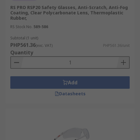
RS PRO RSP20 Safety Glasses, Anti-Scratch, Anti-Fog
Coating, Clear Polycarbonate Lens, Thermoplastic
Rubber,
RS Stock No.
589-586
Subtotal (1 unit)
PHP561.36
(exc. VAT)
PHP561.36/unit
Quantity
Add
Datasheets