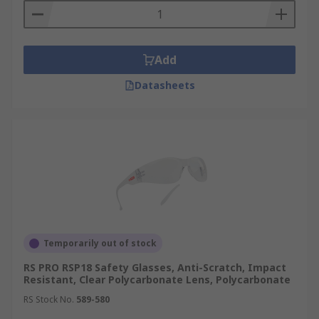
Add
Datasheets
Temporarily out of stock
RS PRO RSP18 Safety Glasses, Anti-Scratch, Impact
Resistant, Clear Polycarbonate Lens, Polycarbonate
RS Stock No.
589-580