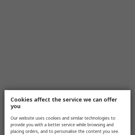
Cookies affect the service we can offer
you
Our website uses cookies and similar technologies to
provide you with a better service while browsing and
placing orders, and to personalise the content you see.