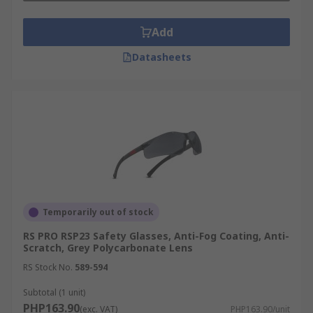
Add
Datasheets
Temporarily out of stock
RS PRO RSP23 Safety Glasses, Anti-Fog Coating, Anti-
Scratch, Grey Polycarbonate Lens
RS Stock No.
589-594
Subtotal (1 unit)
PHP163.90
(exc. VAT)
PHP163.90/unit