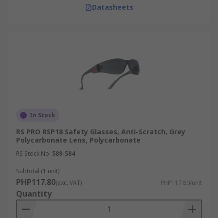
Datasheets
In Stock
RS PRO RSP18 Safety Glasses, Anti-Scratch, Grey
Polycarbonate Lens, Polycarbonate
RS Stock No.
589-584
Subtotal (1 unit)
PHP117.80
(exc. VAT)
PHP117.80/unit
Quantity