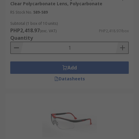
Clear Polycarbonate Lens, Polycarbonate
RS Stock No.
589-589
Subtotal (1 box of 10 units)
PHP2,418.97
(exc. VAT)
PHP2,418.97/box
Quantity
Add
Datasheets