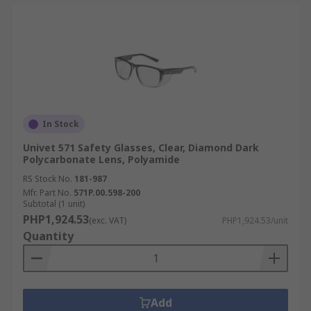
In Stock
Univet 571 Safety Glasses, Clear, Diamond Dark
Polycarbonate Lens, Polyamide
RS Stock No.
181-987
Mfr. Part No.
571P.00.598-200
Subtotal (1 unit)
PHP1,924.53
(exc. VAT)
PHP1,924.53/unit
Quantity
Add