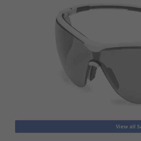
View all 