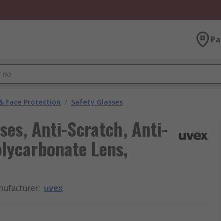
Pa
& Face Protection
/
Safety Glasses
ses, Anti-Scratch, Anti-
olycarbonate Lens,
ufacturer
:
uvex