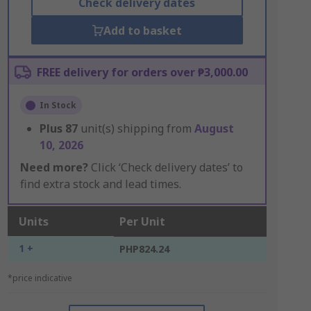
Check delivery dates
Add to basket
FREE delivery for orders over ₱3,000.00
In Stock
Plus
87
unit(s) shipping from
August
10, 2026
Need more?
Click ‘Check delivery dates’ to
find extra stock and lead times.
Units
Per Unit
1 +
PHP824.24
*price indicative