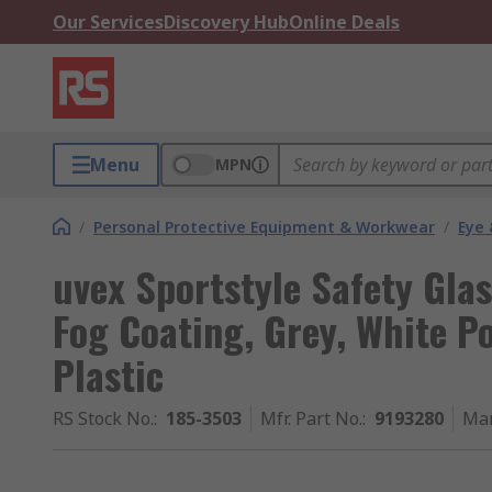
Our Services
Discovery Hub
Online Deals
Menu
MPN
/
Personal Protective Equipment & Workwear
/
Eye 
uvex Sportstyle Safety Glas
Fog Coating, Grey, White P
Plastic
RS Stock No.
:
185-3503
Mfr. Part No.
:
9193280
Man