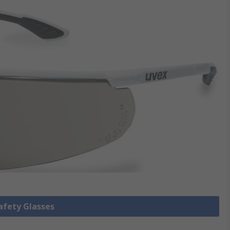
Safety Glasses