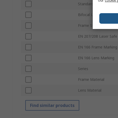
our
cookie 
Standards/Approvals
Bifocal Lens
Frame Style
EN 207/208 Laser Safe
EN 166 Frame Marking
EN 166 Lens Marking
Series
Frame Material
Lens Material
Find similar products