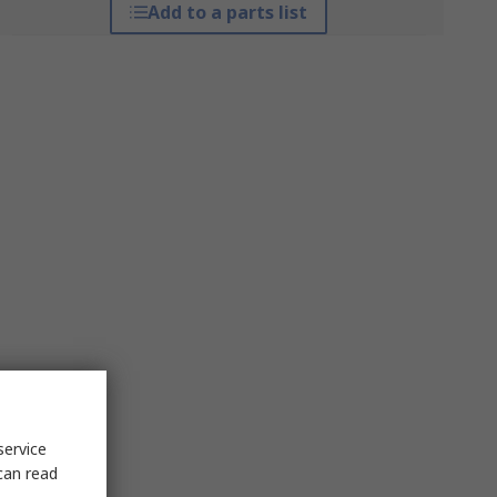
Add to a parts list
service
can read