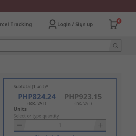
0
rcel Tracking
Login / Sign up
Subtotal (1 unit)*
PHP824.24
PHP923.15
(exc. VAT)
(inc. VAT)
Add
Units
to
Select or type quantity
Basket