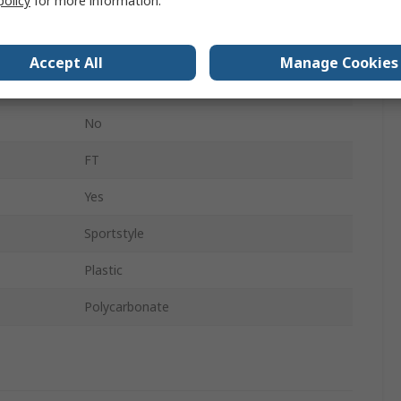
policy
for more information.
DIN EN 166 + DIN EN 172
No
Accept All
Manage Cookies
Sport
No
FT
Yes
Sportstyle
Plastic
Polycarbonate