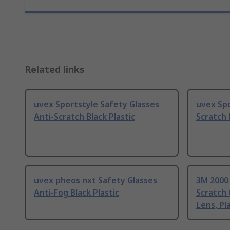
Related links
uvex Sportstyle Safety Glasses
uvex Spo
Anti-Scratch Black Plastic
Scratch 
uvex pheos nxt Safety Glasses
3M 2000 
Anti-Fog Black Plastic
Scratch 
Lens, Pl