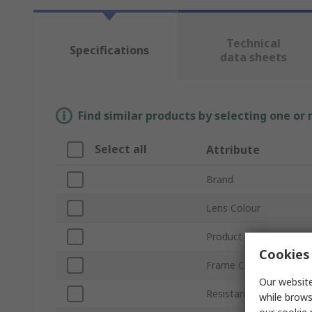
Technical
Specifications
data sheets
Find similar products by selecting one or
Select all
Attribute
Brand
Lens Colour
Product Type
Cookies 
Frame Colour
Our website
Resistance Features
while brows