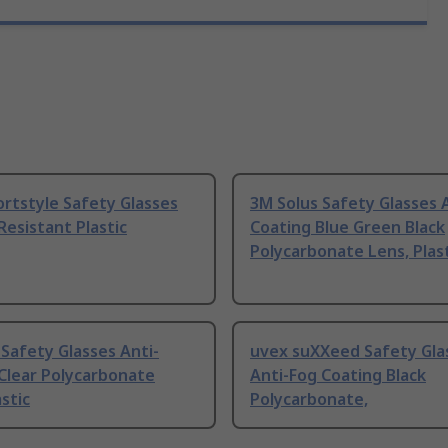
rtstyle Safety Glasses
3M Solus Safety Glasses 
Resistant Plastic
Coating Blue Green Black
Polycarbonate Lens, Plas
Safety Glasses Anti-
uvex suXXeed Safety Gla
Clear Polycarbonate
Anti-Fog Coating Black
astic
Polycarbonate,