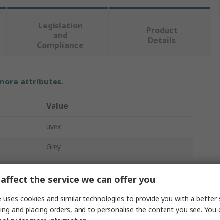
Legislation
Product
and
Details
Compliance
 more attributes.
Value
uvex
Grey
Safety Glasses
affect the service we can offer you
White
 uses cookies and similar technologies to provide you with a better 
Anti-Scratch, Anti-Fog Coating
ing and placing orders, and to personalise the content you see. You 