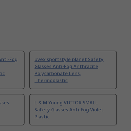
Anti-Fog
uvex sportstyle planet Safety
Glasses Anti-Fog Anthracite
tic
Polycarbonate Lens,
Thermoplastic
sses
L & M Young VICTOR SMALL
Safety Glasses Anti-Fog Violet
Plastic