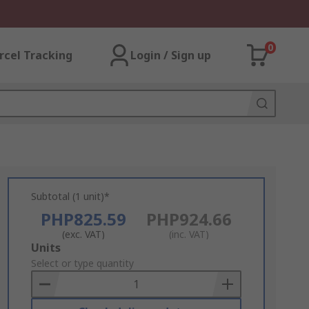
0
rcel Tracking
Login / Sign up
Subtotal (1 unit)*
PHP825.59
PHP924.66
(exc. VAT)
(inc. VAT)
Add
Units
to
Select or type quantity
Basket