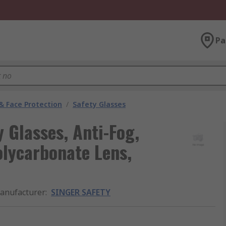
Pa
& Face Protection
/
Safety Glasses
Glasses, Anti-Fog,
olycarbonate Lens,
anufacturer
:
SINGER SAFETY