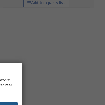
Add to a parts list
service
can read