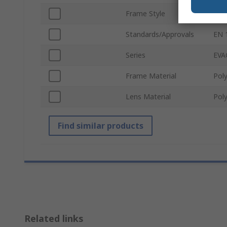
Frame Style
Spe
Standards/Approvals
EN 1
Series
EVA
Frame Material
Poly
Lens Material
Pol
Find similar products
Related links