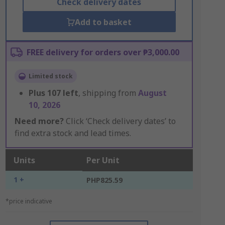
Check delivery dates
Add to basket
FREE delivery for orders over ₱3,000.00
Limited stock
Plus
107
left
, shipping from
August
10, 2026
Need more?
Click ‘Check delivery dates’ to
find extra stock and lead times.
Units
Per Unit
1 +
PHP825.59
*price indicative