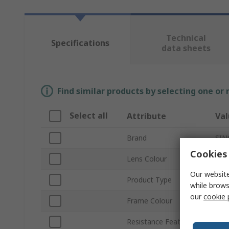
Technical
Specifications
data sheets
Find similar products by selecting one or
Select all
Attribute
Val
Brand
SIN
Cookies 
Lens Colour
Clea
Our website
Product Type
Saf
while brows
our
cookie 
Frame Colour
Blu
Resistance Features
Anti