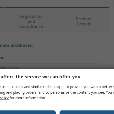
Legislation
Product
and
Details
Compliance
 more attributes.
ue
GER SAFETY
affect the service we can offer you
r
 uses cookies and similar technologies to provide you with a better 
ety Glasses
ing and placing orders, and to personalise the content you see. You 
policy
for more information.
e
-Fog, Anti-Scratch