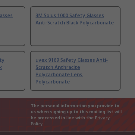
lasses
3M Solus 1000 Safety Glasses
Anti-Scratch Black Polycarbonate
ty
uvex 9169 Safety Glasses Anti-
k
Scratch Anthracite
Polycarbonate Lens,
Polycarbonate
The personal information you provide to
us when signing up to this mailing list will
be processed in line with the
Privacy
Policy