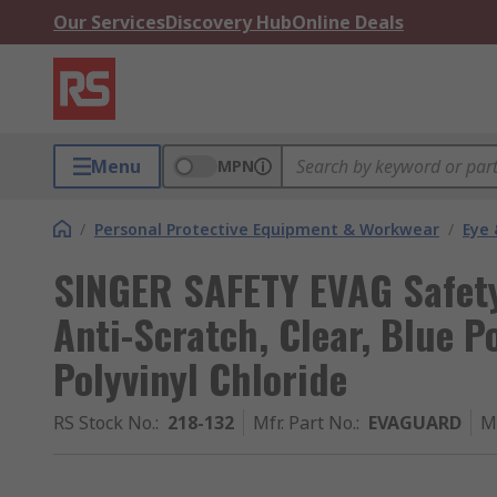
Our Services
Discovery Hub
Online Deals
Menu
MPN
/
Personal Protective Equipment & Workwear
/
Eye 
SINGER SAFETY EVAG Safety 
Anti-Scratch, Clear, Blue P
Polyvinyl Chloride
RS Stock No.
:
218-132
Mfr. Part No.
:
EVAGUARD
M