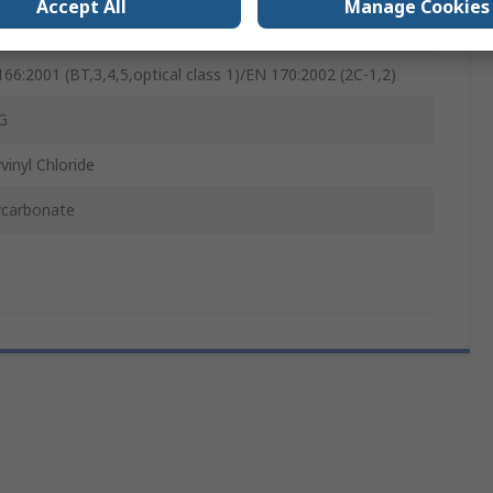
Accept All
Manage Cookies
ctacle
66:2001 (BT,3,4,5,optical class 1)/EN 170:2002 (2C-1,2)
G
vinyl Chloride
ycarbonate