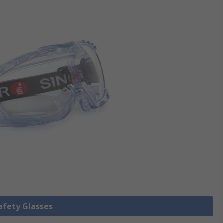
Safety Glasses