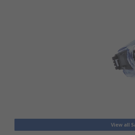
View all 