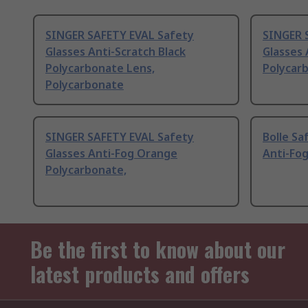
SINGER SAFETY EVAL Safety
SINGER 
Glasses Anti-Scratch Black
Glasses 
Polycarbonate Lens,
Polycar
Polycarbonate
SINGER SAFETY EVAL Safety
Bolle Sa
Glasses Anti-Fog Orange
Anti-Fog
Polycarbonate,
Be the first to know about our
latest products and offers