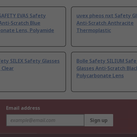
SAFETY EVAS Safety
uvex pheos nxt Safety G
Anti-Scratch Blue
Anti-Scratch Anthracite
bonate Lens, Polyamide
Thermoplastic
fety SILEX Safety Glasses
Bolle Safety SILIUM Safe
 Clear
Glasses Anti-Scratch Blac
Polycarbonate Lens
Email address
Sign up