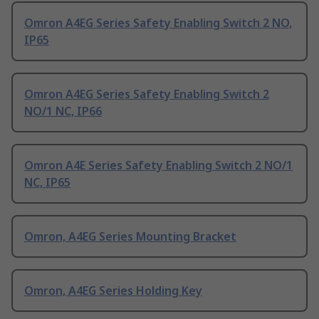
Omron A4EG Series Safety Enabling Switch 2 NO,
IP65
Omron A4EG Series Safety Enabling Switch 2
NO/1 NC, IP66
Omron A4E Series Safety Enabling Switch 2 NO/1
NC, IP65
Omron, A4EG Series Mounting Bracket
Omron, A4EG Series Holding Key