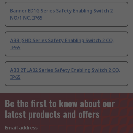
Banner ED1G Series Safety Enabling Switch 2
NO/1 NC, IP65
ABB JSHD Series Safety Enabling Switch 2 CO,
IP65
ABB 2TLA02 Series Safety Enabling Switch 2 CO,
IP65
Be the first to know about our
latest products and offers
Email address