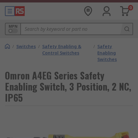
0
MPN
/
Switches
/
Safety Enabling &
/
Safety
Control Switches
Enabling
Switches
Omron A4EG Series Safety
Enabling Switch, 3 Position, 2 NC,
IP65