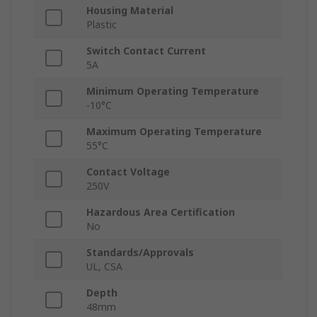
Housing Material
Plastic
Switch Contact Current
5A
Minimum Operating Temperature
-10°C
Maximum Operating Temperature
55°C
Contact Voltage
250V
Hazardous Area Certification
No
Standards/Approvals
UL, CSA
Depth
48mm