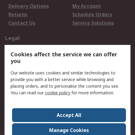
Delivery Options
My Account
Returns
Schedule Orders
Contact Us
Service Solutions
Legal
Data Protection
Email Security
Cookies affect the service we can offer
Privacy Policy
Website Terms
you
Terms and Conditions
Our website uses cookies and similar technologies to
of Sale
provide you with a better service while browsing and
placing orders, and to personalise the content you see.
About RS
You can read our
cookie policy
for more information.
About RS
Careers
Corporate Group
Press Centre
Accept All
World Wide
Manage Cookies