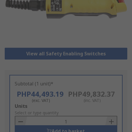
View all Safety Enabling Switches
Subtotal (1 unit)*
PHP44,493.19
PHP49,832.37
(exc. VAT)
(inc. VAT)
Add
Units
to
Select or type quantity
Basket
Add to basket