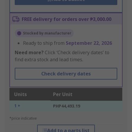
FREE delivery for orders over ₱3,000.00
Stocked by manufacturer
Ready to ship from
September 22, 2026
Need more?
Click ‘Check delivery dates’ to
find extra stock and lead times.
Check delivery dates
Units
Per Unit
1 +
PHP44,493.19
*price indicative
Add to a parts list