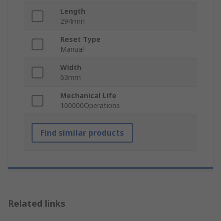
Length
294mm
Reset Type
Manual
Width
63mm
Mechanical Life
100000Operations
Find similar products
Related links