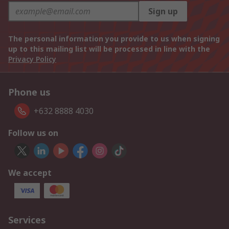
Sign up
The personal information you provide to us when signing
up to this mailing list will be processed in line with the
Privacy Policy
Phone us
+632 8888 4030
Follow us on
We accept
Services