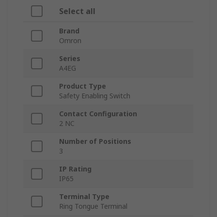
Select all
Brand
Omron
Series
A4EG
Product Type
Safety Enabling Switch
Contact Configuration
2 NC
Number of Positions
3
IP Rating
IP65
Terminal Type
Ring Tongue Terminal