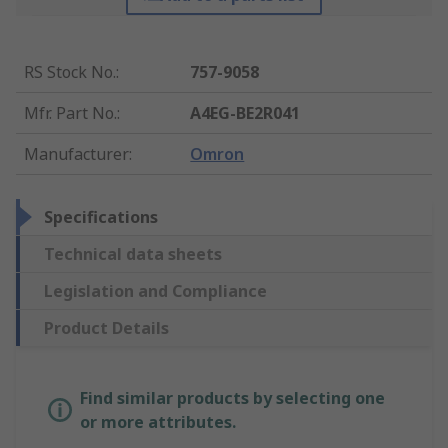
RS Stock No.
:
757-9058
Mfr. Part No.
:
A4EG-BE2R041
Manufacturer
:
Omron
Specifications
Technical data sheets
Legislation and Compliance
Product Details
Find similar products by selecting one
or more attributes.