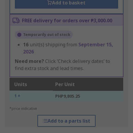
Add to basket
FREE delivery for orders over ₱3,000.00
Temporarily out of stock
16
unit(s) shipping from
September 15,
2026
Need more?
Click ‘Check delivery dates’ to
find extra stock and lead times.
Units
Per Unit
1 +
PHP9,805.25
*price indicative
Add to a parts list