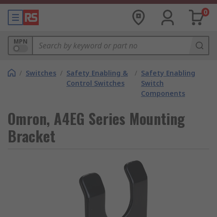
0
MPN
/
Switches
/
Safety Enabling &
/
Safety Enabling
Control Switches
Switch
Components
Omron, A4EG Series Mounting
Bracket