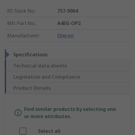
RS Stock No.
:
757-9064
Mfr. Part No.
:
A4EG-OP2
Manufacturer
:
Omron
Specifications
Technical data sheets
Legislation and Compliance
Product Details
Find similar products by selecting one
or more attributes.
Select all