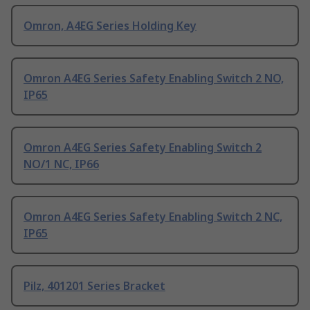
Omron, A4EG Series Holding Key
Omron A4EG Series Safety Enabling Switch 2 NO,
IP65
Omron A4EG Series Safety Enabling Switch 2
NO/1 NC, IP66
Omron A4EG Series Safety Enabling Switch 2 NC,
IP65
Pilz, 401201 Series Bracket