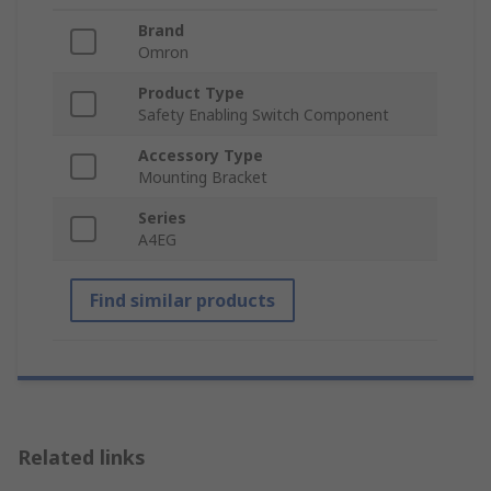
Brand
Omron
Product Type
Safety Enabling Switch Component
Accessory Type
Mounting Bracket
Series
A4EG
Find similar products
Related links