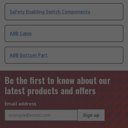
Safety Enabling Switch Components
ABB Cable
ABB Bottom Part
Be the first to know about our
latest products and offers
Email address
Sign up