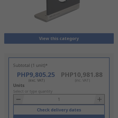
View this category
Subtotal (1 unit)*
PHP9,805.25
PHP10,981.88
(exc. VAT)
(inc. VAT)
Add
Units
to
Select or type quantity
Basket
Check delivery dates