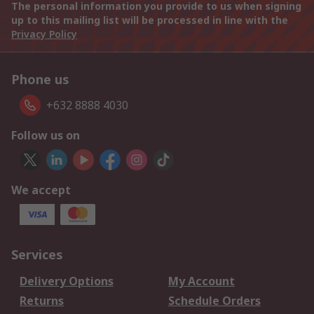
The personal information you provide to us when signing
up to this mailing list will be processed in line with the
Privacy Policy
Phone us
+632 8888 4030
Follow us on
We accept
Services
Delivery Options
My Account
Returns
Schedule Orders