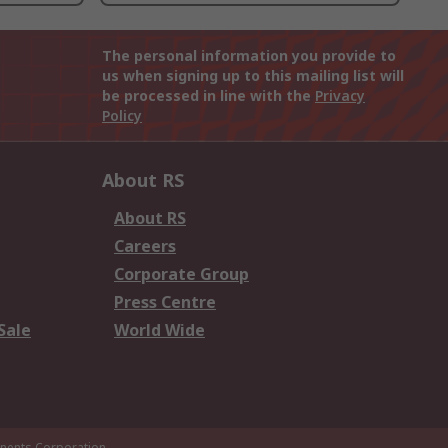
The personal information you provide to
us when signing up to this mailing list will
be processed in line with the
Privacy
Policy
About RS
About RS
Careers
Corporate Group
Press Centre
Sale
World Wide
ents Corporation