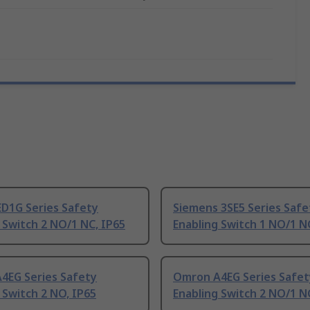
ED1G Series Safety
Siemens 3SE5 Series Safe
 Switch 2 NO/1 NC, IP65
Enabling Switch 1 NO/1 N
4EG Series Safety
Omron A4EG Series Safet
 Switch 2 NO, IP65
Enabling Switch 2 NO/1 N