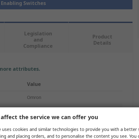
y Enabling Switches
Legislation
Product
and
Details
Compliance
 more attributes.
Value
Omron
A4E
affect the service we can offer you
Safety Enabling Switch
 uses cookies and similar technologies to provide you with a better 
2 NO/1 NC
ing and placing orders, and to personalise the content you see. You 