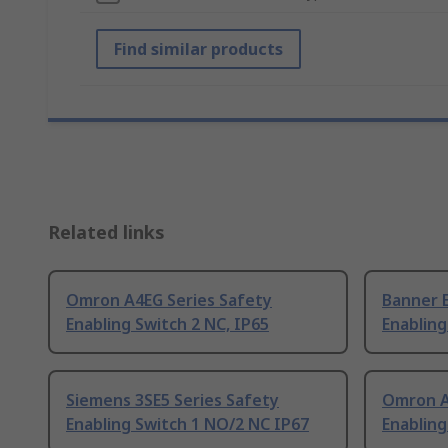
Find similar products
Related links
Omron A4EG Series Safety
Banner 
Enabling Switch 2 NC, IP65
Enabling
Siemens 3SE5 Series Safety
Omron A
Enabling Switch 1 NO/2 NC IP67
Enabling