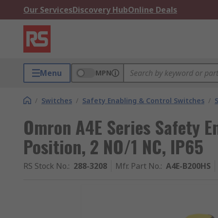
Our Services
Discovery Hub
Online Deals
Menu
MPN
/
Switches
/
Safety Enabling & Control Switches
/
Omron A4E Series Safety En
Position, 2 NO/1 NC, IP65
RS Stock No.
:
288-3208
Mfr. Part No.
:
A4E-B200HS