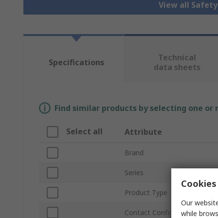
View all Safet
Technical
Specifications
data sheets
Find similar products by selecting one or
Select all
Attribute
Brand
Series
Cookies 
Product Type
Our website
Contact Configuration
while brows