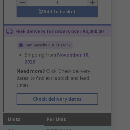
Basket
Add to basket
FREE delivery for orders over ₱3,000.00
Temporarily out of stock
Shipping from
November 16,
2026
Need more?
Click ‘Check delivery
dates’ to find extra stock and lead
times.
Check delivery dates
Units
Per Unit