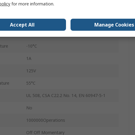
policy
for more information.
3
IP65
Accept All
Manage Cookies
Solder
ture
-10°C
1A
125V
ature
55°C
UL 508, CSA C22.2 No. 14, EN 60947-5-1
No
1000000Operations
Off Off Momentary