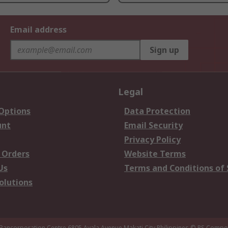
Email address
Sign up
Legal
 Options
Data Protection
unt
Email Security
Privacy Policy
 Orders
Website Terms
Us
Terms and Conditions of 
olutions
 Bancorporation Centre 6805 Ayala Avenue Makati City Philippines
© RS Compon