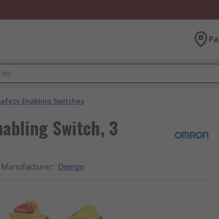
Pa
Safety Enabling Switches
abling Switch, 3
Manufacturer
:
Omron