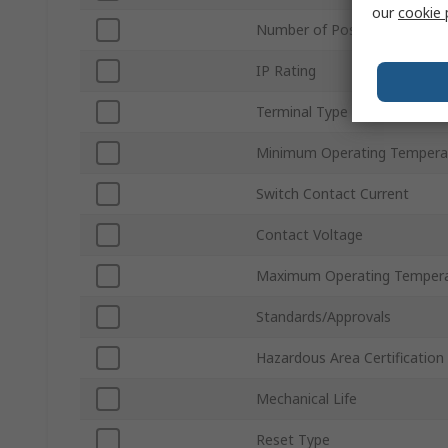
our
cookie 
Number of Positions
IP Rating
Terminal Type
Minimum Operating Tempera
Switch Contact Current
Contact Voltage
Maximum Operating Temper
Standards/Approvals
Hazardous Area Certification
Mechanical Life
Reset Type