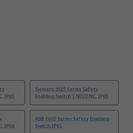
ty
Siemens 3SE5 Series Safety
C, IP65
Enabling Switch 1 NO/2 NC, IP65
y
ABB JSHD Series Safety Enabling
C, IP66
Switch IP65