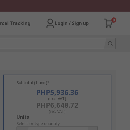
0
rcel Tracking
Login / Sign up
Subtotal (1 unit)*
PHP5,936.36
(exc. VAT)
PHP6,648.72
(inc. VAT)
Add
Units
to
Select or type quantity