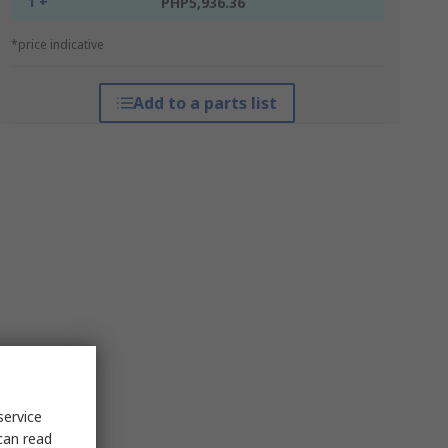
1 +
PHP5,936.36
*price indicative
Add to a parts list
service
can read