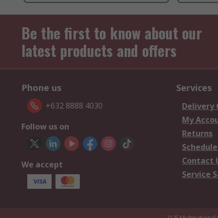
Be the first to know about our
latest products and offers
Phone us
Services
+632 8888 4030
Delivery
My Acco
Follow us on
Returns
Schedule
Contact 
We accept
Service S
21/F Multinational