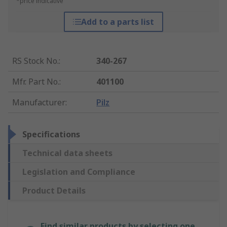
*price indicative
Add to a parts list
RS Stock No.
:
340-267
Mfr. Part No.
:
401100
Manufacturer
:
Pilz
Specifications
Technical data sheets
Legislation and Compliance
Product Details
Find similar products by selecting one