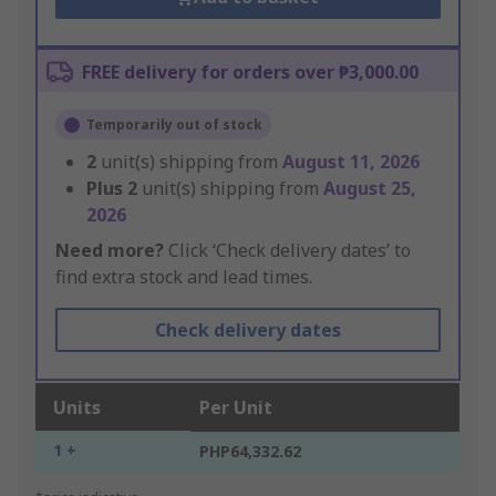
FREE delivery for orders over ₱3,000.00
Temporarily out of stock
2
unit(s) shipping from
August 11, 2026
Plus
2
unit(s) shipping from
August 25,
2026
Need more?
Click ‘Check delivery dates’ to
find extra stock and lead times.
Check delivery dates
Units
Per Unit
1 +
PHP64,332.62