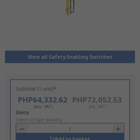
View all Safety Enabling Switches
Subtotal (1 unit)*
PHP64,332.62
PHP72,052.53
(exc. VAT)
(inc. VAT)
Add
Units
to
Select or type quantity
Basket
Add to basket