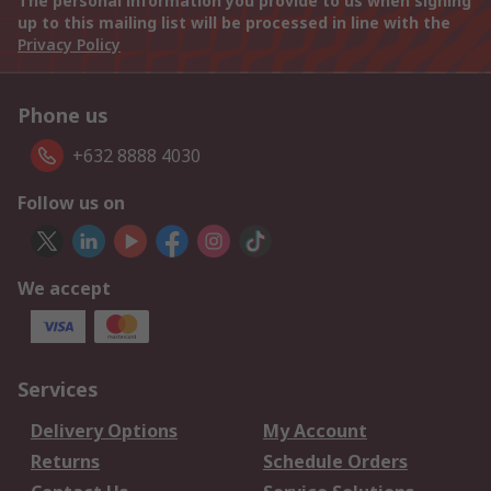
The personal information you provide to us when signing
up to this mailing list will be processed in line with the
Privacy Policy
Phone us
+632 8888 4030
Follow us on
We accept
Services
Delivery Options
My Account
Returns
Schedule Orders