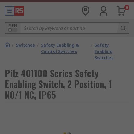
0
MPN
/
Switches
/
Safety Enabling &
/
Safety
Control Switches
Enabling
Switches
Pilz 401100 Series Safety
Enabling Switch, 2 Position, 1
NO/1 NC, IP65