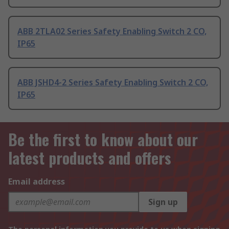
ABB 2TLA02 Series Safety Enabling Switch 2 CO,
IP65
ABB JSHD4-2 Series Safety Enabling Switch 2 CO,
IP65
Be the first to know about our
latest products and offers
Email address
Sign up