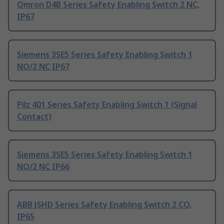
Omron D4B Series Safety Enabling Switch 2 NC,
IP67
Siemens 3SE5 Series Safety Enabling Switch 1
NO/2 NC IP67
Pilz 401 Series Safety Enabling Switch 1 (Signal
Contact)
Siemens 3SE5 Series Safety Enabling Switch 1
NO/2 NC IP66
ABB JSHD Series Safety Enabling Switch 2 CO,
IP65