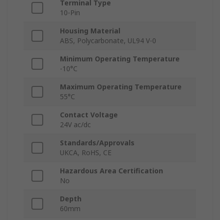
Terminal Type
10-Pin
Housing Material
ABS, Polycarbonate, UL94 V-0
Minimum Operating Temperature
-10°C
Maximum Operating Temperature
55°C
Contact Voltage
24V ac/dc
Standards/Approvals
UKCA, RoHS, CE
Hazardous Area Certification
No
Depth
60mm