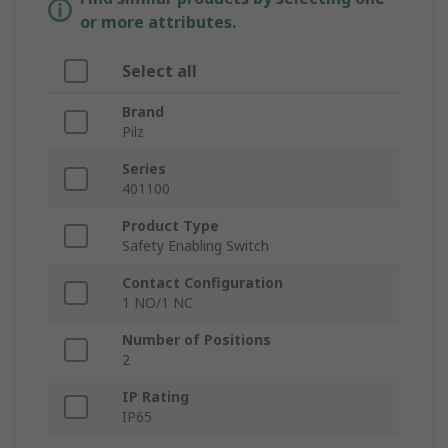
or more attributes.
Select all
Brand
Pilz
Series
401100
Product Type
Safety Enabling Switch
Contact Configuration
1 NO/1 NC
Number of Positions
2
IP Rating
IP65