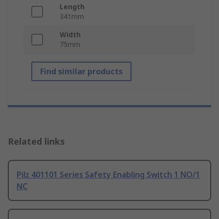
Length
341mm
Width
75mm
Find similar products
Related links
Pilz 401101 Series Safety Enabling Switch 1 NO/1
NC