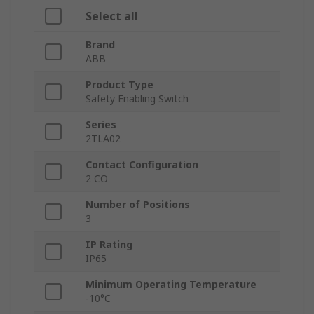
Select all
Brand
ABB
Product Type
Safety Enabling Switch
Series
2TLA02
Contact Configuration
2 CO
Number of Positions
3
IP Rating
IP65
Minimum Operating Temperature
-10°C