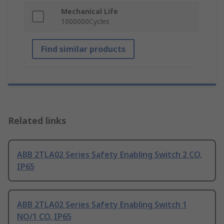
Mechanical Life
1000000Cycles
Find similar products
Related links
ABB 2TLA02 Series Safety Enabling Switch 2 CO,
IP65
ABB 2TLA02 Series Safety Enabling Switch 1
NO/1 CO, IP65