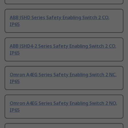
ABB JSHD Series Safety Enabling Switch 2 CO,
IP65
ABB JSHD4-2 Series Safety Enabling Switch 2 CO,
IP65
Omron A4EG Series Safety Enabling Switch 2 NC,
IP65
Omron A4EG Series Safety Enabling Switch 2 NO,
IP65