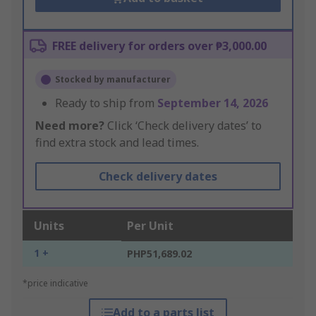
FREE delivery for orders over ₱3,000.00
Stocked by manufacturer
Ready to ship from
September 14, 2026
Need more?
Click ‘Check delivery dates’ to
find extra stock and lead times.
Check delivery dates
Units
Per Unit
1 +
PHP51,689.02
*price indicative
Add to a parts list