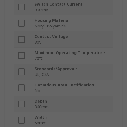
Switch Contact Current
0.02mA
Housing Material
Noryl, Polyamide
Contact Voltage
30V
Maximum Operating Temperature
70°C
Standards/Approvals
UL, CSA
Hazardous Area Certification
No
Depth
340mm
Width
56mm