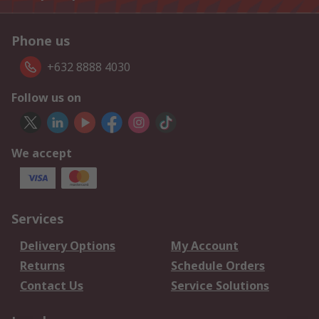
Phone us
+632 8888 4030
Follow us on
We accept
Services
Delivery Options
My Account
Returns
Schedule Orders
Contact Us
Service Solutions