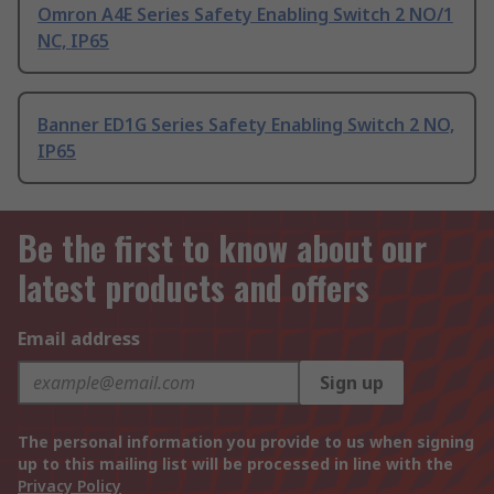
Omron A4E Series Safety Enabling Switch 2 NO/1
NC, IP65
Banner ED1G Series Safety Enabling Switch 2 NO,
IP65
Be the first to know about our
latest products and offers
Email address
Sign up
The personal information you provide to us when signing
up to this mailing list will be processed in line with the
Privacy Policy