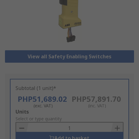
View all Safety Enabling Switches
Subtotal (1 unit)*
PHP51,689.02
PHP57,891.70
(exc. VAT)
(inc. VAT)
Add
Units
to
Select or type quantity
Basket
Add to basket