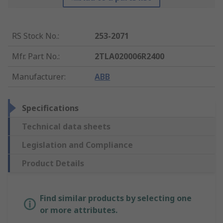
RS Stock No.
:
253-2071
Mfr. Part No.
:
2TLA020006R2400
Manufacturer
:
ABB
Specifications
Technical data sheets
Legislation and Compliance
Product Details
Find similar products by selecting one
or more attributes.