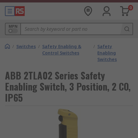
0
MPN
/
Switches
/
Safety Enabling &
/
Safety
Control Switches
Enabling
Switches
ABB 2TLA02 Series Safety
Enabling Switch, 3 Position, 2 CO,
IP65