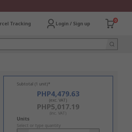
0
rcel Tracking
Login / Sign up
Subtotal (1 unit)*
PHP4,479.63
(exc. VAT)
PHP5,017.19
(inc. VAT)
Add
Units
to
Select or type quantity