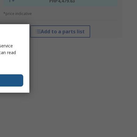
1 +
PHP4,479.63
*price indicative
Add to a parts list
service
can read