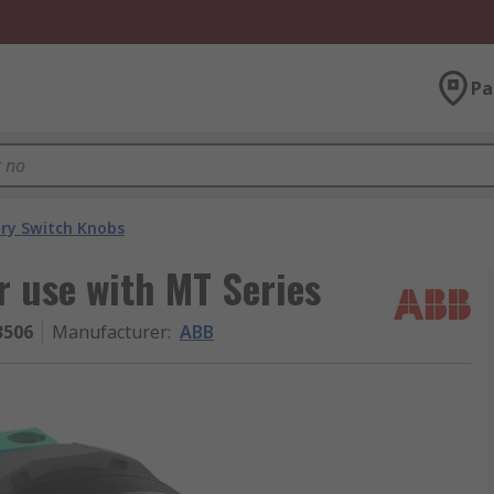
Pa
ry Switch Knobs
 use with MT Series
3506
Manufacturer
:
ABB