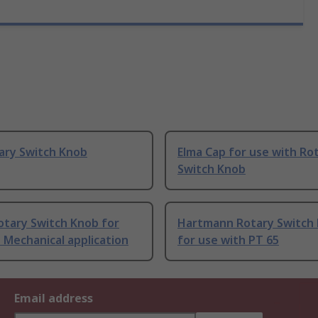
ary Switch Knob
Elma Cap for use with Ro
Switch Knob
otary Switch Knob for
Hartmann Rotary Switch
 Mechanical application
for use with PT 65
Email address