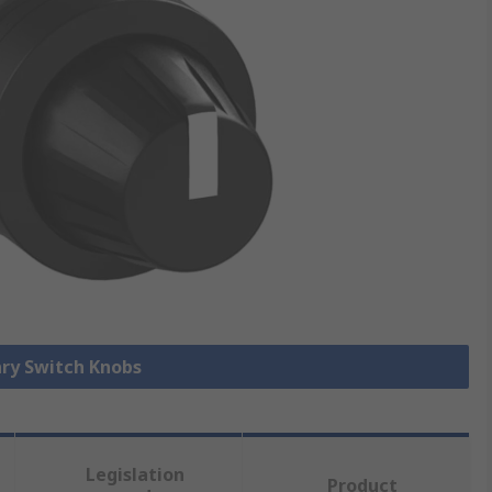
ary Switch Knobs
Legislation
Product