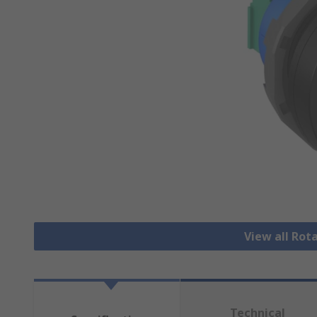
View all Rot
Technical