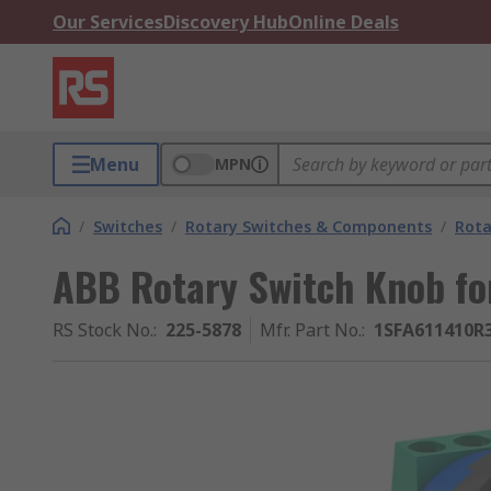
Our Services
Discovery Hub
Online Deals
Menu
MPN
/
Switches
/
Rotary Switches & Components
/
Rota
ABB Rotary Switch Knob for
RS Stock No.
:
225-5878
Mfr. Part No.
:
1SFA611410R