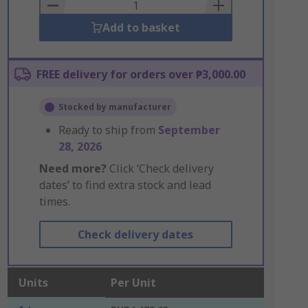
Basket
Add to basket
FREE delivery for orders over ₱3,000.00
Stocked by manufacturer
Ready to ship from
September
28, 2026
Need more?
Click ‘Check delivery
dates’ to find extra stock and lead
times.
Check delivery dates
Units
Per Unit