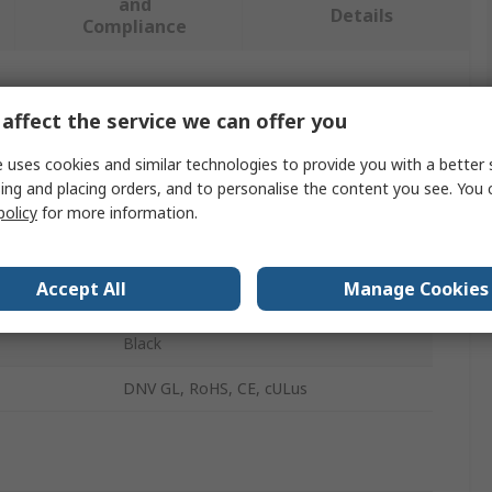
and
Details
Compliance
 more attributes.
affect the service we can offer you
Value
 uses cookies and similar technologies to provide you with a better 
ing and placing orders, and to personalise the content you see. You 
ABB
policy
for more information.
Rotary Switch Knob
Accept All
Manage Cookies
MT Series
Black
DNV GL, RoHS, CE, cULus