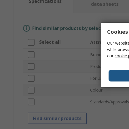
Specifications
data sheets
Find similar products by selecting one or
Cookies 
Select all
Attribute
Our website
while brows
Brand
our
cookie 
Product Type
For Use With
Colour
Standards/Approvals
Find similar products