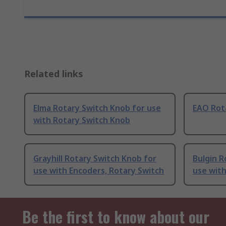
Related links
Elma Rotary Switch Knob for use
EAO Rot
with Rotary Switch Knob
Grayhill Rotary Switch Knob for
Bulgin R
use with Encoders, Rotary Switch
use with
Be the first to know about our