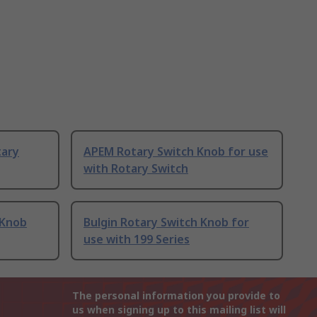
tary
APEM Rotary Switch Knob for use
with Rotary Switch
 Knob
Bulgin Rotary Switch Knob for
use with 199 Series
The personal information you provide to
us when signing up to this mailing list will