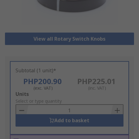
View all Rotary Switch Knobs
Subtotal (1 unit)*
PHP200.90
PHP225.01
(exc. VAT)
(inc. VAT)
Add
Units
to
Select or type quantity
Basket
Add to basket