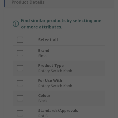
Product Details
Find similar products by selecting one
or more attributes.
Select all
Brand
Elma
Product Type
Rotary Switch Knob
For Use With
Rotary Switch Knob
Colour
Black
Standards/Approvals
RoHS