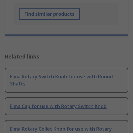
Find similar products
Related links
Elma Rotary Switch Knob for use with Round
Shafts
Elma Cap for use with Rotary Switch Knob
Elma Rotary Collet Knob for use with Rotary