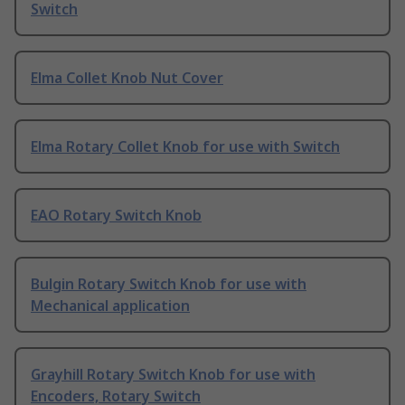
Switch
Elma Collet Knob Nut Cover
Elma Rotary Collet Knob for use with Switch
EAO Rotary Switch Knob
Bulgin Rotary Switch Knob for use with
Mechanical application
Grayhill Rotary Switch Knob for use with
Encoders, Rotary Switch