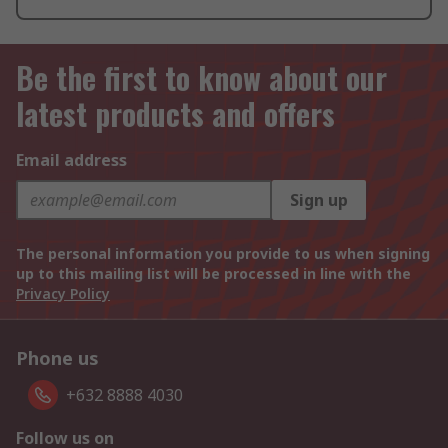
Be the first to know about our
latest products and offers
Email address
Sign up
The personal information you provide to us when signing
up to this mailing list will be processed in line with the
Privacy Policy
Phone us
+632 8888 4030
Follow us on