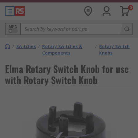
0
MPN
/
Switches
/
Rotary Switches &
/
Rotary Switch
Components
Knobs
Elma Rotary Switch Knob for use
with Rotary Switch Knob