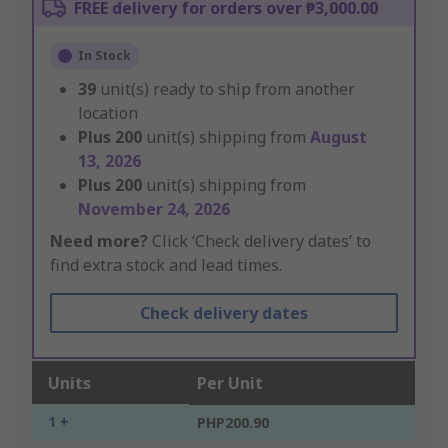
FREE delivery for orders over ₱3,000.00
In Stock
39
unit(s) ready to ship from another
location
Plus
200
unit(s) shipping from
August
13, 2026
Plus
200
unit(s) shipping from
November 24, 2026
Need more?
Click ‘Check delivery dates’ to
find extra stock and lead times.
Check delivery dates
Units
Per Unit
1 +
PHP200.90