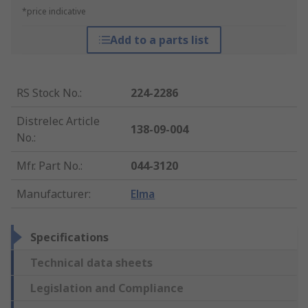
*price indicative
Add to a parts list
RS Stock No.
:
224-2286
Distrelec Article
138-09-004
No.
:
Mfr. Part No.
:
044-3120
Manufacturer
:
Elma
Specifications
Technical data sheets
Legislation and Compliance