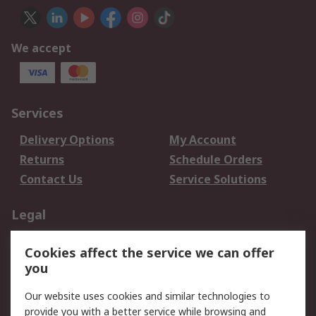
We accept
Services
Delivery Options
My Account
Returns
Schedule Orders
Contact Us
Service Solutions
Legal
Data Protection
Email Security
Cookies affect the service we can offer
Privacy Policy
Website Terms
you
Terms and Conditions
Our website uses cookies and similar technologies to
of Sale
provide you with a better service while browsing and