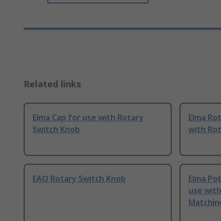
Related links
Elma Cap for use with Rotary
Elma Rot
Switch Knob
with Ro
EAO Rotary Switch Knob
Elma Po
use wit
Matching