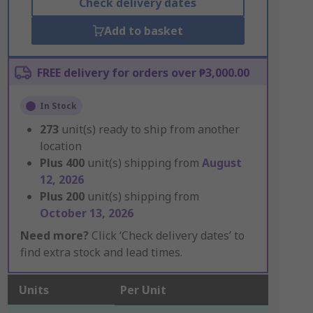
Check delivery dates
Add to basket
FREE delivery for orders over ₱3,000.00
In Stock
273
unit(s) ready to ship from another
location
Plus
400
unit(s) shipping from
August
12, 2026
Plus
200
unit(s) shipping from
October 13, 2026
Need more?
Click ‘Check delivery dates’ to
find extra stock and lead times.
Units
Per Unit