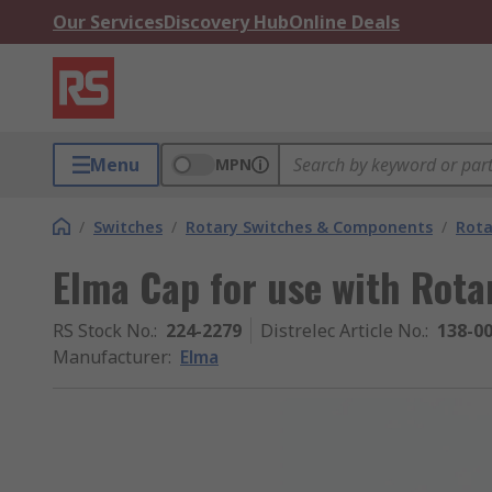
Our Services
Discovery Hub
Online Deals
Menu
MPN
/
Switches
/
Rotary Switches & Components
/
Rota
Elma Cap for use with Rota
RS Stock No.
:
224-2279
Distrelec Article No.
:
138-0
Manufacturer
:
Elma