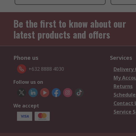
Be the first to know about our
latest products and offers
Phone us
Services
+632 8888 4030
Delivery
My Acco
Follow us on
Returns
Schedule
Contact 
We accept
Service S