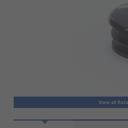
View all Rot