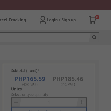
0
rcel Tracking
Login / Sign up
Subtotal (1 unit)*
PHP165.59
PHP185.46
(exc. VAT)
(inc. VAT)
Add
Units
to
Select or type quantity
Basket