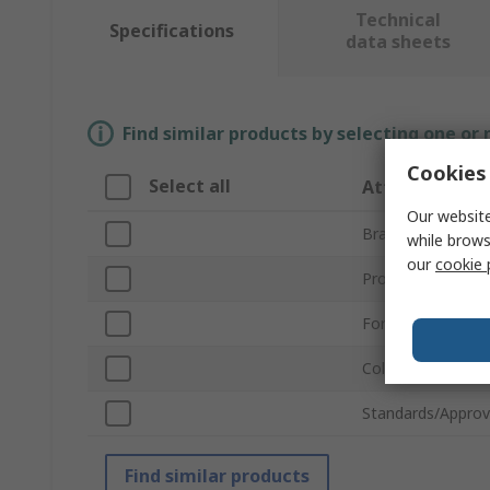
Technical
Specifications
data sheets
Find similar products by selecting one or
Cookies 
Select all
Attribute
Our website
Brand
while brows
our
cookie 
Product Type
For Use With
Colour
Standards/Approv
Find similar products