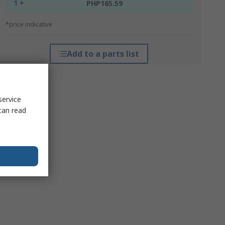
1 +
PHP165.59
*price indicative
Add to a parts list
service
can read