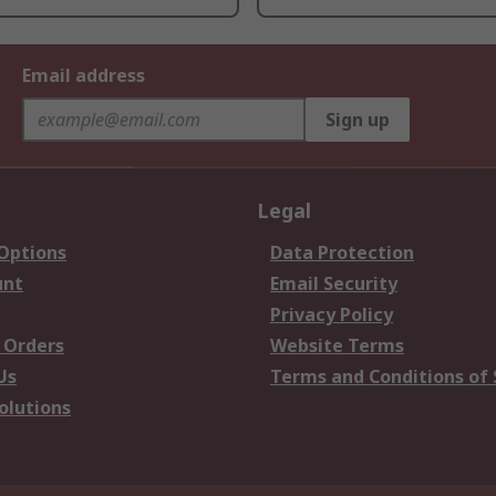
Email address
Sign up
Legal
 Options
Data Protection
unt
Email Security
Privacy Policy
 Orders
Website Terms
Us
Terms and Conditions of 
olutions