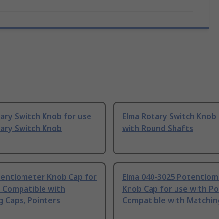
ary Switch Knob for use
Elma Rotary Switch Knob 
tary Switch Knob
with Round Shafts
tentiometer Knob Cap for
Elma 040-3025 Potentiom
h Compatible with
Knob Cap for use with Po
 Caps, Pointers
Compatible with Matchin