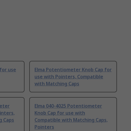
for use
Elma Potentiometer Knob Cap for
use with Pointers, Compatible
with Matching Caps
eter
Elma 040-4025 Potentiometer
inters,
Knob Cap for use with
g Caps
Compatible with Matching Caps,
Pointers