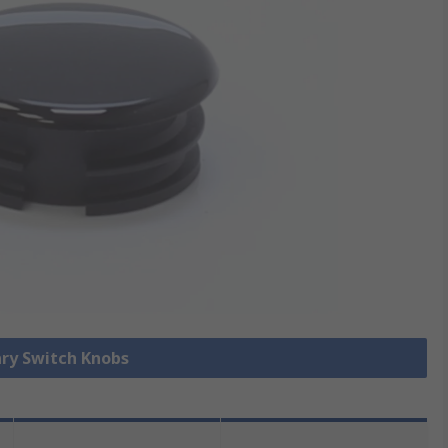
ary Switch Knobs