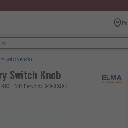
Pa
ry Switch Knobs
ry Switch Knob
0-893
Mfr. Part No.
:
040-3020