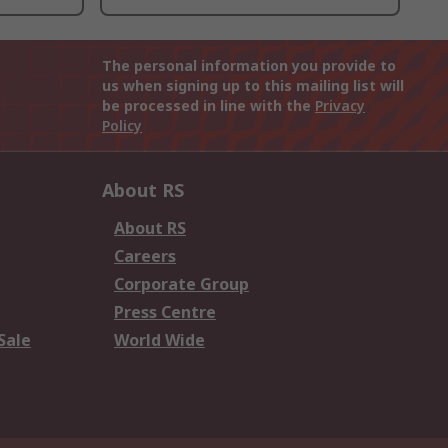
The personal information you provide to
us when signing up to this mailing list will
be processed in line with the
Privacy
Policy
About RS
About RS
Careers
Corporate Group
Press Centre
Sale
World Wide