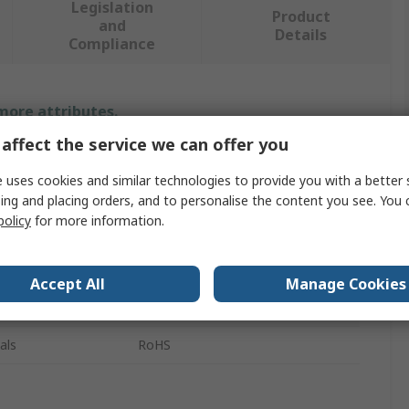
Legislation
Product
and
Details
Compliance
 more attributes.
affect the service we can offer you
Value
 uses cookies and similar technologies to provide you with a better 
Elma
ing and placing orders, and to personalise the content you see. You 
policy
for more information.
Cap
Rotary Switch Knob
Accept All
Manage Cookies
Black
als
RoHS