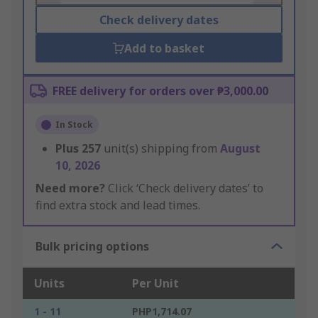
Check delivery dates
Add to basket
FREE delivery for orders over ₱3,000.00
In Stock
Plus
257
unit(s) shipping from
August
10, 2026
Need more?
Click ‘Check delivery dates’ to
find extra stock and lead times.
Bulk pricing options
Units
Per Unit
1 - 11
PHP1,714.07