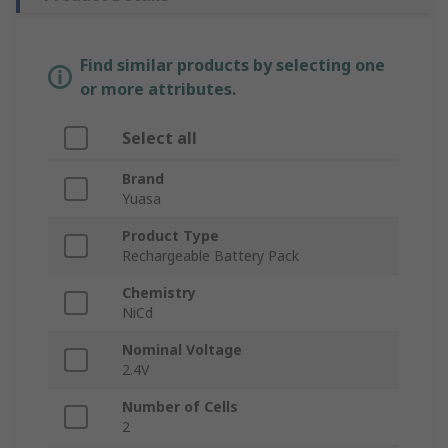
Find similar products by selecting one
or more attributes.
Select all
Brand
Yuasa
Product Type
Rechargeable Battery Pack
Chemistry
NiCd
Nominal Voltage
2.4V
Number of Cells
2