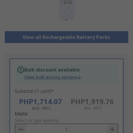
View all Rechargeable Battery Packs
Bulk discount available
View bulk pricing options
Subtotal (1 unit)*
PHP1,714.07
PHP1,919.76
(exc. VAT)
(inc. VAT)
Add
Units
to
Select or type quantity
Basket