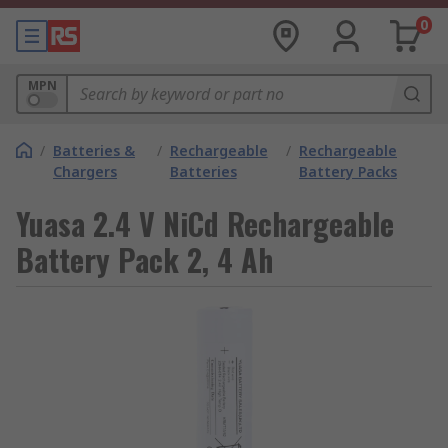
0
MPN
/
Batteries &
/
Rechargeable
/
Rechargeable
Chargers
Batteries
Battery Packs
Yuasa 2.4 V NiCd Rechargeable
Battery Pack 2, 4 Ah