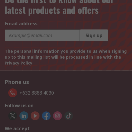
latest products and offers
Email address
Sign up
The personal information you provide to us when signing
up to this mailing list will be processed in line with the
Privacy Policy
Phone us
+632 8888 4030
Follow us on
We accept