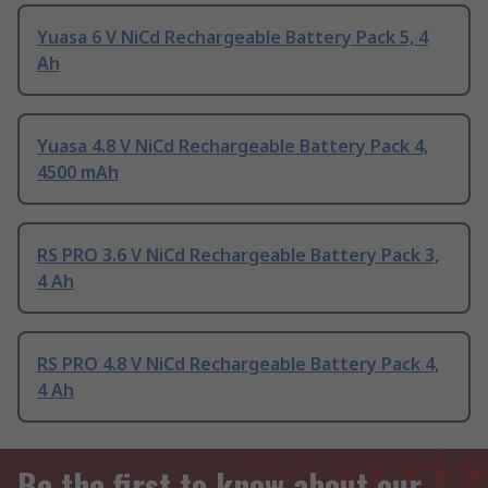
Yuasa 6 V NiCd Rechargeable Battery Pack 5, 4
Ah
Yuasa 4.8 V NiCd Rechargeable Battery Pack 4,
4500 mAh
RS PRO 3.6 V NiCd Rechargeable Battery Pack 3,
4 Ah
RS PRO 4.8 V NiCd Rechargeable Battery Pack 4,
4 Ah
Be the first to know about our