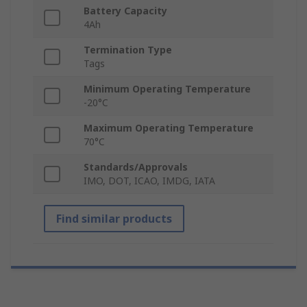
Battery Capacity
4Ah
Termination Type
Tags
Minimum Operating Temperature
-20°C
Maximum Operating Temperature
70°C
Standards/Approvals
IMO, DOT, ICAO, IMDG, IATA
Find similar products