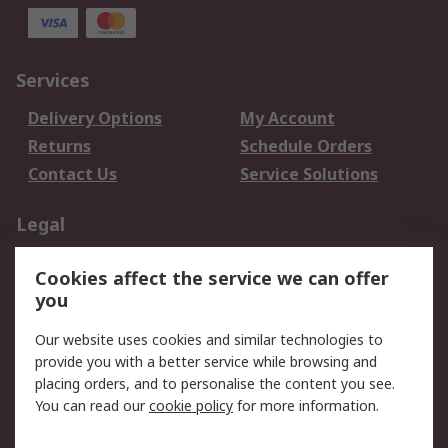
Services
Delivery Options
My Account
Returns
Schedule Orders
Contact Us
Service Solutions
Legal
Data Protection
Email Security
Cookies affect the service we can offer
Privacy Policy
Website Terms
you
Terms and Conditions
Our website uses cookies and similar technologies to
of Sale
provide you with a better service while browsing and
placing orders, and to personalise the content you see.
About RS
You can read our
cookie policy
for more information.
About RS
Careers