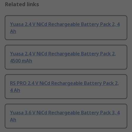
Related links
Yuasa 2.4 V NiCd Rechargeable Battery Pack 2, 4
Ah
Yuasa 2.4 V NiCd Rechargeable Battery Pack 2,
4500 mAh
RS PRO 2.4 V NiCd Rechargeable Battery Pack 2,
4 Ah
Yuasa 3.6 V NiCd Rechargeable Battery Pack 3, 4
Ah