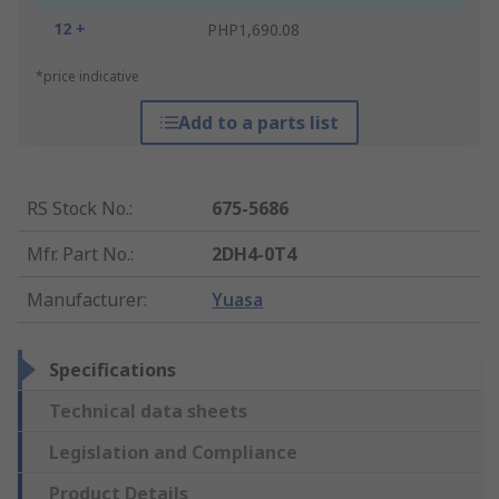
12 +
PHP1,690.08
*price indicative
Add to a parts list
RS Stock No.
:
675-5686
Mfr. Part No.
:
2DH4-0T4
Manufacturer
:
Yuasa
Specifications
Technical data sheets
Legislation and Compliance
Product Details