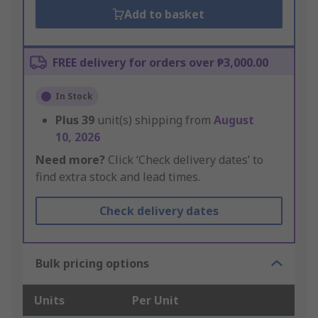
Add to basket
FREE delivery for orders over ₱3,000.00
In Stock
Plus
39
unit(s) shipping from
August
10, 2026
Need more?
Click ‘Check delivery dates’ to
find extra stock and lead times.
Check delivery dates
Bulk pricing options
Units
Per Unit