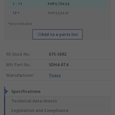
1 - 11
PHP3,736.52
12 +
PHP3,624.41
*price indicative
Add to a parts list
RS Stock No.
:
675-5692
Mfr. Part No.
:
5DH4-0T4
Manufacturer
:
Yuasa
Specifications
Technical data sheets
Legislation and Compliance