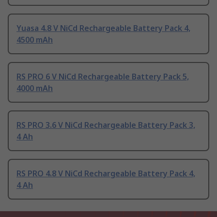
Yuasa 4.8 V NiCd Rechargeable Battery Pack 4,
4500 mAh
RS PRO 6 V NiCd Rechargeable Battery Pack 5,
4000 mAh
RS PRO 3.6 V NiCd Rechargeable Battery Pack 3,
4 Ah
RS PRO 4.8 V NiCd Rechargeable Battery Pack 4,
4 Ah