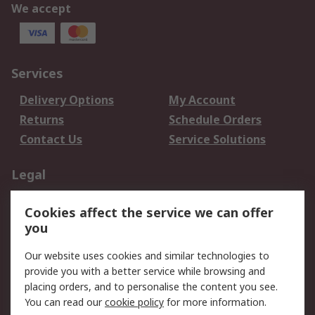
We accept
Services
Delivery Options
My Account
Returns
Schedule Orders
Contact Us
Service Solutions
Legal
Data Protection
Email Security
Cookies affect the service we can offer
Privacy Policy
Website Terms
you
Terms and Conditions
Our website uses cookies and similar technologies to
of Sale
provide you with a better service while browsing and
placing orders, and to personalise the content you see.
About RS
You can read our
cookie policy
for more information.