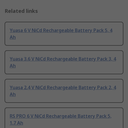
Related links
Yuasa 6 V NiCd Rechargeable Battery Pack 5, 4
Ah
Yuasa 3.6 V NiCd Rechargeable Battery Pack 3, 4
Ah
Yuasa 2.4 V NiCd Rechargeable Battery Pack 2, 4
Ah
RS PRO 6 V NiCd Rechargeable Battery Pack 5,
1.7 Ah