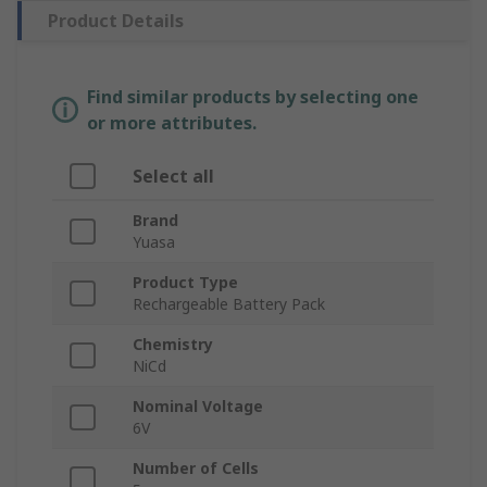
Product Details
Find similar products by selecting one
or more attributes.
Select all
Brand
Yuasa
Product Type
Rechargeable Battery Pack
Chemistry
NiCd
Nominal Voltage
6V
Number of Cells