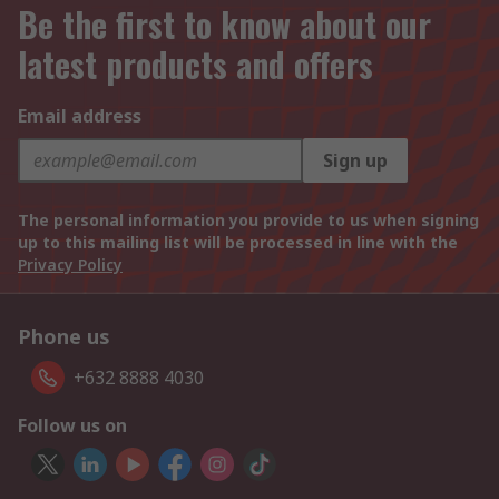
Be the first to know about our
latest products and offers
Email address
Sign up
The personal information you provide to us when signing
up to this mailing list will be processed in line with the
Privacy Policy
Phone us
+632 8888 4030
Follow us on