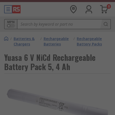
0
MPN
/
Batteries &
/
Rechargeable
/
Rechargeable
Chargers
Batteries
Battery Packs
Yuasa 6 V NiCd Rechargeable
Battery Pack 5, 4 Ah