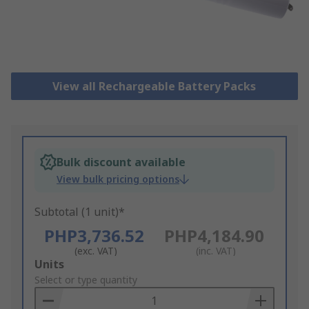
View all Rechargeable Battery Packs
Bulk discount available
View bulk pricing options
Subtotal (1 unit)*
PHP3,736.52
PHP4,184.90
(exc. VAT)
(inc. VAT)
Add
Units
to
Select or type quantity
Basket