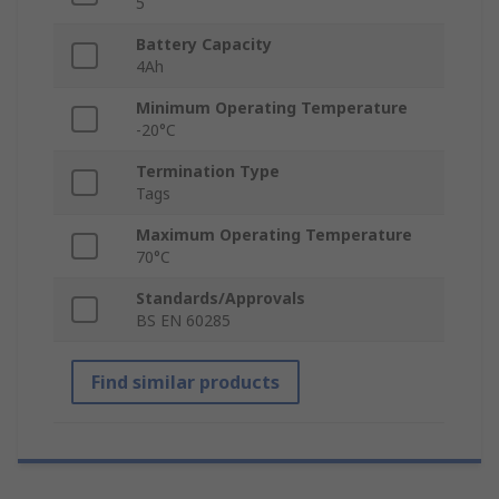
5
Battery Capacity
4Ah
Minimum Operating Temperature
-20°C
Termination Type
Tags
Maximum Operating Temperature
70°C
Standards/Approvals
BS EN 60285
Find similar products