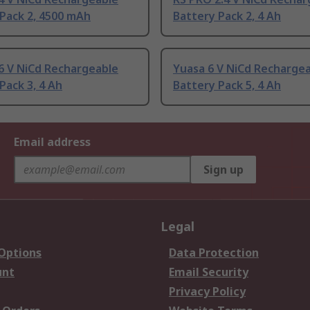
Pack 2, 4500 mAh
Battery Pack 2, 4 Ah
6 V NiCd Rechargeable
Yuasa 6 V NiCd Recharge
Pack 3, 4 Ah
Battery Pack 5, 4 Ah
Email address
Sign up
Legal
 Options
Data Protection
unt
Email Security
Privacy Policy