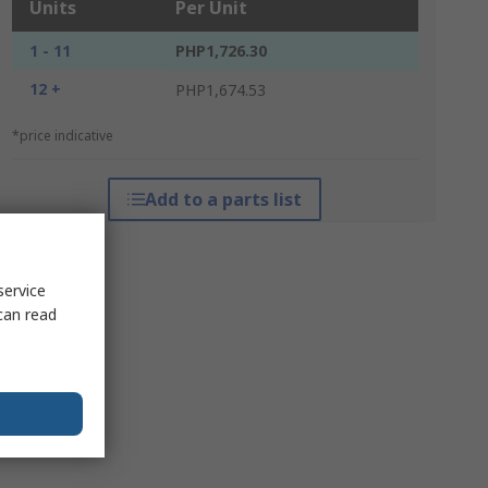
Units
Per Unit
1 - 11
PHP1,726.30
12 +
PHP1,674.53
*price indicative
Add to a parts list
service
can read