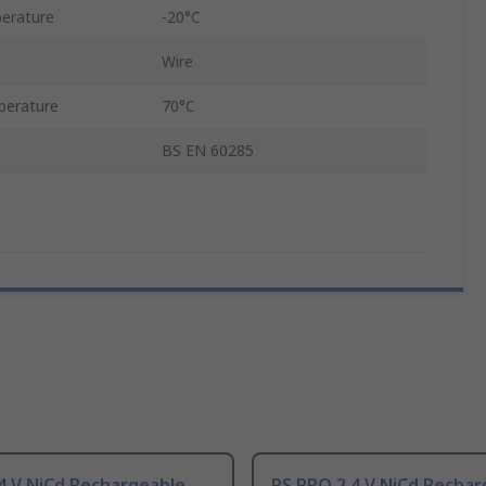
erature
-20°C
Wire
perature
70°C
BS EN 60285
4 V NiCd Rechargeable
RS PRO 2.4 V NiCd Rechar