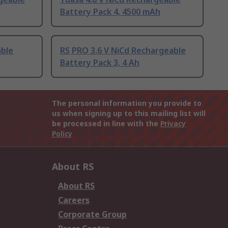
Battery Pack 4, 4500 mAh
able
RS PRO 3.6 V NiCd Rechargeable
Battery Pack 3, 4 Ah
The personal information you provide to
us when signing up to this mailing list will
be processed in line with the
Privacy
Policy
About RS
About RS
Careers
Corporate Group