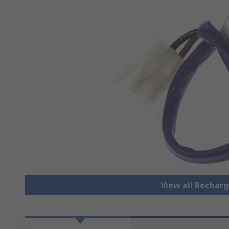
View all Rechar