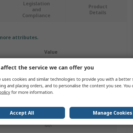
Legislation
Product
and
Details
Compliance
 more attributes.
Value
Yuasa
affect the service we can offer you
Rechargeable Battery Pack
 uses cookies and similar technologies to provide you with a better 
ing and placing orders, and to personalise the content you see. You 
NiCd
policy
for more information.
2.4V
Accept All
Manage Cookies
2
4Ah