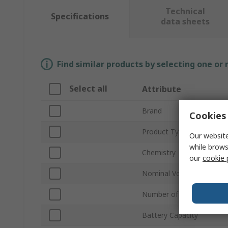
Technical
Specifications
data sheets
Find similar products by selecting one or
Select all
Attribute
Brand
Cookies 
Product Type
Our website
while brows
Chemistry
our
cookie 
Nominal Voltage
Number of Cells
Battery Capacity