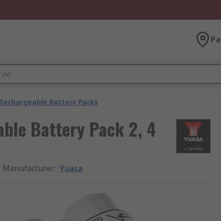
Pa
Rechargeable Battery Packs
ble Battery Pack 2, 4
Manufacturer
:
Yuasa