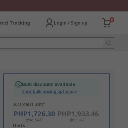
0
rcel Tracking
Login / Sign up
Bulk discount available
View bulk pricing options
Subtotal (1 unit)*
PHP1,726.30
PHP1,933.46
(exc. VAT)
(inc. VAT)
Add
Units