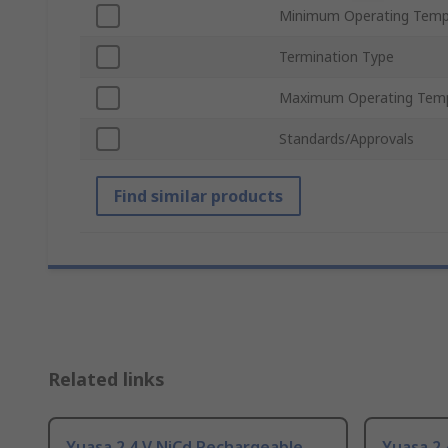
Minimum Operating Temp
Termination Type
Maximum Operating Tem
Standards/Approvals
Find similar products
Related links
Yuasa 2.4 V NiCd Rechargeable
Yuasa 2.