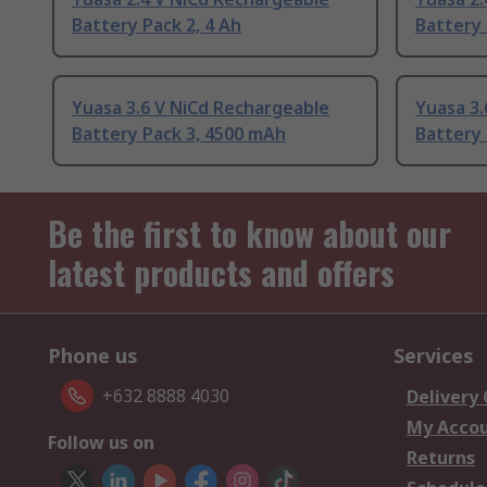
Battery Pack 2, 4 Ah
Battery 
Yuasa 3.6 V NiCd Rechargeable
Yuasa 3.
Battery Pack 3, 4500 mAh
Battery 
Be the first to know about our
latest products and offers
Phone us
Services
+632 8888 4030
Delivery
My Acco
Follow us on
Returns