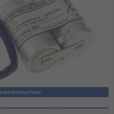
geable Battery Packs