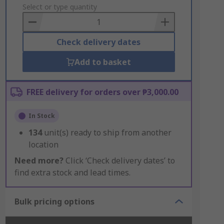
to
Select or type quantity
Basket
Check delivery dates
Add to basket
FREE delivery for orders over ₱3,000.00
In Stock
134
unit(s) ready to ship from another
location
Need more?
Click ‘Check delivery dates’ to
find extra stock and lead times.
Bulk pricing options