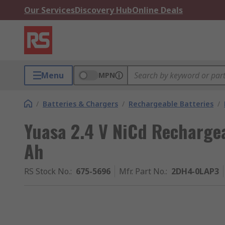
Our Services
Discovery Hub
Online Deals
Menu
MPN
/
Batteries & Chargers
/
Rechargeable Batteries
/
Yuasa 2.4 V NiCd Rechargea
Ah
RS Stock No.
:
675-5696
Mfr. Part No.
:
2DH4-0LAP3