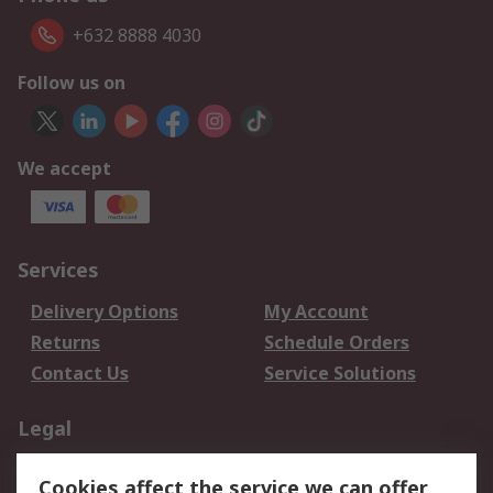
+632 8888 4030
Follow us on
We accept
Services
Delivery Options
My Account
Returns
Schedule Orders
Contact Us
Service Solutions
Legal
Data Protection
Email Security
Cookies affect the service we can offer