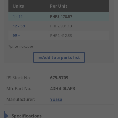
Units
Per Unit
1 - 11
PHP3,178.57
12 - 59
PHP2,931.13
60 +
PHP2,412.33
*price indicative
Add to a parts list
RS Stock No.
:
675-5709
Mfr. Part No.
:
4DH4-0LAP3
Manufacturer
:
Yuasa
Specifications