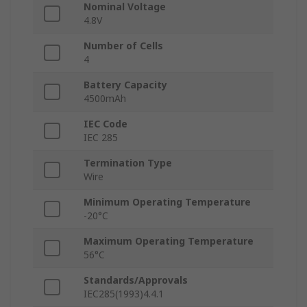
Nominal Voltage
4.8V
Number of Cells
4
Battery Capacity
4500mAh
IEC Code
IEC 285
Termination Type
Wire
Minimum Operating Temperature
-20°C
Maximum Operating Temperature
56°C
Standards/Approvals
IEC285(1993)4.4.1