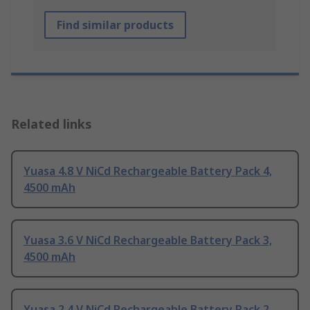
Find similar products
Related links
Yuasa 4.8 V NiCd Rechargeable Battery Pack 4,
4500 mAh
Yuasa 3.6 V NiCd Rechargeable Battery Pack 3,
4500 mAh
Yuasa 2.4 V NiCd Rechargeable Battery Pack 2,