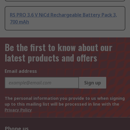
RS PRO 3.6 V NiCd Rechargeable Battery Pack 3,
700 mAh
Be the first to know about our
latest products and offers
Email address
Sign up
The personal information you provide to us when signing
up to this mailing list will be processed in line with the
Privacy Policy
Phone us