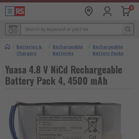
0
MPN
/
Batteries &
/
Rechargeable
/
Rechargeable
Chargers
Batteries
Battery Packs
Yuasa 4.8 V NiCd Rechargeable
Battery Pack 4, 4500 mAh