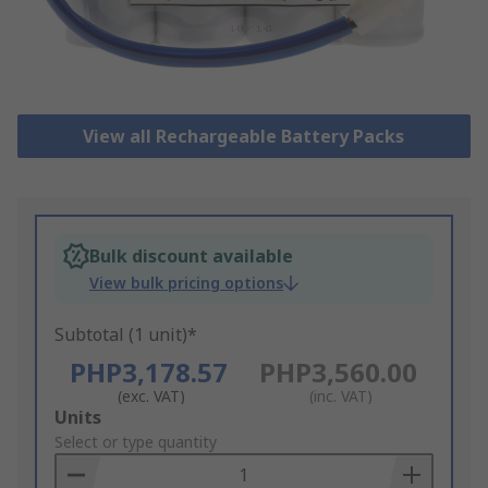
View all Rechargeable Battery Packs
Bulk discount available
View bulk pricing options
Subtotal (1 unit)*
PHP3,178.57
PHP3,560.00
(exc. VAT)
(inc. VAT)
Add
Units
to
Select or type quantity
Basket