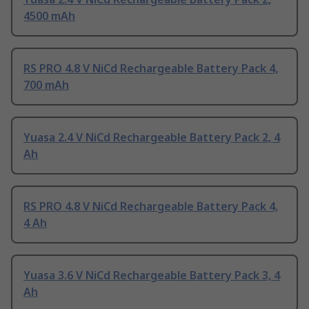
4500 mAh
RS PRO 4.8 V NiCd Rechargeable Battery Pack 4,
700 mAh
Yuasa 2.4 V NiCd Rechargeable Battery Pack 2, 4
Ah
RS PRO 4.8 V NiCd Rechargeable Battery Pack 4,
4 Ah
Yuasa 3.6 V NiCd Rechargeable Battery Pack 3, 4
Ah