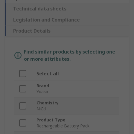
Technical data sheets
Legislation and Compliance
Product Details
Find similar products by selecting one
or more attributes.
Select all
Brand
Yuasa
Chemistry
NiCd
Product Type
Rechargeable Battery Pack