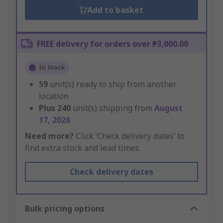
Add to basket
FREE delivery for orders over ₱3,000.00
In Stock
59
unit(s) ready to ship from another
location
Plus
240
unit(s) shipping from
August
17, 2026
Need more?
Click ‘Check delivery dates’ to
find extra stock and lead times.
Check delivery dates
Bulk pricing options