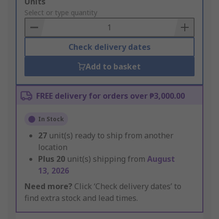
Add
Units
to
Select or type quantity
Basket
Check delivery dates
Add to basket
FREE delivery for orders over ₱3,000.00
In Stock
27
unit(s) ready to ship from another
location
Plus
20
unit(s) shipping from
August
13, 2026
Need more?
Click ‘Check delivery dates’ to
find extra stock and lead times.