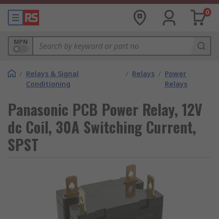
0
MPN
/
Relays & Signal
/
Relays
/
Power
Conditioning
Relays
Panasonic PCB Power Relay, 12V
dc Coil, 30A Switching Current,
SPST