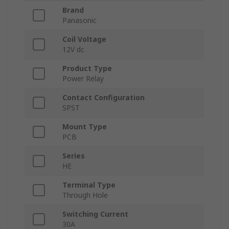
Brand
Panasonic
Coil Voltage
12V dc
Product Type
Power Relay
Contact Configuration
SPST
Mount Type
PCB
Series
HE
Terminal Type
Through Hole
Switching Current
30A