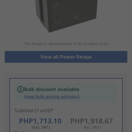
This image is representative of the product range
View all Power Relays
Bulk discount available
View bulk pricing options
Subtotal (1 unit)*
PHP1,713.10
PHP1,918.67
(exc. VAT)
(inc. VAT)