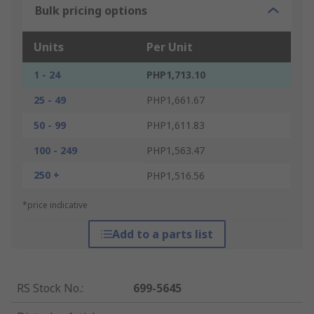
Bulk pricing options
Units
Per Unit
1 - 24
PHP1,713.10
25 - 49
PHP1,661.67
50 - 99
PHP1,611.83
100 - 249
PHP1,563.47
250 +
PHP1,516.56
*price indicative
Add to a parts list
RS Stock No.
:
699-5645