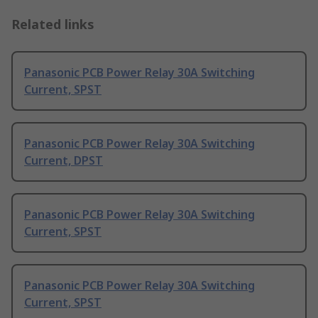
Related links
Panasonic PCB Power Relay 30A Switching
Current, SPST
Panasonic PCB Power Relay 30A Switching
Current, DPST
Panasonic PCB Power Relay 30A Switching
Current, SPST
Panasonic PCB Power Relay 30A Switching
Current, SPST