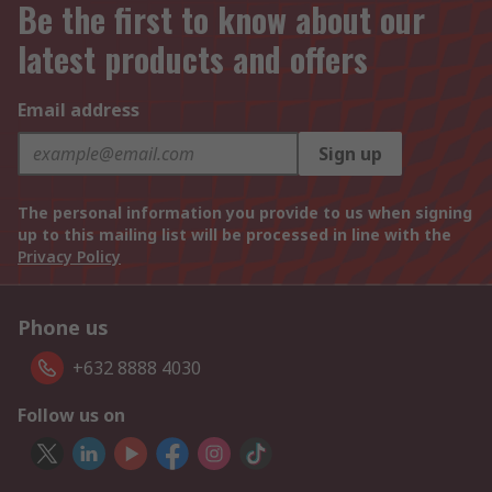
Be the first to know about our
latest products and offers
Email address
Sign up
The personal information you provide to us when signing
up to this mailing list will be processed in line with the
Privacy Policy
Phone us
+632 8888 4030
Follow us on