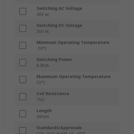
Switching AC Voltage
30V ac
Switching DC Voltage
30V dc
Minimum Operating Temperature
-50°C
Switching Power
8.3kVA
Maximum Operating Temperature
55°C
Coil Resistance
75Ω
Length
50mm
Standards/Approvals
CSA, TUV, RoHS, UL, VDE