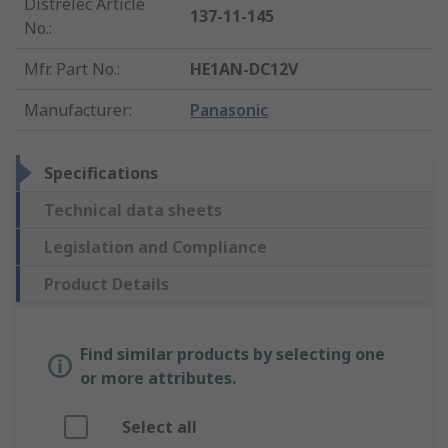
Distrelec Article
137-11-145
No.
:
Mfr. Part No.
:
HE1AN-DC12V
Manufacturer
:
Panasonic
Specifications
Technical data sheets
Legislation and Compliance
Product Details
Find similar products by selecting one
or more attributes.
Select all