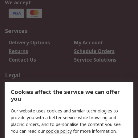
We accept
Services
Delivery Options
My Account
Returns
Schedule Orders
Contact Us
Service Solutions
Legal
Data Protection
Email Security
Cookies affect the service we can offer
Privacy Policy
Website Terms
you
Terms and Conditions
Our website uses cookies and similar technologies to
of Sale
provide you with a better service while browsing and
placing orders, and to personalise the content you see.
About RS
You can read our
cookie policy
for more information.