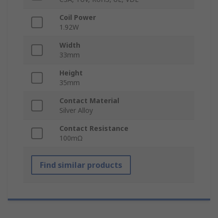
Coil Power
1.92W
Width
33mm
Height
35mm
Contact Material
Silver Alloy
Contact Resistance
100mΩ
Find similar products