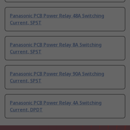
Panasonic PCB Power Relay 48A Switching
Current, SPST
Panasonic PCB Power Relay 8A Switching
Current, SPST
Panasonic PCB Power Relay 90A Switching
Current, SPST
Panasonic PCB Power Relay 4A Switching
Current, DPDT