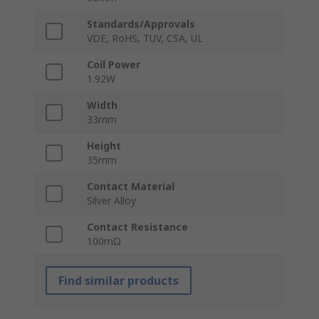
Standards/Approvals
VDE, RoHS, TUV, CSA, UL
Coil Power
1.92W
Width
33mm
Height
35mm
Contact Material
Silver Alloy
Contact Resistance
100mΩ
Find similar products