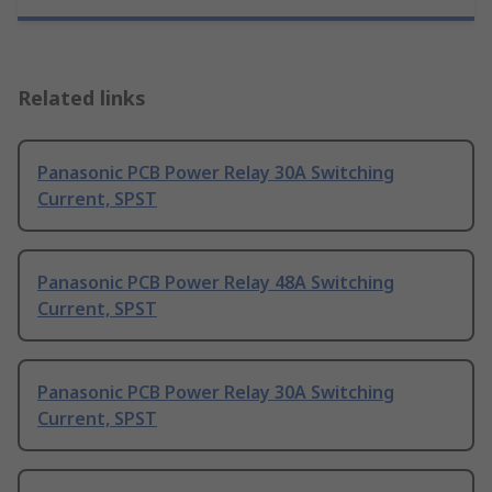
Related links
Panasonic PCB Power Relay 30A Switching
Current, SPST
Panasonic PCB Power Relay 48A Switching
Current, SPST
Panasonic PCB Power Relay 30A Switching
Current, SPST