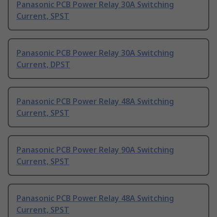
Panasonic PCB Power Relay 30A Switching
Current, SPST
Panasonic PCB Power Relay 30A Switching
Current, DPST
Panasonic PCB Power Relay 48A Switching
Current, SPST
Panasonic PCB Power Relay 90A Switching
Current, SPST
Panasonic PCB Power Relay 48A Switching
Current, SPST