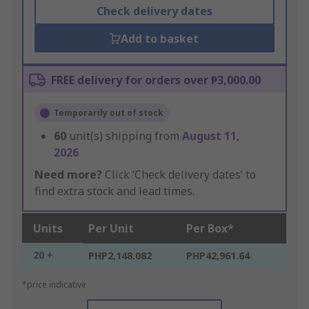
Check delivery dates
Add to basket
FREE delivery for orders over ₱3,000.00
Temporarily out of stock
60
unit(s) shipping from
August 11,
2026
Need more?
Click ‘Check delivery dates’ to
find extra stock and lead times.
Units
Per Unit
Per Box*
20 +
PHP2,148.082
PHP42,961.64
*price indicative