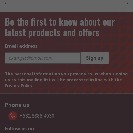
Be the first to know about our
latest products and offers
Email address
Sign up
The personal information you provide to us when signing
up to this mailing list will be processed in line with the
Privacy Policy
Phone us
+632 8888 4030
Follow us on