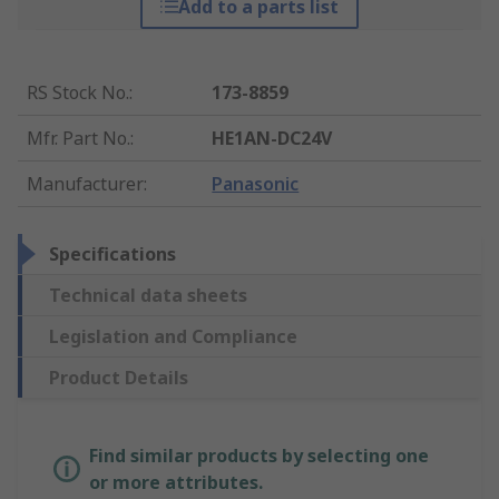
Add to a parts list
RS Stock No.
:
173-8859
Mfr. Part No.
:
HE1AN-DC24V
Manufacturer
:
Panasonic
Specifications
Technical data sheets
Legislation and Compliance
Product Details
Find similar products by selecting one
or more attributes.