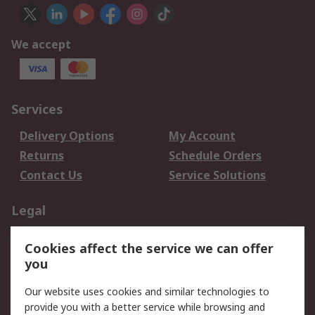
We accept
Services
Delivery Options
My Account
Returns
Schedule Orders
Contact Us
Service Solutions
Legal
Data Protection
Email Security
Cookies affect the service we can offer
Privacy Policy
Website Terms
you
Terms and Conditions
Our website uses cookies and similar technologies to
of Sale
provide you with a better service while browsing and