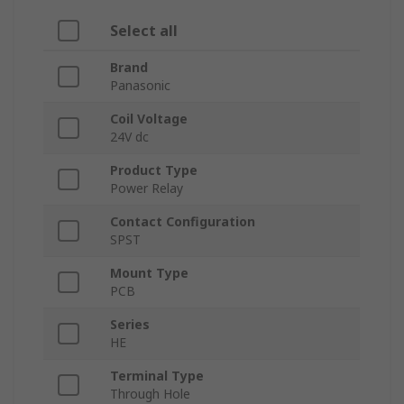
Select all
Brand
Panasonic
Coil Voltage
24V dc
Product Type
Power Relay
Contact Configuration
SPST
Mount Type
PCB
Series
HE
Terminal Type
Through Hole