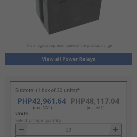
This image is representative of the product range
View all Power Relays
Subtotal (1 box of 20 units)*
PHP42,961.64
PHP48,117.04
(exc. VAT)
(inc. VAT)
Add
Units
to
Select or type quantity
Basket