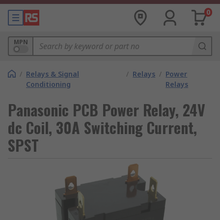
0
MPN
/
Relays & Signal
/
Relays
/
Power
Conditioning
Relays
Panasonic PCB Power Relay, 24V
dc Coil, 30A Switching Current,
SPST