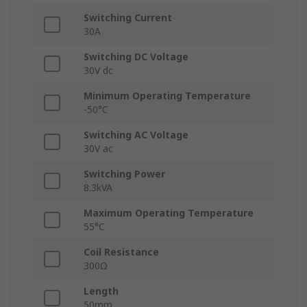
Switching Current
30A
Switching DC Voltage
30V dc
Minimum Operating Temperature
-50°C
Switching AC Voltage
30V ac
Switching Power
8.3kVA
Maximum Operating Temperature
55°C
Coil Resistance
300Ω
Length
50mm