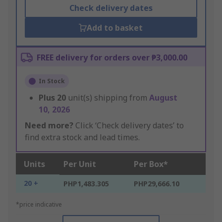
Check delivery dates
Add to basket
FREE delivery for orders over ₱3,000.00
In Stock
Plus
20
unit(s) shipping from
August
10, 2026
Need more?
Click ‘Check delivery dates’ to
find extra stock and lead times.
Units
Per Unit
Per Box*
20 +
PHP1,483.305
PHP29,666.10
*price indicative