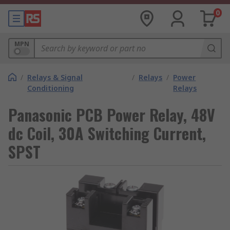
0
MPN
/
Relays & Signal
/
Relays
/
Power
Conditioning
Relays
Panasonic PCB Power Relay, 48V
dc Coil, 30A Switching Current,
SPST