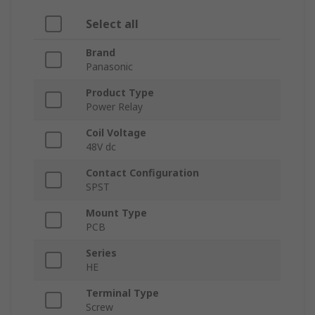
Select all
Brand
Panasonic
Product Type
Power Relay
Coil Voltage
48V dc
Contact Configuration
SPST
Mount Type
PCB
Series
HE
Terminal Type
Screw