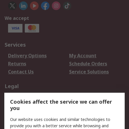
We accept
Services
Delivery Options
My Account
Returns
Schedule Orders
Contact Us
Service Solutions
Legal
Data Protection
Email Security
Cookies affect the service we can offer
Privacy Policy
Website Terms
you
Terms and Conditions
Our website uses cookies and similar technologies to
of Sale
provide you with a better service while browsing and