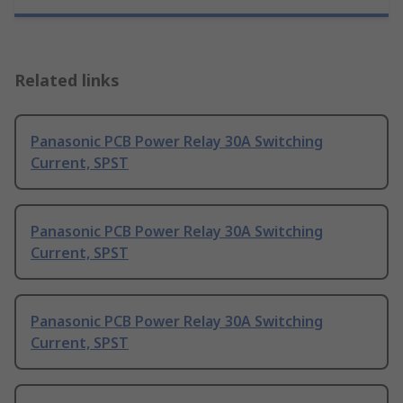
Related links
Panasonic PCB Power Relay 30A Switching
Current, SPST
Panasonic PCB Power Relay 30A Switching
Current, SPST
Panasonic PCB Power Relay 30A Switching
Current, SPST