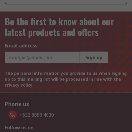
Be the first to know about our
latest products and offers
Email address
Sign up
The personal information you provide to us when signing
up to this mailing list will be processed in line with the
Privacy Policy
Phone us
+632 8888 4030
Follow us on