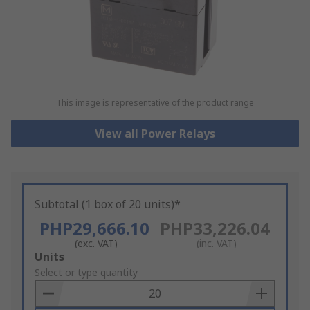
This image is representative of the product range
View all Power Relays
Subtotal (1 box of 20 units)*
PHP29,666.10
PHP33,226.04
(exc. VAT)
(inc. VAT)
Add
Units
to
Select or type quantity
Basket