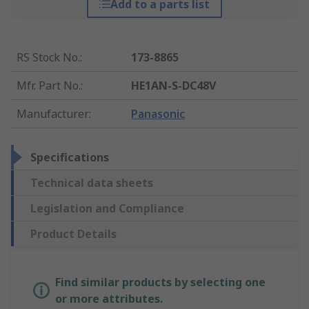
Add to a parts list
RS Stock No.
:
173-8865
Mfr. Part No.
:
HE1AN-S-DC48V
Manufacturer
:
Panasonic
Specifications
Technical data sheets
Legislation and Compliance
Product Details
Find similar products by selecting one
or more attributes.