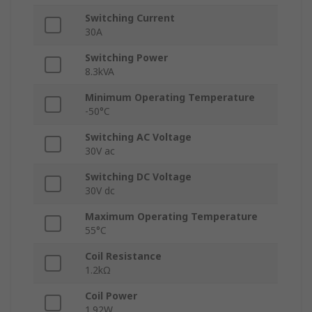
Switching Current
30A
Switching Power
8.3kVA
Minimum Operating Temperature
-50°C
Switching AC Voltage
30V ac
Switching DC Voltage
30V dc
Maximum Operating Temperature
55°C
Coil Resistance
1.2kΩ
Coil Power
1.92W