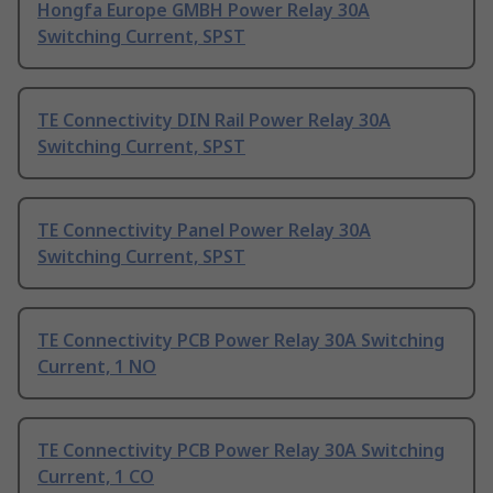
Hongfa Europe GMBH Power Relay 30A
Switching Current, SPST
TE Connectivity DIN Rail Power Relay 30A
Switching Current, SPST
TE Connectivity Panel Power Relay 30A
Switching Current, SPST
TE Connectivity PCB Power Relay 30A Switching
Current, 1 NO
TE Connectivity PCB Power Relay 30A Switching
Current, 1 CO