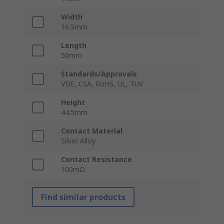
Width
16.5mm
Length
50mm
Standards/Approvals
VDE, CSA, RoHS, UL, TUV
Height
44.5mm
Contact Material
Silver Alloy
Contact Resistance
100mΩ
Find similar products