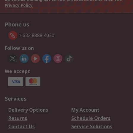
Privacy Policy
Phone us
+632 8888 4030
Follow us on
We accept
Services
Delivery Options
My Account
Returns
Schedule Orders
Contact Us
Service Solutions