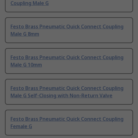
Coupling Male G
Festo Brass Pneumatic Quick Connect Coupling
Male G 8mm
Festo Brass Pneumatic Quick Connect Coupling
Male G 10mm
Festo Brass Pneumatic Quick Connect Coupling
Male G Self-Closing with Non-Return Valve
Festo Brass Pneumatic Quick Connect Coupling
Female G