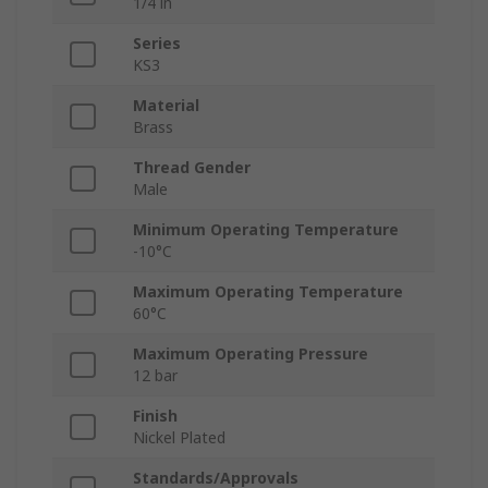
1/4 in
Series
KS3
Material
Brass
Thread Gender
Male
Minimum Operating Temperature
-10°C
Maximum Operating Temperature
60°C
Maximum Operating Pressure
12 bar
Finish
Nickel Plated
Standards/Approvals