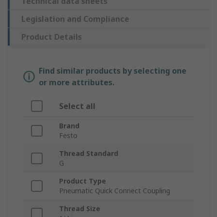
Technical data sheets
Legislation and Compliance
Product Details
Find similar products by selecting one
or more attributes.
Select all
Brand
Festo
Thread Standard
G
Product Type
Pneumatic Quick Connect Coupling
Thread Size