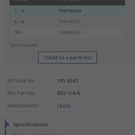
1 - 4
PHP430.50
5 - 9
PHP417.57
10 +
PHP405.03
*price indicative
Add to a parts list
RS Stock No.
:
181-6167
Mfr. Part No.
:
KS3-1/4-A
Manufacturer
:
Festo
Specifications