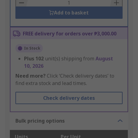
Basket
Add to basket
FREE delivery for orders over ₱3,000.00
In Stock
Plus
102
unit(s) shipping from
August
10, 2026
Need more?
Click ‘Check delivery dates’ to
find extra stock and lead times.
Check delivery dates
Bulk pricing options
Units
Per Unit