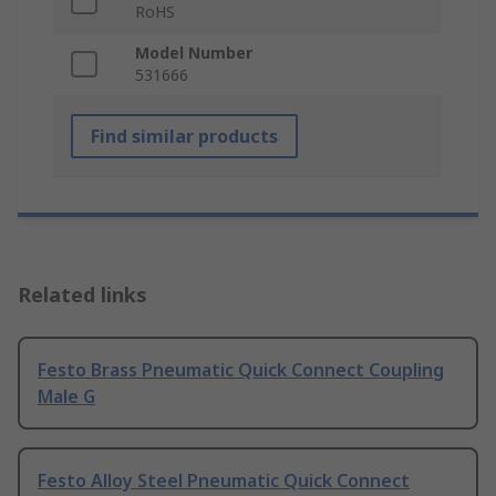
RoHS
Model Number
531666
Find similar products
Related links
Festo Brass Pneumatic Quick Connect Coupling
Male G
Festo Alloy Steel Pneumatic Quick Connect