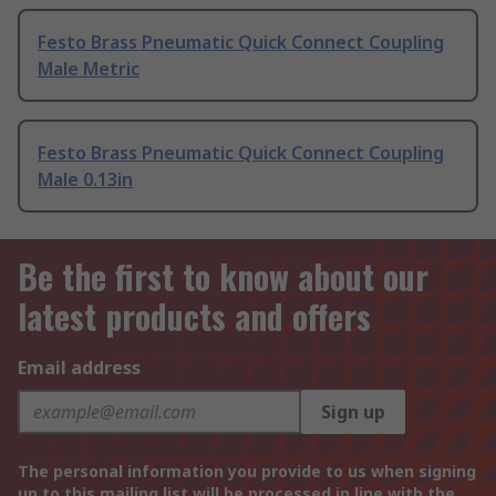
Festo Brass Pneumatic Quick Connect Coupling
Male Metric
Festo Brass Pneumatic Quick Connect Coupling
Male 0.13in
Be the first to know about our
latest products and offers
Email address
Sign up
The personal information you provide to us when signing
up to this mailing list will be processed in line with the