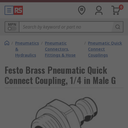
0
MPN
/
Pneumatics
/
Pneumatic
/
Pneumatic Quick
&
Connectors,
Connect
Hydraulics
Fittings & Hose
Couplings
Festo Brass Pneumatic Quick
Connect Coupling, 1/4 in Male G