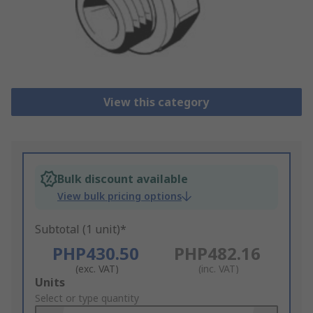
View this category
Bulk discount available
View bulk pricing options
Subtotal (1 unit)*
PHP430.50
PHP482.16
(exc. VAT)
(inc. VAT)
Add
Units
to
Select or type quantity