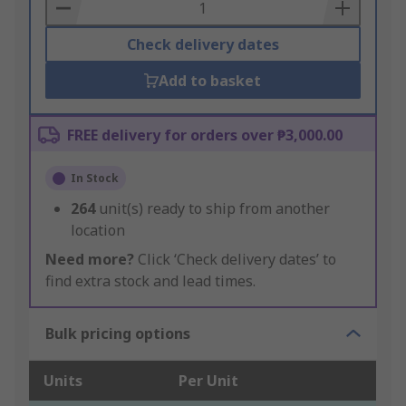
Basket
Check delivery dates
Add to basket
FREE delivery for orders over ₱3,000.00
In Stock
264
unit(s) ready to ship from another
location
Need more?
Click ‘Check delivery dates’ to
find extra stock and lead times.
Bulk pricing options
Units
Per Unit