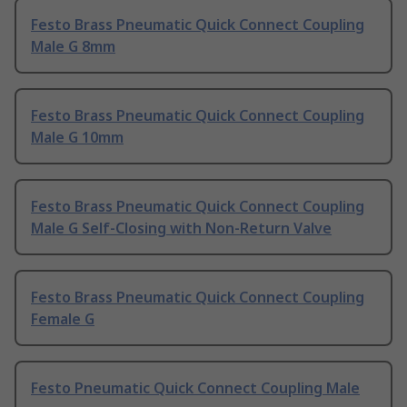
Festo Brass Pneumatic Quick Connect Coupling
Male G 8mm
Festo Brass Pneumatic Quick Connect Coupling
Male G 10mm
Festo Brass Pneumatic Quick Connect Coupling
Male G Self-Closing with Non-Return Valve
Festo Brass Pneumatic Quick Connect Coupling
Female G
Festo Pneumatic Quick Connect Coupling Male