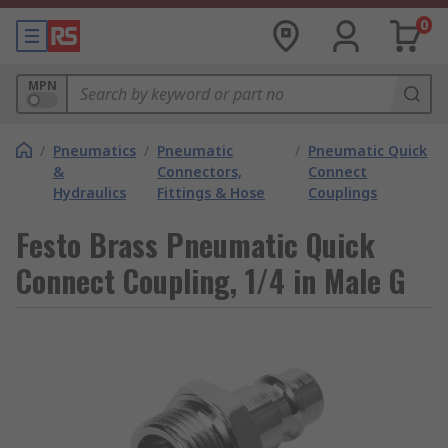
0
MPN
/
Pneumatics
/
Pneumatic
/
Pneumatic Quick
&
Connectors,
Connect
Hydraulics
Fittings & Hose
Couplings
Festo Brass Pneumatic Quick
Connect Coupling, 1/4 in Male G