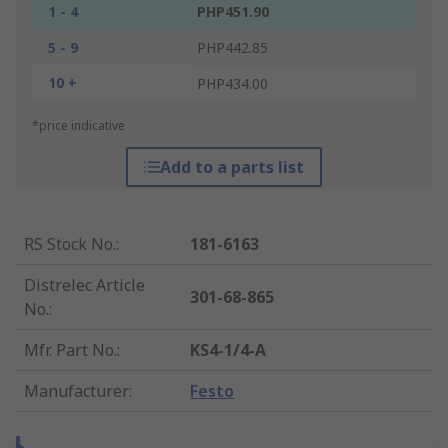
1 - 4
PHP451.90
5 - 9
PHP442.85
10 +
PHP434.00
*price indicative
Add to a parts list
RS Stock No.
:
181-6163
Distrelec Article
301-68-865
No.
:
Mfr. Part No.
:
KS4-1/4-A
Manufacturer
:
Festo