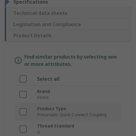
Specifications
Technical data sheets
Legislation and Compliance
Product Details
Find similar products by selecting one
or more attributes.
Select all
Brand
Festo
Product Type
Pneumatic Quick Connect Coupling
Thread Standard
G