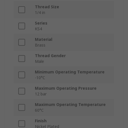
Thread Size
1/4 in
Series
KS4
Material
Brass
Thread Gender
Male
Minimum Operating Temperature
-10°C
Maximum Operating Pressure
12 bar
Maximum Operating Temperature
60°C
Finish
Nickel Plated