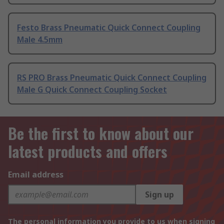
Festo Brass Pneumatic Quick Connect Coupling
Male 4.5mm
RS PRO Brass Pneumatic Quick Connect Coupling
Male G Quick Connect Coupling Socket
Be the first to know about our
latest products and offers
Email address
Sign up
The personal information you provide to us when signing