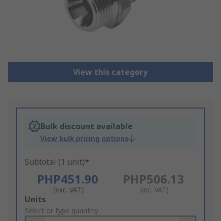
View this category
Bulk discount available
View bulk pricing options
Subtotal (1 unit)*
PHP451.90
PHP506.13
(exc. VAT)
(inc. VAT)
Add
Units
to
Select or type quantity