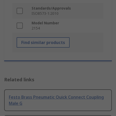
Standards/Approvals
ISO8573-1:2010
Model Number
2154
Find similar products
Related links
Festo Brass Pneumatic Quick Connect Coupling
Male G