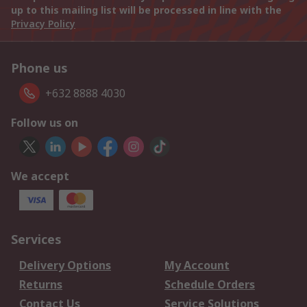
up to this mailing list will be processed in line with the
Privacy Policy
Phone us
+632 8888 4030
Follow us on
We accept
Services
Delivery Options
My Account
Returns
Schedule Orders
Contact Us
Service Solutions