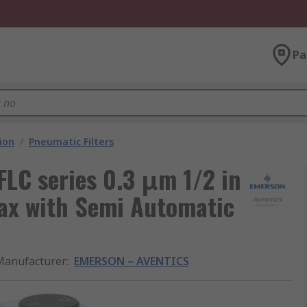
Pa
ion
/
Pneumatic Filters
C series 0.3 μm 1/2 in
max with Semi Automatic
Manufacturer
:
EMERSON – AVENTICS