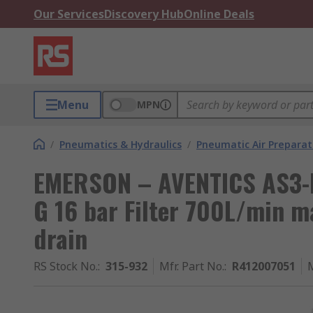
Our Services
Discovery Hub
Online Deals
Menu
MPN
/
Pneumatics & Hydraulics
/
Pneumatic Air Preparat
EMERSON – AVENTICS AS3-FL
G 16 bar Filter 700L/min 
drain
RS Stock No.
:
315-932
Mfr. Part No.
:
R412007051