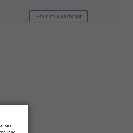
Add to a parts list
service
can read