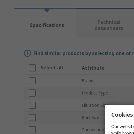
Technical
Specifications
data sheets
Find similar products by selecting one or
Select all
Attribute
Brand
Product Type
Filtration Size
Cookies 
Port Size
Our website
Connection Thread Standa
while brows