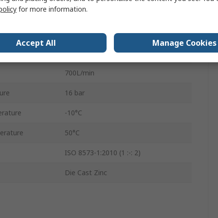
policy
for more information.
Semi Automatic
AS3-FLC
Accept All
Manage Cookies
Acrylonitrile Butadiene Rubber
700L/min
ure
16 bar
rature
-10°C
erature
50°C
ISO 8573-1:2010 (1 :-: 2)
Die Cast Zinc