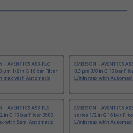
 – AVENTICS AS3-FLC
EMERSON – AVENTICS AS3
3 μm 1/2 in G 16 bar Filter
0.3 μm 3/8 in G 16 bar Filt
in max with Automatic
L/min max with Automati
 – AVENTICS AS3-FLS
EMERSON – AVENTICS AS3
2 in G 16 bar Filter 3500
series 1/2 in G 16 bar Filt
ax with Semi Automatic
L/min max with Automati