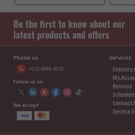
Be the first to know about our
latest products and offers
Phone us
Services
+632 8888 4030
Delivery
My Acco
Follow us on
Returns
Schedule
Contact 
We accept
Service S