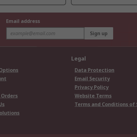
Email address
Sign up
Legal
 Options
Data Protection
unt
Email Security
Privacy Policy
 Orders
Website Terms
Us
Terms and Conditions of 
olutions