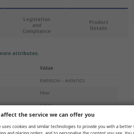
Legislation
Product
and
Details
Compliance
 more attributes.
Value
EMERSON – AVENTICS
Filter
0.3μm
affect the service we can offer you
1/2 in G
 uses cookies and similar technologies to provide you with a better 
rd
G
ing and placing orders, and to personalise the content you see. You 