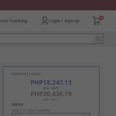
0
rcel Tracking
Login / Sign up
Subtotal (1 unit)*
PHP18,247.13
(exc. VAT)
PHP20,436.79
(inc. VAT)
Add
Units
to
Select or type quantity