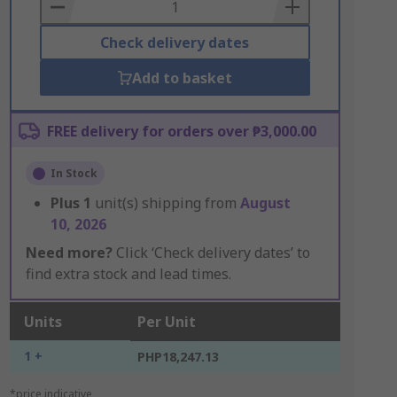
Basket
Check delivery dates
Add to basket
FREE delivery for orders over ₱3,000.00
In Stock
Plus
1
unit(s) shipping from
August
10, 2026
Need more?
Click ‘Check delivery dates’ to
find extra stock and lead times.
Units
Per Unit
1 +
PHP18,247.13
*price indicative