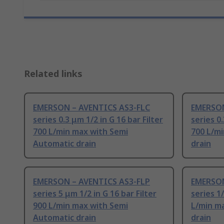
Related links
EMERSON – AVENTICS AS3-FLC
EMERSON
series 0.3 μm 1/2 in G 16 bar Filter
series 0.
700 L/min max with Semi
700 L/m
Automatic drain
drain
EMERSON – AVENTICS AS3-FLP
EMERSON
series 5 μm 1/2 in G 16 bar Filter
series 1/
900 L/min max with Semi
L/min m
Automatic drain
drain