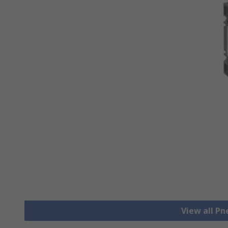
View all Pn