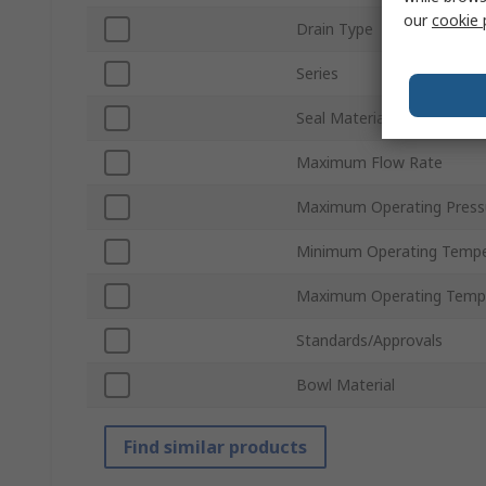
our
cookie 
Drain Type
Series
Seal Material
Maximum Flow Rate
Maximum Operating Press
Minimum Operating Tempe
Maximum Operating Temp
Standards/Approvals
Bowl Material
Find similar products