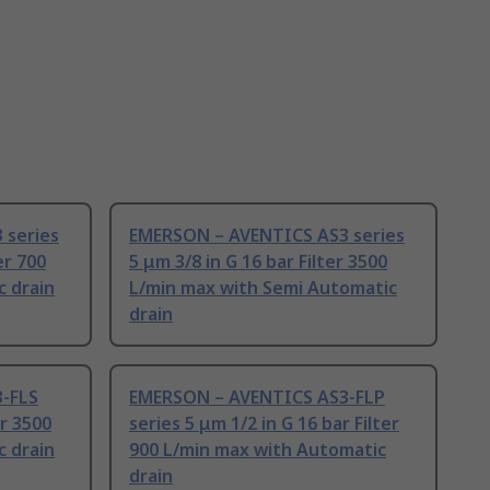
 series
EMERSON – AVENTICS AS3 series
er 700
5 μm 3/8 in G 16 bar Filter 3500
c drain
L/min max with Semi Automatic
drain
-FLS
EMERSON – AVENTICS AS3-FLP
er 3500
series 5 μm 1/2 in G 16 bar Filter
c drain
900 L/min max with Automatic
drain