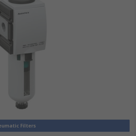
eumatic Filters