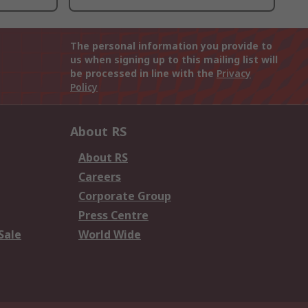
The personal information you provide to
us when signing up to this mailing list will
be processed in line with the
Privacy
Policy
About RS
About RS
Careers
Corporate Group
Press Centre
Sale
World Wide