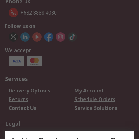
Phone us
+632 8888 4030
Follow us on
We accept
Services
Delivery Options
My Account
Returns
Schedule Orders
Contact Us
Service Solutions
Legal
Data Protection
Email Security