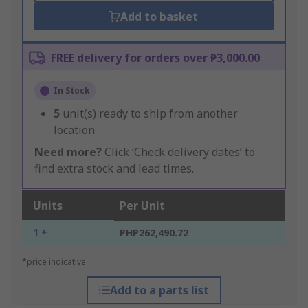
Add to basket
FREE delivery for orders over ₱3,000.00
In Stock
5
unit(s) ready to ship from another
location
Need more?
Click ‘Check delivery dates’ to
find extra stock and lead times.
Units
Per Unit
1 +
PHP262,490.72
*price indicative
Add to a parts list