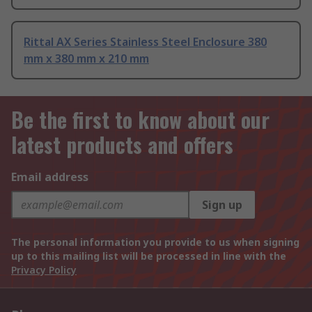
Rittal AX Series Stainless Steel Enclosure 380
mm x 380 mm x 210 mm
Be the first to know about our
latest products and offers
Email address
Sign up
The personal information you provide to us when signing
up to this mailing list will be processed in line with the
Privacy Policy