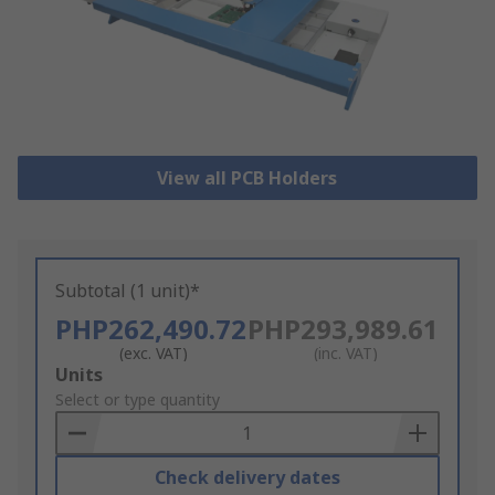
View all PCB Holders
Subtotal (1 unit)*
PHP262,490.72
PHP293,989.61
(exc. VAT)
(inc. VAT)
Add
Units
to
Select or type quantity
Basket
Check delivery dates