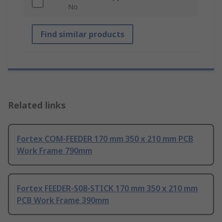
No
Find similar products
Related links
Fortex COM-FEEDER 170 mm 350 x 210 mm PCB
Work Frame 790mm
Fortex FEEDER-S08-STICK 170 mm 350 x 210 mm
PCB Work Frame 390mm