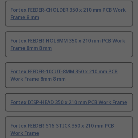
Fortex FEEDER-CHOLDER 350 x 210 mm PCB Work
Frame 8 mm
Fortex FEEDER-HOL8MM 350 x 210 mm PCB Work
Frame 8mm 8 mm
Fortex FEEDER-10CUT-8MM 350 x 210 mm PCB
Work Frame 8mm 8 mm
Fortex DISP-HEAD 350 x 210 mm PCB Work Frame
Fortex FEEDER-S16-STICK 350 x 210 mm PCB
Work Frame