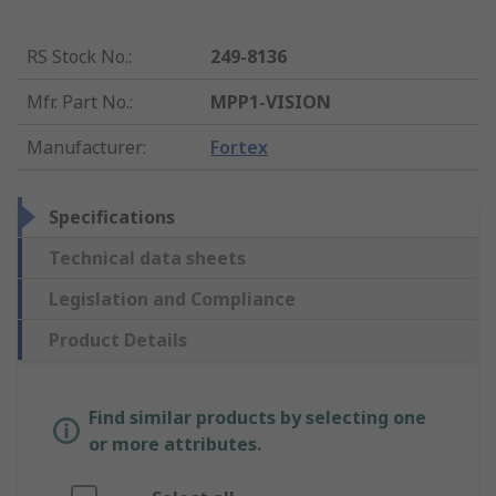
RS Stock No.
:
249-8136
Mfr. Part No.
:
MPP1-VISION
Manufacturer
:
Fortex
Specifications
Technical data sheets
Legislation and Compliance
Product Details
Find similar products by selecting one
or more attributes.