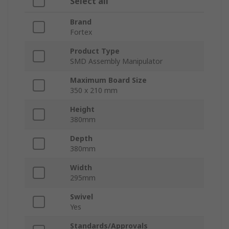
Select all
Brand
Fortex
Product Type
SMD Assembly Manipulator
Maximum Board Size
350 x 210 mm
Height
380mm
Depth
380mm
Width
295mm
Swivel
Yes
Standards/Approvals