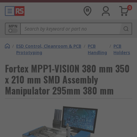
0
MPN
/
ESD Control, Cleanroom & PCB
/
PCB
/
PCB
Prototyping
Handling
Holders
Fortex MPP1-VISION 380 mm 350
x 210 mm SMD Assembly
Manipulator 295mm 380 mm