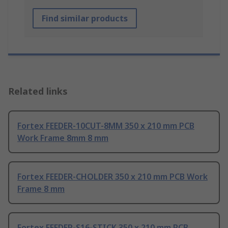
Find similar products
Related links
Fortex FEEDER-10CUT-8MM 350 x 210 mm PCB
Work Frame 8mm 8 mm
Fortex FEEDER-CHOLDER 350 x 210 mm PCB Work
Frame 8 mm
Fortex FEEDER-S16-STICK 350 x 210 mm PCB