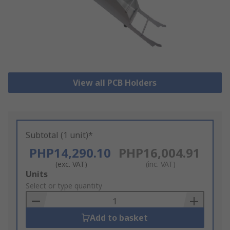
View all PCB Holders
Subtotal (1 unit)*
PHP14,290.10
PHP16,004.91
(exc. VAT)
(inc. VAT)
Add
Units
to
Select or type quantity
Basket
Add to basket