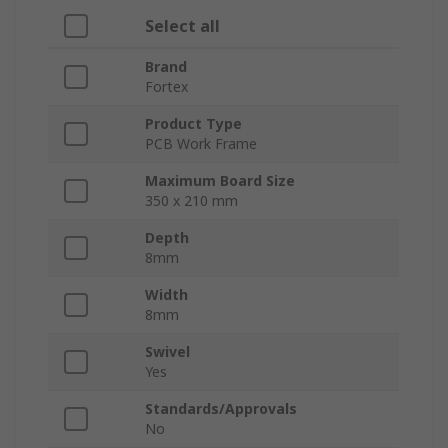
Select all
Brand
Fortex
Product Type
PCB Work Frame
Maximum Board Size
350 x 210 mm
Depth
8mm
Width
8mm
Swivel
Yes
Standards/Approvals
No