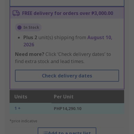
FREE delivery for orders over ₱3,000.00
In Stock
Plus
2
unit(s) shipping from
August 10,
2026
Need more?
Click ‘Check delivery dates’ to
find extra stock and lead times.
Check delivery dates
Units
Per Unit
1 +
PHP14,290.10
*price indicative
Add to a parts list