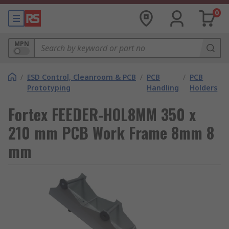
0
MPN
/
ESD Control, Cleanroom & PCB
/
PCB
/
PCB
Prototyping
Handling
Holders
Fortex FEEDER-HOL8MM 350 x
210 mm PCB Work Frame 8mm 8
mm