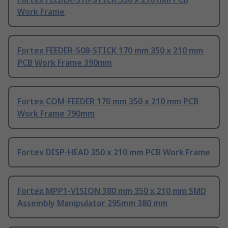
Work Frame
Fortex FEEDER-S08-STICK 170 mm 350 x 210 mm
PCB Work Frame 390mm
Fortex COM-FEEDER 170 mm 350 x 210 mm PCB
Work Frame 790mm
Fortex DISP-HEAD 350 x 210 mm PCB Work Frame
Fortex MPP1-VISION 380 mm 350 x 210 mm SMD
Assembly Manipulator 295mm 380 mm