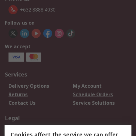
+632 8888 4030
Follow us on
We accept
Services
Delivery Options
My Account
Returns
Schedule Orders
Contact Us
Service Solutions
Legal
Data Protection
Email Security
Cookies affect the service we can offer