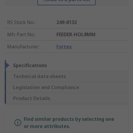
RS Stock No.
:
249-8132
Mfr. Part No.
:
FEEDER-HOL8MM
Manufacturer
:
Fortex
Specifications
Technical data sheets
Legislation and Compliance
Product Details
Find similar products by selecting one
or more attributes.