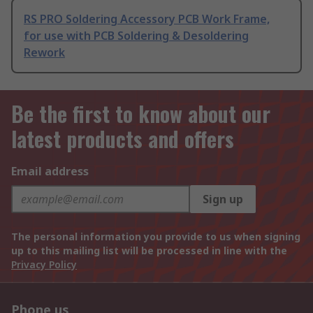
RS PRO Soldering Accessory PCB Work Frame,
for use with PCB Soldering & Desoldering
Rework
Be the first to know about our
latest products and offers
Email address
Sign up
The personal information you provide to us when signing
up to this mailing list will be processed in line with the
Privacy Policy
Phone us