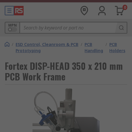
0
MPN
/
ESD Control, Cleanroom & PCB
/
PCB
/
PCB
Prototyping
Handling
Holders
Fortex DISP-HEAD 350 x 210 mm
PCB Work Frame