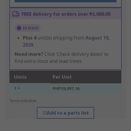
FREE delivery for orders over ₱3,000.00
In Stock
Plus
4
unit(s) shipping from
August 10,
2026
Need more?
Click ‘Check delivery dates’ to
find extra stock and lead times.
Units
Per Unit
1 +
PHP39,097.16
*price indicative
Add to a parts list