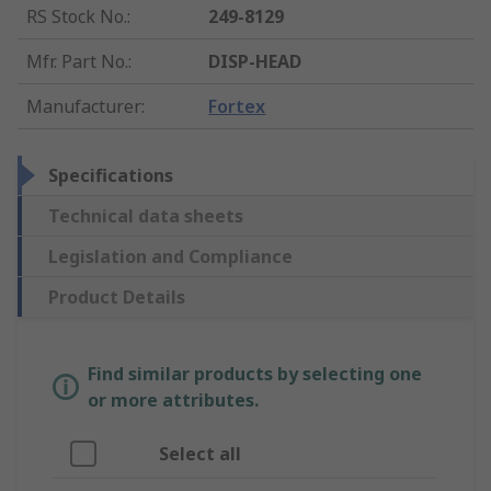
RS Stock No.
:
249-8129
Mfr. Part No.
:
DISP-HEAD
Manufacturer
:
Fortex
Specifications
Technical data sheets
Legislation and Compliance
Product Details
Find similar products by selecting one
or more attributes.
Select all