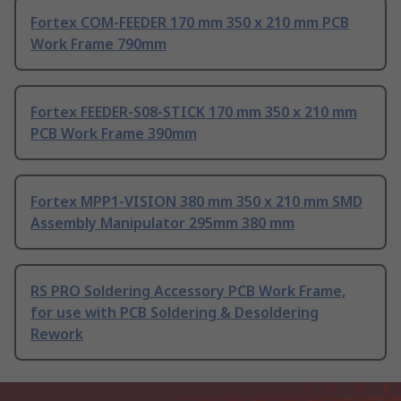
Fortex COM-FEEDER 170 mm 350 x 210 mm PCB
Work Frame 790mm
Fortex FEEDER-S08-STICK 170 mm 350 x 210 mm
PCB Work Frame 390mm
Fortex MPP1-VISION 380 mm 350 x 210 mm SMD
Assembly Manipulator 295mm 380 mm
RS PRO Soldering Accessory PCB Work Frame,
for use with PCB Soldering & Desoldering
Rework