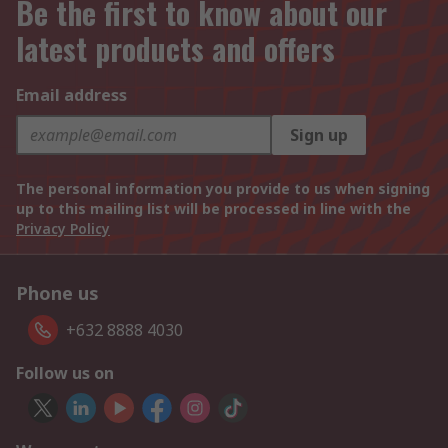
Be the first to know about our
latest products and offers
Email address
Sign up
The personal information you provide to us when signing
up to this mailing list will be processed in line with the
Privacy Policy
Phone us
+632 8888 4030
Follow us on