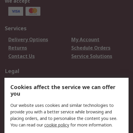
We accept
Services
Delivery Options
My Account
Returns
Schedule Orders
Contact Us
Service Solutions
Legal
Data Protection
Email Security
Cookies affect the service we can offer
Privacy Policy
Website Terms
you
Terms and Conditions
Our website uses cookies and similar technologies to
of Sale
provide you with a better service while browsing and
placing orders, and to personalise the content you see.
About RS
You can read our
cookie policy
for more information.
About RS
Careers