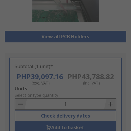
View all PCB Holders
Subtotal (1 unit)*
PHP39,097.16
PHP43,788.82
(exc. VAT)
(inc. VAT)
Add
Units
to
Select or type quantity
Basket
Check delivery dates
Add to basket