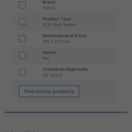
Brand
Fortex
Product Type
PCB Work Frame
Maximum Board Size
350 x 210 mm
Swivel
Yes
Standards/Approvals
IEC 62333
Find similar products