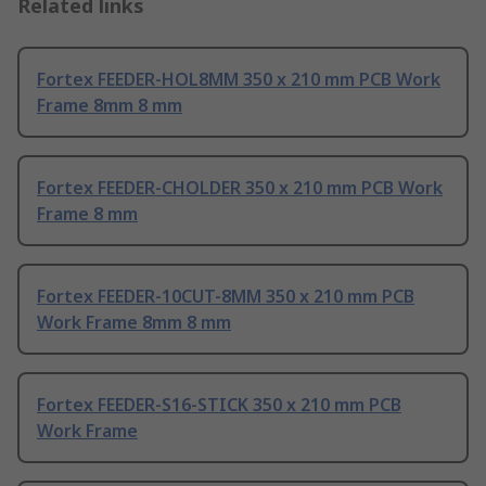
Related links
Fortex FEEDER-HOL8MM 350 x 210 mm PCB Work
Frame 8mm 8 mm
Fortex FEEDER-CHOLDER 350 x 210 mm PCB Work
Frame 8 mm
Fortex FEEDER-10CUT-8MM 350 x 210 mm PCB
Work Frame 8mm 8 mm
Fortex FEEDER-S16-STICK 350 x 210 mm PCB
Work Frame