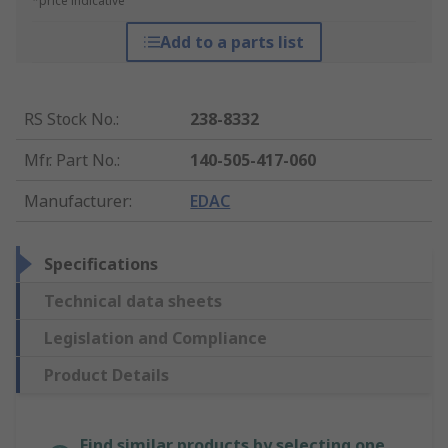
*price indicative
Add to a parts list
RS Stock No.
:
238-8332
Mfr. Part No.
:
140-505-417-060
Manufacturer
:
EDAC
Specifications
Technical data sheets
Legislation and Compliance
Product Details
Find similar products by selecting one