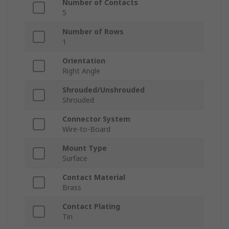
Number of Contacts
5
Number of Rows
1
Orientation
Right Angle
Shrouded/Unshrouded
Shrouded
Connector System
Wire-to-Board
Mount Type
Surface
Contact Material
Brass
Contact Plating
Tin