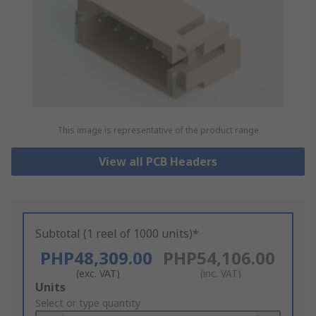
This image is representative of the product range
View all PCB Headers
Subtotal (1 reel of 1000 units)*
PHP48,309.00
PHP54,106.00
(exc. VAT)
(inc. VAT)
Add
Units
to
Select or type quantity