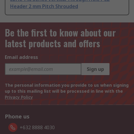
Header 2 mm Pitch Shrouded
Be the first to know about our
latest products and offers
Email address
Sign up
The personal information you provide to us when signing
up to this mailing list will be processed in line with the
Privacy Policy
Phone us
+632 8888 4030