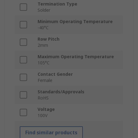
Termination Type
Solder
Minimum Operating Temperature
-40°C
Row Pitch
2mm
Maximum Operating Temperature
105°C
Contact Gender
Female
Standards/Approvals
RoHS
Voltage
100V
Find similar products