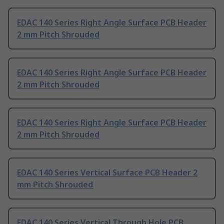
EDAC 140 Series Right Angle Surface PCB Header
2 mm Pitch Shrouded
EDAC 140 Series Right Angle Surface PCB Header
2 mm Pitch Shrouded
EDAC 140 Series Right Angle Surface PCB Header
2 mm Pitch Shrouded
EDAC 140 Series Vertical Surface PCB Header 2
mm Pitch Shrouded
EDAC 140 Series Vertical Through Hole PCB