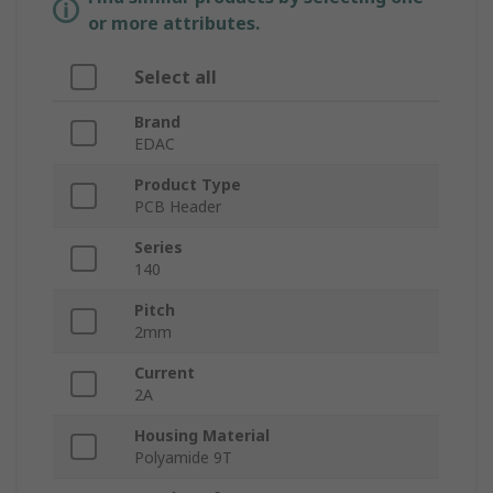
or more attributes.
Select all
Brand
EDAC
Product Type
PCB Header
Series
140
Pitch
2mm
Current
2A
Housing Material
Polyamide 9T