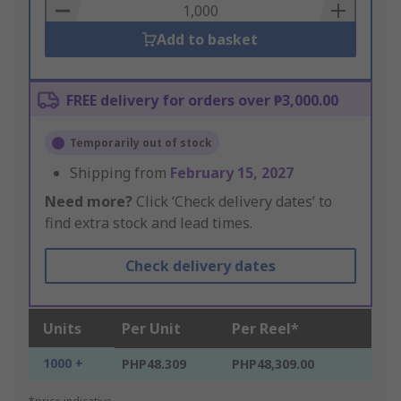
Basket
Add to basket
FREE delivery for orders over ₱3,000.00
Temporarily out of stock
Shipping from
February 15, 2027
Need more?
Click ‘Check delivery dates’ to
find extra stock and lead times.
Check delivery dates
Units
Per Unit
Per Reel*
1000 +
PHP48.309
PHP48,309.00