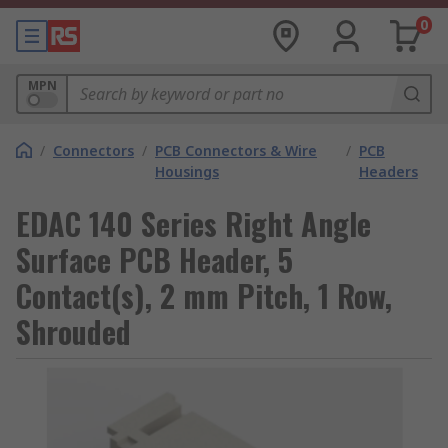
0
MPN
/
Connectors
/
PCB Connectors & Wire
/
PCB
Housings
Headers
EDAC 140 Series Right Angle
Surface PCB Header, 5
Contact(s), 2 mm Pitch, 1 Row,
Shrouded