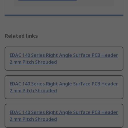
Related links
EDAC 140 Series Right Angle Surface PCB Header
2 mm Pitch Shrouded
EDAC 140 Series Right Angle Surface PCB Header
2 mm Pitch Shrouded
EDAC 140 Series Right Angle Surface PCB Header
2 mm Pitch Shrouded