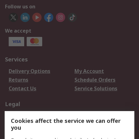
Follow us on
We accept
Services
Delivery Options
My Account
Returns
Schedule Orders
Contact Us
Service Solutions
Legal
Data Protection
Email Security
Cookies affect the service we can offer
Privacy Policy
Website Terms
you
Terms and Conditions