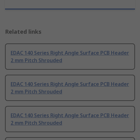
Related links
EDAC 140 Series Right Angle Surface PCB Header
2 mm Pitch Shrouded
EDAC 140 Series Right Angle Surface PCB Header
2 mm Pitch Shrouded
EDAC 140 Series Right Angle Surface PCB Header
2 mm Pitch Shrouded