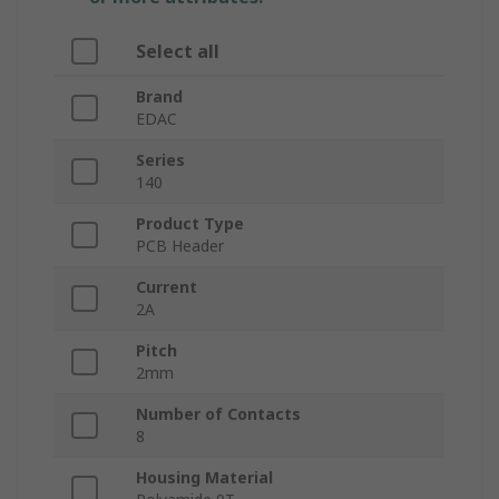
Select all
Brand
EDAC
Series
140
Product Type
PCB Header
Current
2A
Pitch
2mm
Number of Contacts
8
Housing Material