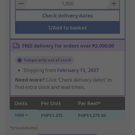
Basket
Check delivery dates
Add to basket
FREE delivery for orders over ₱3,000.00
Temporarily out of stock
Shipping from
February 15, 2027
Need more?
Click ‘Check delivery dates’ to
find extra stock and lead times.
Units
Per Unit
Per Reel*
1000 +
PHP51.275
PHP51,275.00
*price indicative