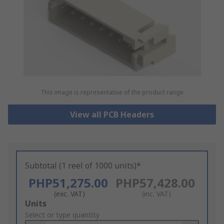
This image is representative of the product range
View all PCB Headers
Subtotal (1 reel of 1000 units)*
PHP51,275.00
PHP57,428.00
(exc. VAT)
(inc. VAT)
Add
Units
to
Select or type quantity