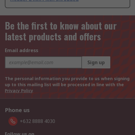
Be the first to know about our
latest products and offers
Email address
Sign up
The personal information you provide to us when signing
up to this mailing list will be processed in line with the
Privacy Policy
Phone us
+632 8888 4030
Follow us on