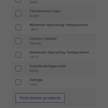
2mm
Termination Type
Solder
Minimum Operating Temperature
-40°C
Contact Gender
Female
Maximum Operating Temperature
105°C
Standards/Approvals
RoHS
Voltage
100V
Find similar products