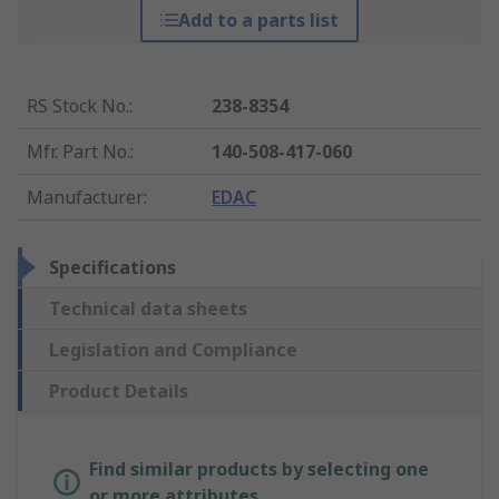
Add to a parts list
RS Stock No.
:
238-8354
Mfr. Part No.
:
140-508-417-060
Manufacturer
:
EDAC
Specifications
Technical data sheets
Legislation and Compliance
Product Details
Find similar products by selecting one
or more attributes.