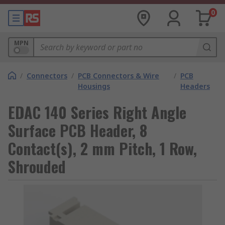
0
MPN
/
Connectors
/
PCB Connectors & Wire
/
PCB
Housings
Headers
EDAC 140 Series Right Angle
Surface PCB Header, 8
Contact(s), 2 mm Pitch, 1 Row,
Shrouded