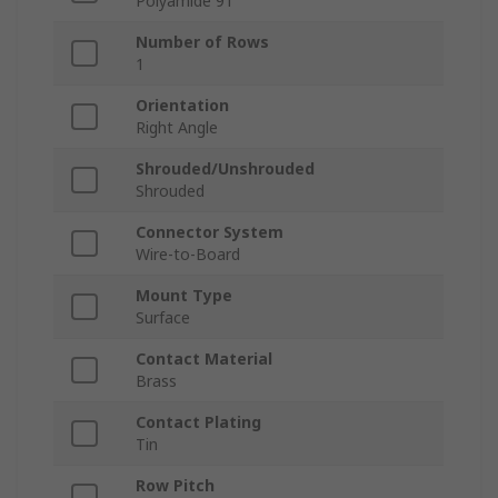
Polyamide 9T
Number of Rows
1
Orientation
Right Angle
Shrouded/Unshrouded
Shrouded
Connector System
Wire-to-Board
Mount Type
Surface
Contact Material
Brass
Contact Plating
Tin
Row Pitch