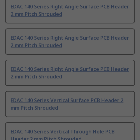
EDAC 140 Series Right Angle Surface PCB Header
2 mm Pitch Shrouded
EDAC 140 Series Right Angle Surface PCB Header
2 mm Pitch Shrouded
EDAC 140 Series Right Angle Surface PCB Header
2 mm Pitch Shrouded
EDAC 140 Series Vertical Surface PCB Header 2
mm Pitch Shrouded
EDAC 140 Series Vertical Through Hole PCB
Header 2 mm Pitch Shrouded